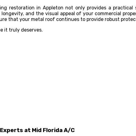
ng restoration in Appleton not only provides a practical 
longevity, and the visual appeal of your commercial proper
ure that your metal roof continues to provide robust protec
 it truly deserves.
Experts at Mid Florida A/C