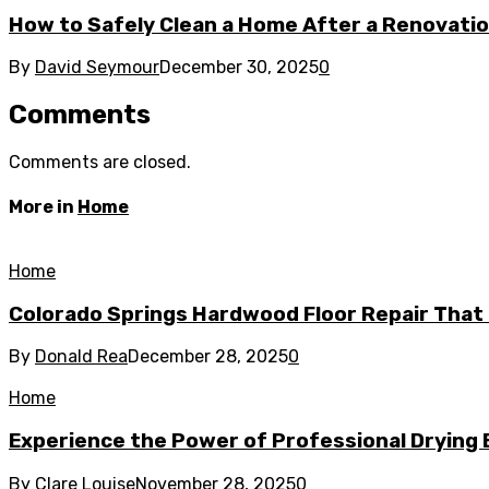
How to Safely Clean a Home After a Renovati
By
David Seymour
December 30, 2025
0
Comments
Comments are closed.
More in
Home
Home
Colorado Springs Hardwood Floor Repair That 
By
Donald Rea
December 28, 2025
0
Home
Experience the Power of Professional Drying 
By
Clare Louise
November 28, 2025
0