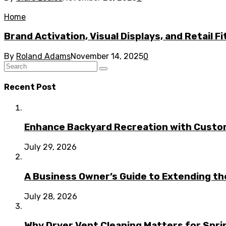
Home
Brand Activation, Visual Displays, and Retail F
By
Roland Adams
November 14, 2025
0
Recent Post
Enhance Backyard Recreation with Custo
July 29, 2026
A Business Owner’s Guide to Extending t
July 28, 2026
Why Dryer Vent Cleaning Matters for Spr