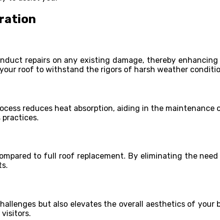
ration
nduct repairs on any existing damage, thereby enhancing the
 your roof to withstand the rigors of harsh weather conditi
process reduces heat absorption, aiding in the maintenance o
 practices.
ompared to full roof replacement. By eliminating the need 
ts.
challenges but also elevates the overall aesthetics of your
visitors.