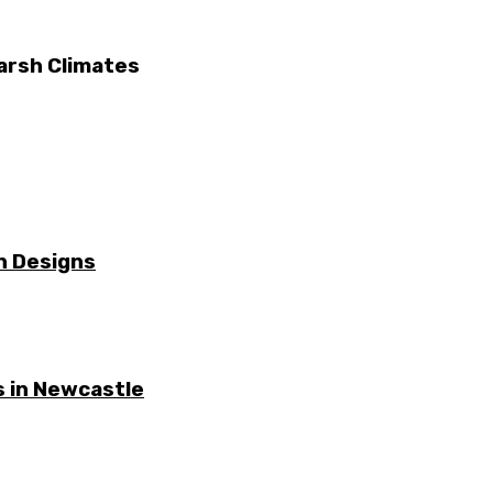
arsh Climates
n Designs
 in Newcastle