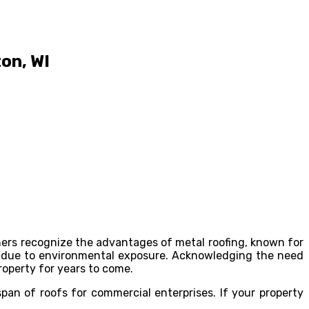
on, WI
ners recognize the advantages of metal roofing, known for
ime due to environmental exposure. Acknowledging the need
roperty for years to come.
span of roofs for commercial enterprises. If your property