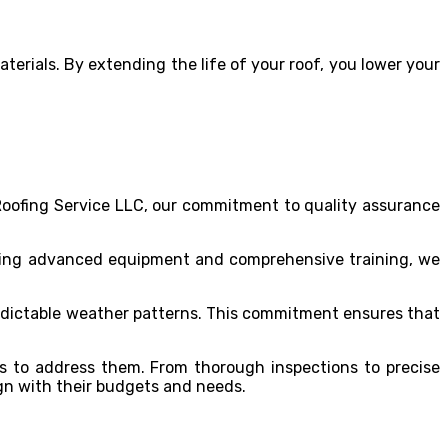
erials. By extending the life of your roof, you lower your
 Roofing Service LLC, our commitment to quality assurance
lizing advanced equipment and comprehensive training, we
redictable weather patterns. This commitment ensures that
s to address them. From thorough inspections to precise
lign with their budgets and needs.