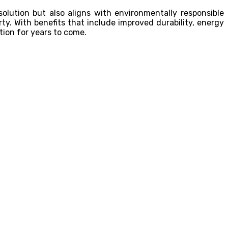
solution but also aligns with environmentally responsible
ty. With benefits that include improved durability, energy
tion for years to come.