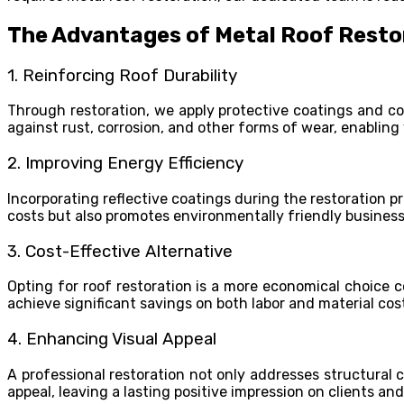
The Advantages of Metal Roof Resto
1. Reinforcing Roof Durability
Through restoration, we apply protective coatings and co
against rust, corrosion, and other forms of wear, enabling
2. Improving Energy Efficiency
Incorporating reflective coatings during the restoration 
costs but also promotes environmentally friendly business
3. Cost-Effective Alternative
Opting for roof restoration is a more economical choice c
achieve significant savings on both labor and material cos
4. Enhancing Visual Appeal
A professional restoration not only addresses structural 
appeal, leaving a lasting positive impression on clients and 