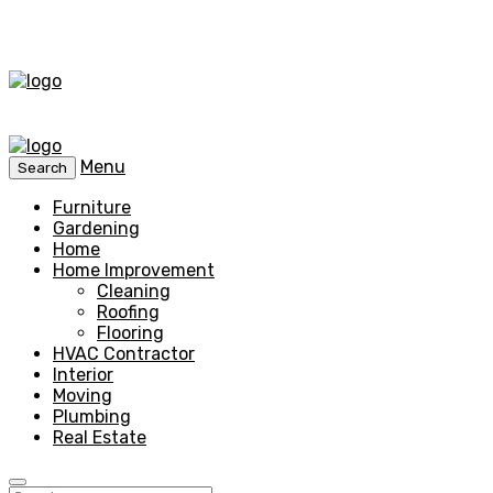
Menu
Search
Furniture
Gardening
Home
Home Improvement
Cleaning
Roofing
Flooring
HVAC Contractor
Interior
Moving
Plumbing
Real Estate