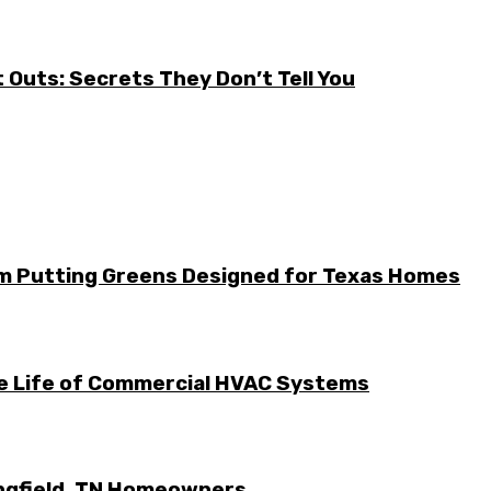
it Outs: Secrets They Don’t Tell You
m Putting Greens Designed for Texas Homes
he Life of Commercial HVAC Systems
ingfield, TN Homeowners