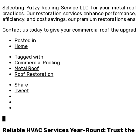
Selecting Yutzy Roofing Service LLC for your metal roofi
practices. Our restoration services enhance performance, 
efficiency, and cost savings, our premium restorations ens
Contact us today to give your commercial roof the upgrade
Posted in
Home
Tagged with
Commercial Roofing
Metal Roof
Roof Restoration
Share
Tweet
0
Reliable HVAC Services Year-Round: Trust the 