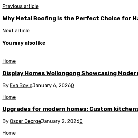
Previous article
Why Metal Roofing Is the Perfect Choice for H
Next article
You may also like
Home
Display Homes Wollongong Showcasing Moder
By
Eva Boyle
January 6, 2026
0
Home
Upgrades for modern homes: Custom kitchens
By
Oscar George
January 2, 2026
0
Home