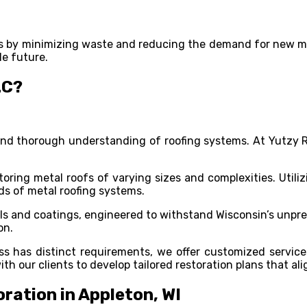
rts by minimizing waste and reducing the demand for new mat
le future.
LC?
e and thorough understanding of roofing systems. At Yutzy
toring metal roofs of varying sizes and complexities. Uti
nds of metal roofing systems.
ials and coatings, engineered to withstand Wisconsin’s unp
on.
s has distinct requirements, we offer customized service
ith our clients to develop tailored restoration plans that a
ration in Appleton, WI