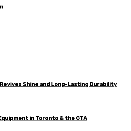
on
Revives Shine and Long-Lasting Durability
Equipment in Toronto & the GTA