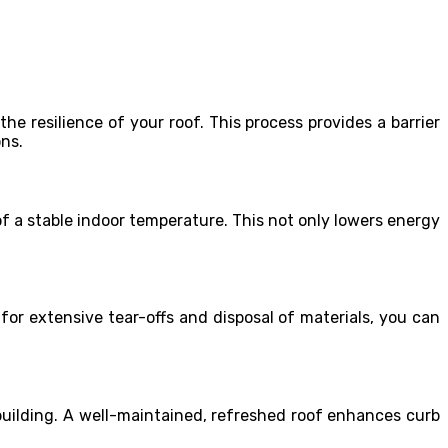
 resilience of your roof. This process provides a barrier
ons.
f a stable indoor temperature. This not only lowers energy
for extensive tear-offs and disposal of materials, you can
 building. A well-maintained, refreshed roof enhances curb