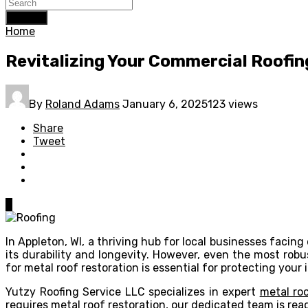
Search
Home
Revitalizing Your Commercial Roofing
By
Roland Adams
January 6, 2025
123 views
Share
Tweet
0
In Appleton, WI, a thriving hub for local businesses fac
its durability and longevity. However, even the most rob
for metal roof restoration is essential for protecting you
Yutzy Roofing Service LLC specializes in expert
metal roo
requires metal roof restoration, our dedicated team is read