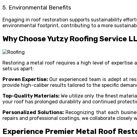
5. Environmental Benefits
Engaging in roof restoration supports sustainability effo
environmental footprint, contributing to a more sustainab
Why Choose Yutzy Roofing Service L
Restoring a metal roof requires a high level of expertis
sets us apart:
Proven Expertise:
Our experienced team is adept at res
provide high-caliber results tailored to the specific dema
Top-Quality Materials:
We utilize only the finest mater
your roof has prolonged durability and continued protecti
Personalized Solutions:
Recognizing that each busines
repairs and professional coatings, we collaborate closely w
Experience Premier Metal Roof Resto