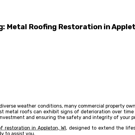
: Metal Roofing Restoration in Applet
ing diverse weather conditions, many commercial property ow
ust metal roofs can exhibit signs of deterioration over t
r investment and ensuring the safety and integrity of your p
f restoration in Appleton, WI
, designed to extend the life
y to assist you.