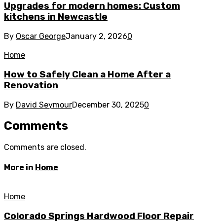
Upgrades for modern homes: Custom
kitchens in Newcastle
By
Oscar George
January 2, 2026
0
Home
How to Safely Clean a Home After a
Renovation
By
David Seymour
December 30, 2025
0
Comments
Comments are closed.
More in
Home
Home
Colorado Springs Hardwood Floor Repair