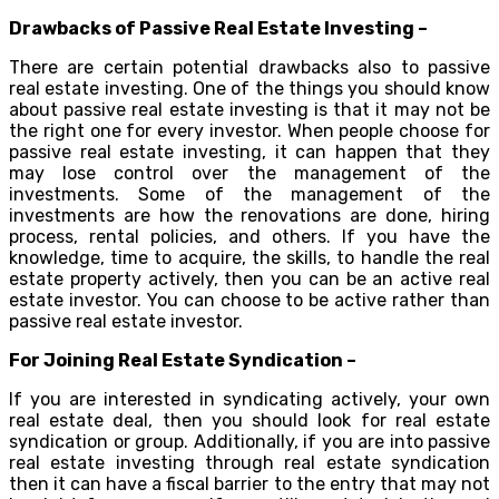
Drawbacks of Passive Real Estate Investing –
There are certain potential drawbacks also to passive
real estate investing. One of the things you should know
about passive real estate investing is that it may not be
the right one for every investor. When people choose for
passive real estate investing, it can happen that they
may lose control over the management of the
investments. Some of the management of the
investments are how the renovations are done, hiring
process, rental policies, and others. If you have the
knowledge, time to acquire, the skills, to handle the real
estate property actively, then you can be an active real
estate investor. You can choose to be active rather than
passive real estate investor.
For Joining Real Estate Syndication –
If you are interested in syndicating actively, your own
real estate deal, then you should look for real estate
syndication or group. Additionally, if you are into passive
real estate investing through real estate syndication
then it can have a fiscal barrier to the entry that may not