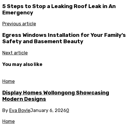
5 Steps to Stop a Leaking Roof Leak in An
Emergency
Previous article
Egress Windows Installation for Your Family’s
Safety and Basement Beauty
Next article
You may also like
Home
Display Homes Wollongong Showcasing
Modern Designs
By
Eva Boyle
January 6, 2026
0
Home