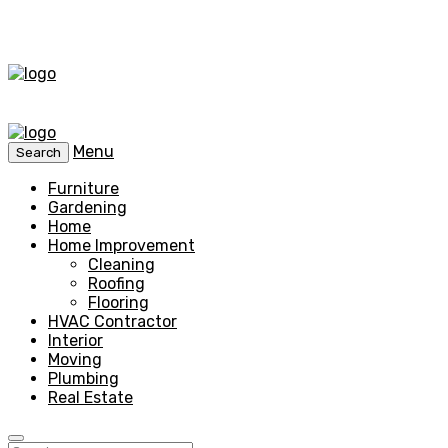
Menu
Search
Furniture
Gardening
Home
Home Improvement
Cleaning
Roofing
Flooring
HVAC Contractor
Interior
Moving
Plumbing
Real Estate