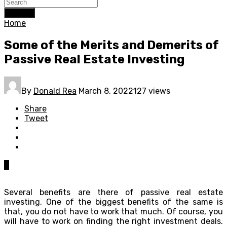
Search
Home
Some of the Merits and Demerits of
Passive Real Estate Investing
By
Donald Rea
March 8, 2022
127 views
Share
Tweet
0
Several benefits are there of passive real estate
investing. One of the biggest benefits of the same is
that, you do not have to work that much. Of course, you
will have to work on finding the right investment deals.