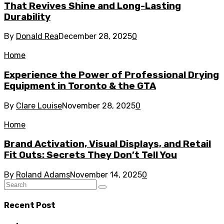
That Revives Shine and Long-Lasting
Durability
By
Donald Rea
December 28, 2025
0
Home
Experience the Power of Professional Drying
Equipment in Toronto & the GTA
By
Clare Louise
November 28, 2025
0
Home
Brand Activation, Visual Displays, and Retail
Fit Outs: Secrets They Don’t Tell You
By
Roland Adams
November 14, 2025
0
Recent Post