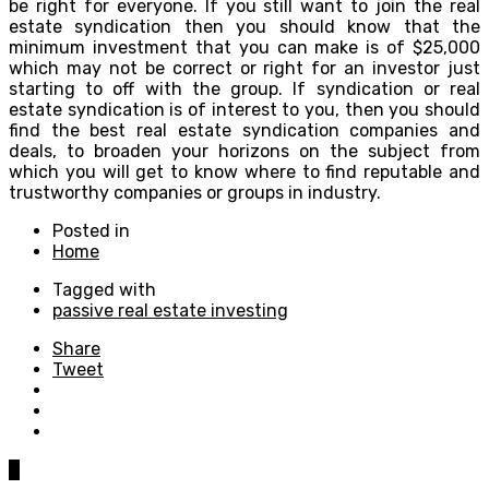
be right for everyone. If you still want to join the real
estate syndication then you should know that the
minimum investment that you can make is of $25,000
which may not be correct or right for an investor just
starting to off with the group. If syndication or real
estate syndication is of interest to you, then you should
find the best real estate syndication companies and
deals, to broaden your horizons on the subject from
which you will get to know where to find reputable and
trustworthy companies or groups in industry.
Posted in
Home
Tagged with
passive real estate investing
Share
Tweet
0