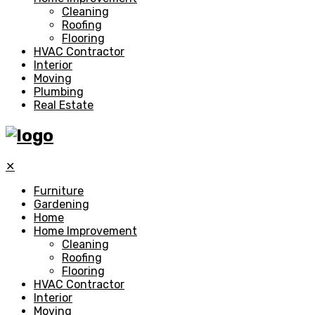
Cleaning
Roofing
Flooring
HVAC Contractor
Interior
Moving
Plumbing
Real Estate
✕
Furniture
Gardening
Home
Home Improvement
Cleaning
Roofing
Flooring
HVAC Contractor
Interior
Moving