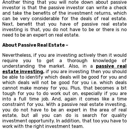
Another thing that you will note down about passive
investor is that the passive investor can write a check
and take the benefits of the investment returns, which
can be very considerable for the deals of real estate.
Next, benefit that you have of passive real estate
investing is that, you do not have to be or there is no
need to be an expert on real estate.
About Passive Real Estate –
Nevertheless, if you are investing actively then it would
require you to get a thorough knowledge of
understanding the market. Also, in a
passive real
estate investing
,
if you are investing then you should
be able to identify which deals will be good for you and
which deals will not be good for you i.e. which deals
cannot make money for you. Plus, that becomes a bit
tough for you to do work out on, especially if you are
into a full time job. And, again it comes like a time
constraint for you. With a passive real estate investing,
you do not have to be an expert in the area of real
estate, but all you can do is search for quality
investment opportunity. In addition, that too you have to
work with the right investment team.