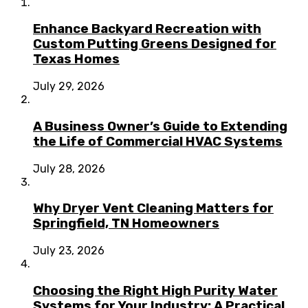
Enhance Backyard Recreation with
Custom Putting Greens Designed for
Texas Homes
July 29, 2026
A Business Owner’s Guide to Extending
the Life of Commercial HVAC Systems
July 28, 2026
Why Dryer Vent Cleaning Matters for
Springfield, TN Homeowners
July 23, 2026
Choosing the Right High Purity Water
Systems for Your Industry: A Practical