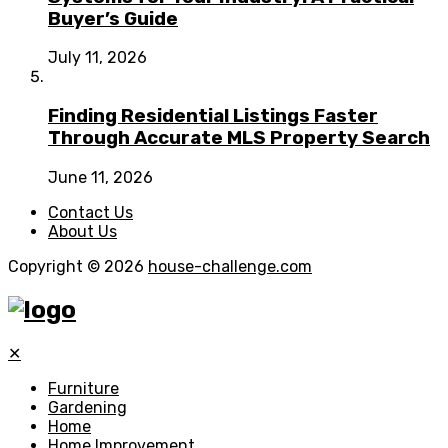
Buyer’s Guide
July 11, 2026
Finding Residential Listings Faster
Through Accurate MLS Property Search
June 11, 2026
Contact Us
About Us
Copyright © 2026
house-challenge.com
✕
Furniture
Gardening
Home
Home Improvement