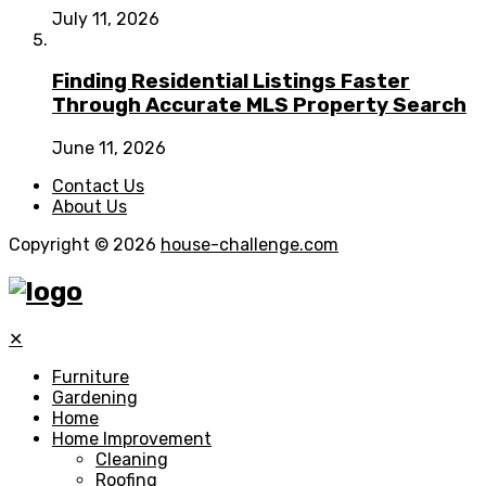
July 11, 2026
Finding Residential Listings Faster
Through Accurate MLS Property Search
June 11, 2026
Contact Us
About Us
Copyright © 2026
house-challenge.com
✕
Furniture
Gardening
Home
Home Improvement
Cleaning
Roofing