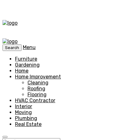
Menu
Search
Furniture
Gardening
Home
Home Improvement
Cleaning
Roofing
Flooring
HVAC Contractor
Interior
Moving
Plumbing
Real Estate