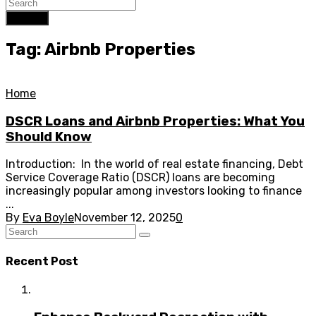
Search
Tag: Airbnb Properties
Home
DSCR Loans and Airbnb Properties: What You
Should Know
Introduction: In the world of real estate financing, Debt
Service Coverage Ratio (DSCR) loans are becoming
increasingly popular among investors looking to finance
...
By
Eva Boyle
November 12, 2025
0
Recent Post