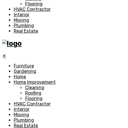
Flooring
HVAC Contractor
Interior
Moving
Plumbing
Real Estate
✕
Furniture
Gardening
Home
Home Improvement
Cleaning
Roofing
Flooring
HVAC Contractor
Interior
Moving
Plumbing
Real Estate