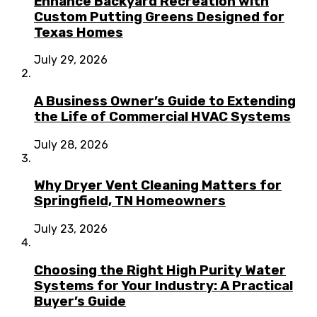
Enhance Backyard Recreation with
Custom Putting Greens Designed for
Texas Homes
July 29, 2026
A Business Owner’s Guide to Extending
the Life of Commercial HVAC Systems
July 28, 2026
Why Dryer Vent Cleaning Matters for
Springfield, TN Homeowners
July 23, 2026
Choosing the Right High Purity Water
Systems for Your Industry: A Practical
Buyer’s Guide