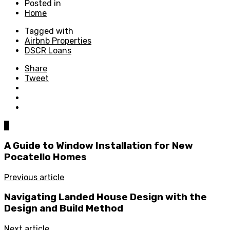
Posted in
Home
Tagged with
Airbnb Properties
DSCR Loans
Share
Tweet
0
A Guide to Window Installation for New
Pocatello Homes
Previous article
Navigating Landed House Design with the
Design and Build Method
Next article