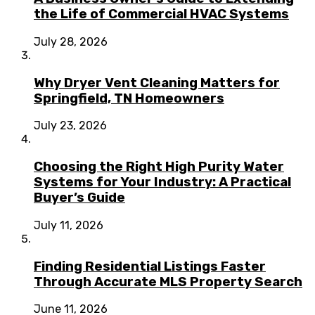
the Life of Commercial HVAC Systems
July 28, 2026
Why Dryer Vent Cleaning Matters for
Springfield, TN Homeowners
July 23, 2026
Choosing the Right High Purity Water
Systems for Your Industry: A Practical
Buyer’s Guide
July 11, 2026
Finding Residential Listings Faster
Through Accurate MLS Property Search
June 11, 2026