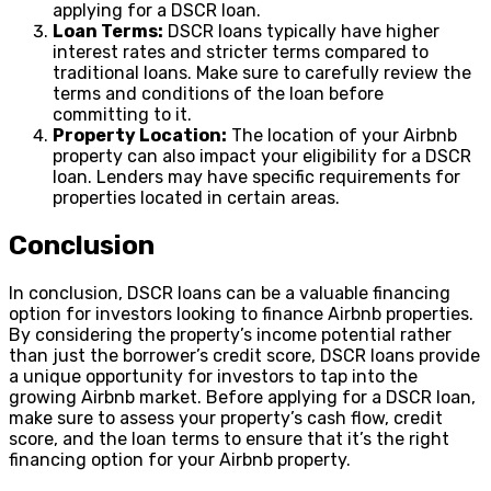
applying for a DSCR loan.
Loan Terms:
DSCR loans typically have higher
interest rates and stricter terms compared to
traditional loans. Make sure to carefully review the
terms and conditions of the loan before
committing to it.
Property Location:
The location of your Airbnb
property can also impact your eligibility for a DSCR
loan. Lenders may have specific requirements for
properties located in certain areas.
Conclusion
In conclusion, DSCR loans can be a valuable financing
option for investors looking to finance Airbnb properties.
By considering the property’s income potential rather
than just the borrower’s credit score, DSCR loans provide
a unique opportunity for investors to tap into the
growing Airbnb market. Before applying for a DSCR loan,
make sure to assess your property’s cash flow, credit
score, and the loan terms to ensure that it’s the right
financing option for your Airbnb property.