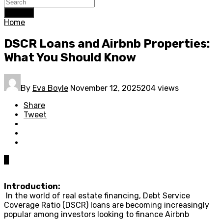
Search
Home
DSCR Loans and Airbnb Properties:
What You Should Know
By
Eva Boyle
November 12, 2025
204 views
Share
Tweet
0
Introduction:
In the world of real estate financing, Debt Service
Coverage Ratio (DSCR) loans are becoming increasingly
popular among investors looking to finance Airbnb