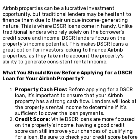
Airbnb properties can be a lucrative investment
opportunity, but traditional lenders may be hesitant to
finance them due to their unique income-generating
nature. This is where DSCR loans come in handy. Unlike
traditional lenders who rely solely on the borrower’s
credit score and income, DSCR lenders focus on the
property’s income potential. This makes DSCR loans a
great option for investors looking to finance Airbnb
properties, as they take into account the property’s
ability to generate consistent rental income.
What You Should Know Before Applying for a DSCR
Loan for Your Airbnb Property?
Property Cash Flow:
Before applying for a DSCR
loan, it’s important to ensure that your Airbnb
property has a strong cash flow. Lenders will look at
the property’s rental income to determine if it’s
sufficient to cover the loan payments.
Credit Score:
While DSCR loans are more focused
on the property’s income, having a good credit
score can still improve your chances of qualifying
for a loan. Be sure to check your credit score before