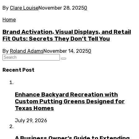
By
Clare Louise
November 28, 2025
0
Home
Brand Activation, Visual Displays, and Retail
Fit Outs: Secrets They Don’t Tell You
By
Roland Adams
November 14, 2025
0
Recent Post
Enhance Backyard Recreation with
Custom Putting Greens Designed for
Texas Homes
July 29, 2026
A Business Owner’s Guide to Extending