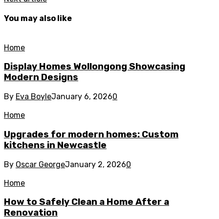
You may also like
Home
Display Homes Wollongong Showcasing
Modern Designs
By
Eva Boyle
January 6, 2026
0
Home
Upgrades for modern homes: Custom
kitchens in Newcastle
By
Oscar George
January 2, 2026
0
Home
How to Safely Clean a Home After a
Renovation