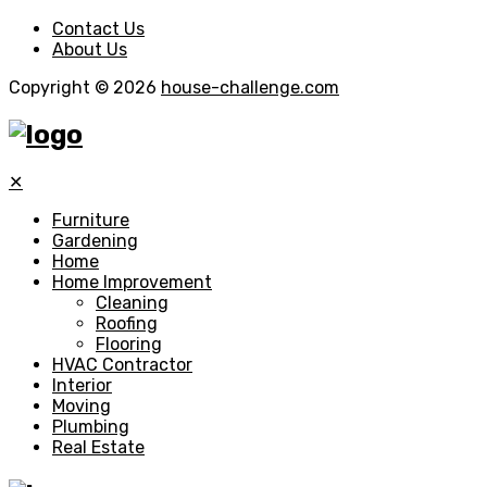
Contact Us
About Us
Copyright © 2026
house-challenge.com
✕
Furniture
Gardening
Home
Home Improvement
Cleaning
Roofing
Flooring
HVAC Contractor
Interior
Moving
Plumbing
Real Estate