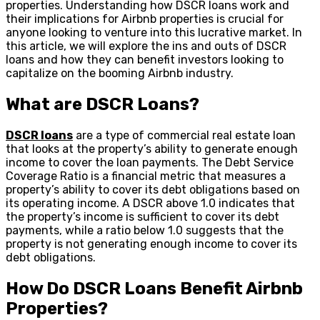
properties. Understanding how DSCR loans work and
their implications for Airbnb properties is crucial for
anyone looking to venture into this lucrative market. In
this article, we will explore the ins and outs of DSCR
loans and how they can benefit investors looking to
capitalize on the booming Airbnb industry.
What are DSCR Loans?
DSCR loans
are a type of commercial real estate loan
that looks at the property’s ability to generate enough
income to cover the loan payments. The Debt Service
Coverage Ratio is a financial metric that measures a
property’s ability to cover its debt obligations based on
its operating income. A DSCR above 1.0 indicates that
the property’s income is sufficient to cover its debt
payments, while a ratio below 1.0 suggests that the
property is not generating enough income to cover its
debt obligations.
How Do DSCR Loans Benefit Airbnb
Properties?