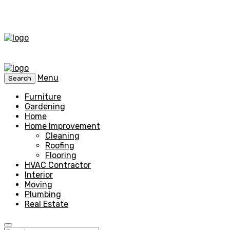
Menu
Search
Furniture
Gardening
Home
Home Improvement
Cleaning
Roofing
Flooring
HVAC Contractor
Interior
Moving
Plumbing
Real Estate