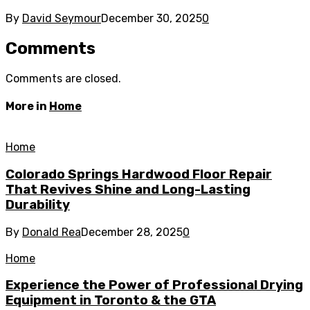
By
David Seymour
December 30, 2025
0
Comments
Comments are closed.
More in
Home
Home
Colorado Springs Hardwood Floor Repair
That Revives Shine and Long-Lasting
Durability
By
Donald Rea
December 28, 2025
0
Home
Experience the Power of Professional Drying
Equipment in Toronto & the GTA