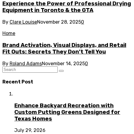
Experience the Power of Professional Drying
Equipment in Toronto & the GTA
By
Clare Louise
November 28, 2025
0
Home
Brand Activation, Visual Displays, and Retail
Fit Outs: Secrets They Don’t Tell You
By
Roland Adams
November 14, 2025
0
Recent Post
Enhance Backyard Recreation with
Custom Putting Greens Designed for
Texas Homes
July 29, 2026