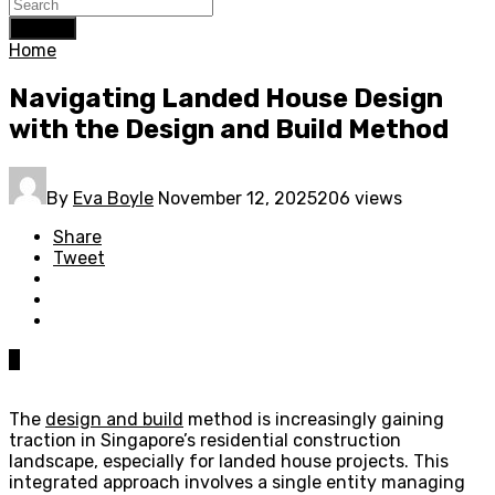
Search
Home
Navigating Landed House Design
with the Design and Build Method
By
Eva Boyle
November 12, 2025
206 views
Share
Tweet
0
The
design and build
method is increasingly gaining
traction in Singapore’s residential construction
landscape, especially for landed house projects. This
integrated approach involves a single entity managing