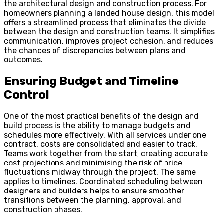
the architectural design and construction process. For
homeowners planning a landed house design, this model
offers a streamlined process that eliminates the divide
between the design and construction teams. It simplifies
communication, improves project cohesion, and reduces
the chances of discrepancies between plans and
outcomes.
Ensuring Budget and Timeline
Control
One of the most practical benefits of the design and
build process is the ability to manage budgets and
schedules more effectively. With all services under one
contract, costs are consolidated and easier to track.
Teams work together from the start, creating accurate
cost projections and minimising the risk of price
fluctuations midway through the project. The same
applies to timelines. Coordinated scheduling between
designers and builders helps to ensure smoother
transitions between the planning, approval, and
construction phases.