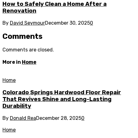
How to Safely Clean a Home After a
Renovation
By
David Seymour
December 30, 2025
0
Comments
Comments are closed.
More in
Home
Home
Colorado Springs Hardwood Floor Repair
That Revives Shine and Long-Lasting
Durability
By
Donald Rea
December 28, 2025
0
Home