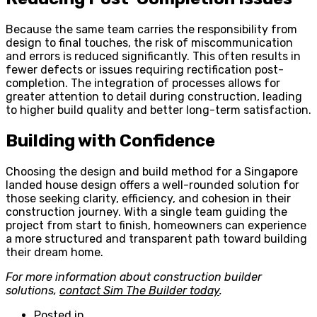
Because the same team carries the responsibility from
design to final touches, the risk of miscommunication
and errors is reduced significantly. This often results in
fewer defects or issues requiring rectification post-
completion. The integration of processes allows for
greater attention to detail during construction, leading
to higher build quality and better long-term satisfaction.
Building with Confidence
Choosing the design and build method for a Singapore
landed house design offers a well-rounded solution for
those seeking clarity, efficiency, and cohesion in their
construction journey. With a single team guiding the
project from start to finish, homeowners can experience
a more structured and transparent path toward building
their dream home.
For more information about construction builder
solutions,
contact Sim The Builder today
.
Posted in