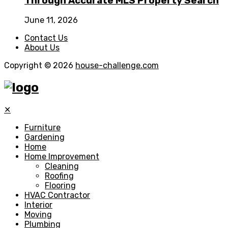
Through Accurate MLS Property Search
June 11, 2026
Contact Us
About Us
Copyright © 2026
house-challenge.com
✕
Furniture
Gardening
Home
Home Improvement
Cleaning
Roofing
Flooring
HVAC Contractor
Interior
Moving
Plumbing