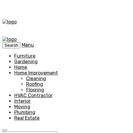
Menu
Search
Furniture
Gardening
Home
Home Improvement
Cleaning
Roofing
Flooring
HVAC Contractor
Interior
Moving
Plumbing
Real Estate