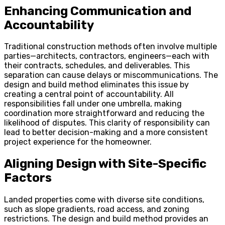
Enhancing Communication and
Accountability
Traditional construction methods often involve multiple
parties—architects, contractors, engineers—each with
their contracts, schedules, and deliverables. This
separation can cause delays or miscommunications. The
design and build method eliminates this issue by
creating a central point of accountability. All
responsibilities fall under one umbrella, making
coordination more straightforward and reducing the
likelihood of disputes. This clarity of responsibility can
lead to better decision-making and a more consistent
project experience for the homeowner.
Aligning Design with Site-Specific
Factors
Landed properties come with diverse site conditions,
such as slope gradients, road access, and zoning
restrictions. The design and build method provides an