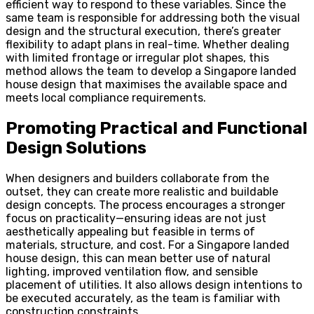
efficient way to respond to these variables. Since the
same team is responsible for addressing both the visual
design and the structural execution, there’s greater
flexibility to adapt plans in real-time. Whether dealing
with limited frontage or irregular plot shapes, this
method allows the team to develop a Singapore landed
house design that maximises the available space and
meets local compliance requirements.
Promoting Practical and Functional
Design Solutions
When designers and builders collaborate from the
outset, they can create more realistic and buildable
design concepts. The process encourages a stronger
focus on practicality—ensuring ideas are not just
aesthetically appealing but feasible in terms of
materials, structure, and cost. For a Singapore landed
house design, this can mean better use of natural
lighting, improved ventilation flow, and sensible
placement of utilities. It also allows design intentions to
be executed accurately, as the team is familiar with
construction constraints.