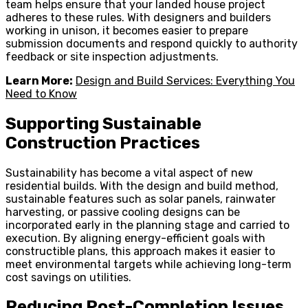
team helps ensure that your landed house project
adheres to these rules. With designers and builders
working in unison, it becomes easier to prepare
submission documents and respond quickly to authority
feedback or site inspection adjustments.
Learn More:
Design and Build Services: Everything You
Need to Know
Supporting Sustainable
Construction Practices
Sustainability has become a vital aspect of new
residential builds. With the design and build method,
sustainable features such as solar panels, rainwater
harvesting, or passive cooling designs can be
incorporated early in the planning stage and carried to
execution. By aligning energy-efficient goals with
constructible plans, this approach makes it easier to
meet environmental targets while achieving long-term
cost savings on utilities.
Reducing Post-Completion Issues