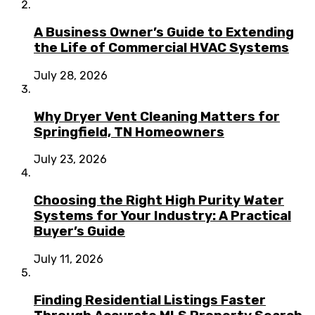
A Business Owner’s Guide to Extending
the Life of Commercial HVAC Systems
July 28, 2026
Why Dryer Vent Cleaning Matters for
Springfield, TN Homeowners
July 23, 2026
Choosing the Right High Purity Water
Systems for Your Industry: A Practical
Buyer’s Guide
July 11, 2026
Finding Residential Listings Faster