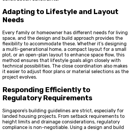
Adapting to Lifestyle and Layout
Needs
Every family or homeowner has different needs for living
space, and the design and build approach provides the
flexibility to accommodate these. Whether it’s designing
a multi-generational home, a compact layout for a small
plot, or an open-plan layout to enhance space flow, this
method ensures that lifestyle goals align closely with
technical possibilities. The close coordination also makes
it easier to adjust floor plans or material selections as the
project evolves.
Responding Efficiently to
Regulatory Requirements
Singapore’s building guidelines are strict, especially for
landed housing projects. From setback requirements to
height limits and drainage considerations, regulatory
compliance is non-negotiable. Using a design and build