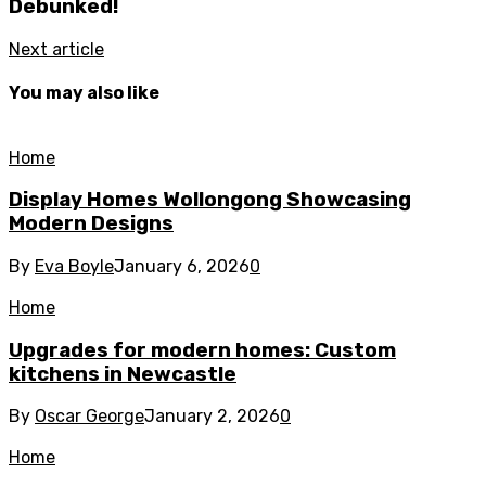
Debunked!
Next article
You may also like
Home
Display Homes Wollongong Showcasing
Modern Designs
By
Eva Boyle
January 6, 2026
0
Home
Upgrades for modern homes: Custom
kitchens in Newcastle
By
Oscar George
January 2, 2026
0
Home