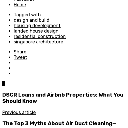
Home
Tagged with
design and build
housing development
landed house design
residential construction
singapore architecture
Share
Tweet
0
DSCR Loans and Airbnb Properties: What You
Should Know
Previous article
The Top 3 Myths About Air Duct Cleaning—