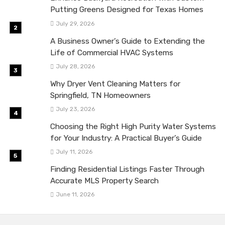
Putting Greens Designed for Texas Homes
July 29, 2026
A Business Owner’s Guide to Extending the
Life of Commercial HVAC Systems
July 28, 2026
Why Dryer Vent Cleaning Matters for
Springfield, TN Homeowners
July 23, 2026
Choosing the Right High Purity Water Systems
for Your Industry: A Practical Buyer’s Guide
July 11, 2026
Finding Residential Listings Faster Through
Accurate MLS Property Search
June 11, 2026