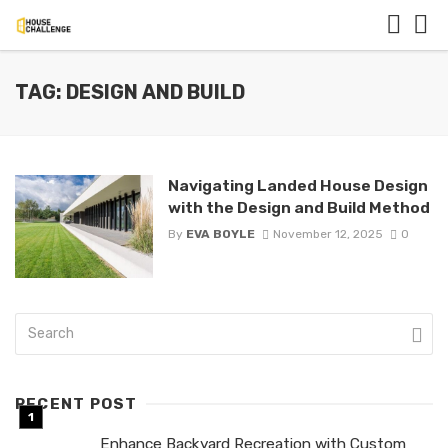
TAG: DESIGN AND BUILD
Navigating Landed House Design
with the Design and Build Method
By
EVA BOYLE
November 12, 2025
0
RECENT POST
Enhance Backyard Recreation with Custom