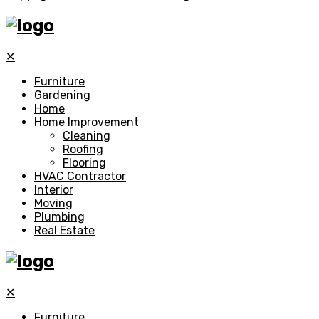
✕
Furniture
Gardening
Home
Home Improvement
Cleaning
Roofing
Flooring
HVAC Contractor
Interior
Moving
Plumbing
Real Estate
✕
Furniture