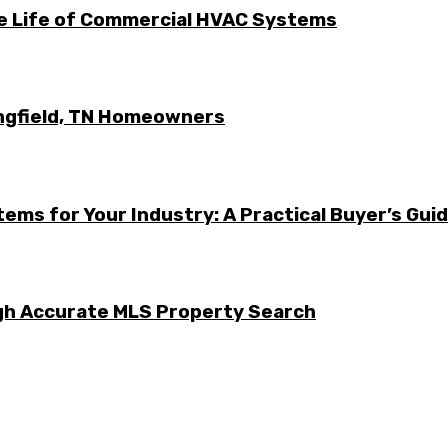
he Life of Commercial HVAC Systems
ingfield, TN Homeowners
ems for Your Industry: A Practical Buyer’s Gui
ugh Accurate MLS Property Search