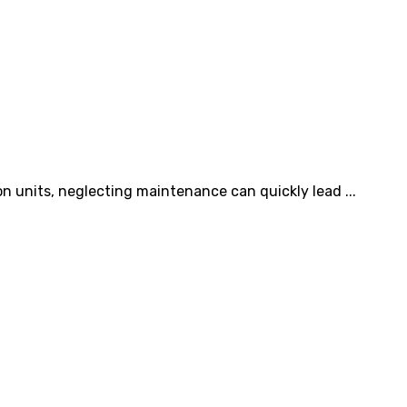
on units, neglecting maintenance can quickly lead ...