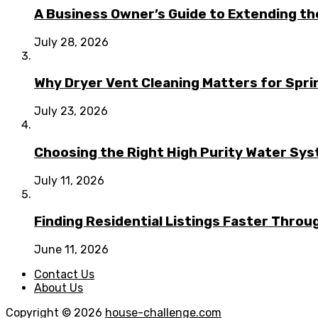
A Business Owner’s Guide to Extending t
July 28, 2026
Why Dryer Vent Cleaning Matters for Spr
July 23, 2026
Choosing the Right High Purity Water Syst
July 11, 2026
Finding Residential Listings Faster Thro
June 11, 2026
Contact Us
About Us
Copyright © 2026
house-challenge.com