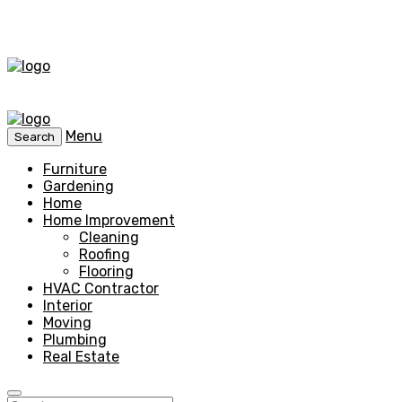
Menu
Search
Furniture
Gardening
Home
Home Improvement
Cleaning
Roofing
Flooring
HVAC Contractor
Interior
Moving
Plumbing
Real Estate