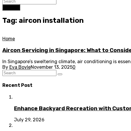
Search
Tag: aircon installation
Home
Aircon Servicing in Singapore: What to Consid
In Singapore’s sweltering climate, air conditioning is ess
By
Eva Boyle
November 13, 2025
0
Recent Post
Enhance Backyard Recreation with Custo
July 29, 2026