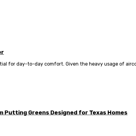
er
ential for day-to-day comfort. Given the heavy usage of airc
m Putting Greens Designed for Texas Homes