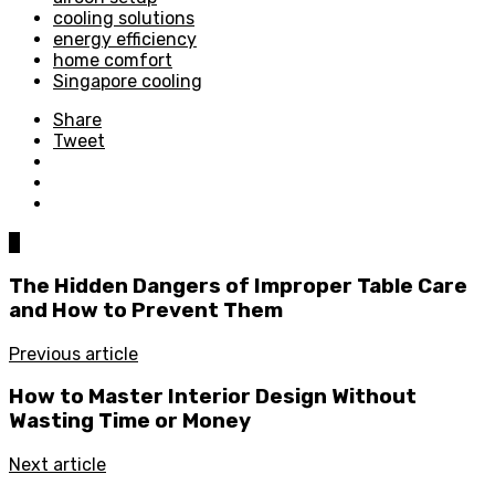
cooling solutions
energy efficiency
home comfort
Singapore cooling
Share
Tweet
0
The Hidden Dangers of Improper Table Care
and How to Prevent Them
Previous article
How to Master Interior Design Without
Wasting Time or Money
Next article