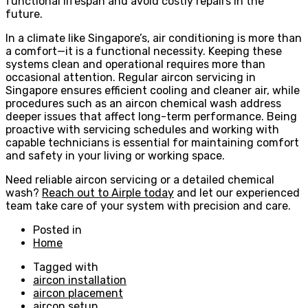
functional lifespan and avoid costly repairs in the
future.
In a climate like Singapore’s, air conditioning is more than
a comfort—it is a functional necessity. Keeping these
systems clean and operational requires more than
occasional attention. Regular aircon servicing in
Singapore ensures efficient cooling and cleaner air, while
procedures such as an aircon chemical wash address
deeper issues that affect long-term performance. Being
proactive with servicing schedules and working with
capable technicians is essential for maintaining comfort
and safety in your living or working space.
Need reliable aircon servicing or a detailed chemical
wash?
Reach out to Airple today
and let our experienced
team take care of your system with precision and care.
Posted in
Home
Tagged with
aircon installation
aircon placement
aircon setup