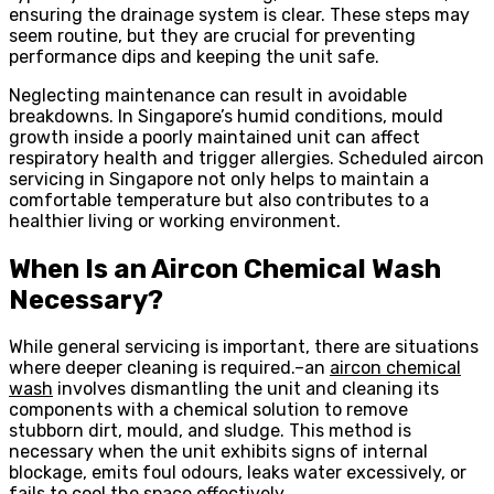
ensuring the drainage system is clear. These steps may
seem routine, but they are crucial for preventing
performance dips and keeping the unit safe.
Neglecting maintenance can result in avoidable
breakdowns. In Singapore’s humid conditions, mould
growth inside a poorly maintained unit can affect
respiratory health and trigger allergies. Scheduled aircon
servicing in Singapore not only helps to maintain a
comfortable temperature but also contributes to a
healthier living or working environment.
When Is an Aircon Chemical Wash
Necessary?
While general servicing is important, there are situations
where deeper cleaning is required.–an
aircon chemical
wash
involves dismantling the unit and cleaning its
components with a chemical solution to remove
stubborn dirt, mould, and sludge. This method is
necessary when the unit exhibits signs of internal
blockage, emits foul odours, leaks water excessively, or
fails to cool the space effectively.