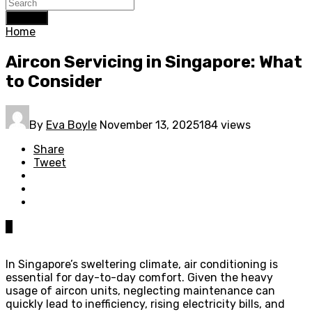
Search
Home
Aircon Servicing in Singapore: What
to Consider
By
Eva Boyle
November 13, 2025
184 views
Share
Tweet
0
In Singapore’s sweltering climate, air conditioning is
essential for day-to-day comfort. Given the heavy
usage of aircon units, neglecting maintenance can
quickly lead to inefficiency, rising electricity bills, and