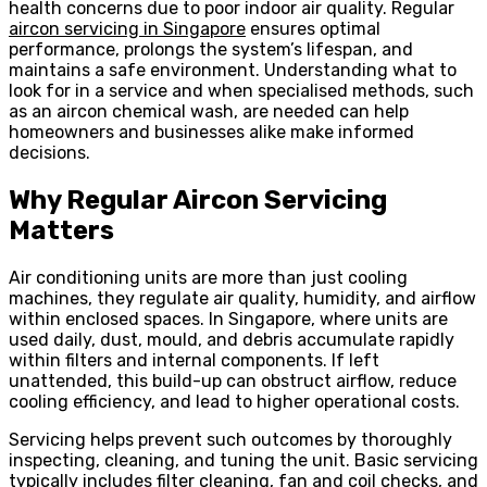
health concerns due to poor indoor air quality. Regular
aircon servicing in Singapore
ensures optimal
performance, prolongs the system’s lifespan, and
maintains a safe environment. Understanding what to
look for in a service and when specialised methods, such
as an aircon chemical wash, are needed can help
homeowners and businesses alike make informed
decisions.
Why Regular Aircon Servicing
Matters
Air conditioning units are more than just cooling
machines, they regulate air quality, humidity, and airflow
within enclosed spaces. In Singapore, where units are
used daily, dust, mould, and debris accumulate rapidly
within filters and internal components. If left
unattended, this build-up can obstruct airflow, reduce
cooling efficiency, and lead to higher operational costs.
Servicing helps prevent such outcomes by thoroughly
inspecting, cleaning, and tuning the unit. Basic servicing
typically includes filter cleaning, fan and coil checks, and