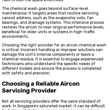
The chemical wash goes beyond surface-level
maintenance. It targets areas that routine servicing
cannot address, such as the evaporator coils, fan
bearings, and drainage systems. This intensive process
restores the aircon to near-original performance levels,
beneficial for older units or systems in high-traffic
environments.
Choosing the right provider for an aircon chemical wash
is critical. Incorrect handling or improper solutions can
damage the unit’s internal components or leave a
chemical residue. It is essential to engage experienced
technicians who understand the specific needs of
different models and ensure the process is completed
with safety and precision.
Choosing a Reliable Aircon
Servicing Provider
Not all servicing providers offer the same standard of
work. In Singapore’s saturated market, it can be difficult