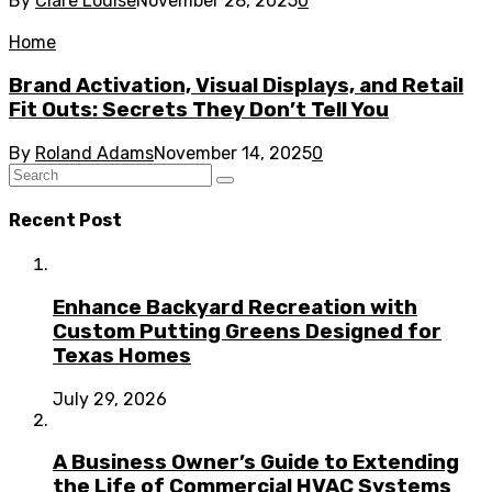
By
Clare Louise
November 28, 2025
0
Home
Brand Activation, Visual Displays, and Retail
Fit Outs: Secrets They Don’t Tell You
By
Roland Adams
November 14, 2025
0
Recent Post
Enhance Backyard Recreation with
Custom Putting Greens Designed for
Texas Homes
July 29, 2026
A Business Owner’s Guide to Extending
the Life of Commercial HVAC Systems