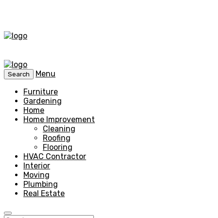
Menu
Search
Furniture
Gardening
Home
Home Improvement
Cleaning
Roofing
Flooring
HVAC Contractor
Interior
Moving
Plumbing
Real Estate