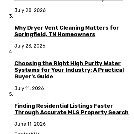
July 28, 2026
Why Dryer Vent Cleaning Matters for
Springfield, TN Homeowners
July 23, 2026
Choosing the Right High Purity Water
Systems for Your Industry: A Practical
Buyer’s Guide
July 11, 2026
Finding Residential Listings Faster
Through Accurate MLS Property Search
June 11, 2026