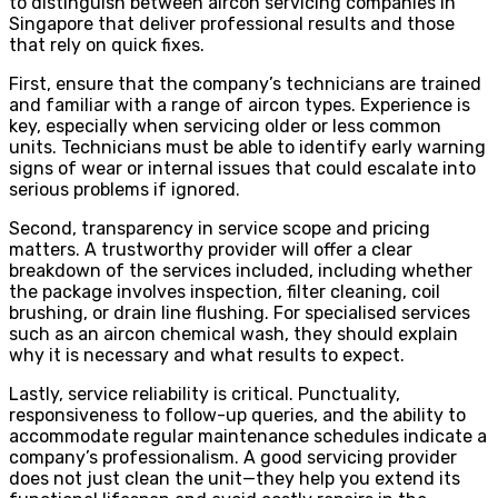
to distinguish between aircon servicing companies in
Singapore that deliver professional results and those
that rely on quick fixes.
First, ensure that the company’s technicians are trained
and familiar with a range of aircon types. Experience is
key, especially when servicing older or less common
units. Technicians must be able to identify early warning
signs of wear or internal issues that could escalate into
serious problems if ignored.
Second, transparency in service scope and pricing
matters. A trustworthy provider will offer a clear
breakdown of the services included, including whether
the package involves inspection, filter cleaning, coil
brushing, or drain line flushing. For specialised services
such as an aircon chemical wash, they should explain
why it is necessary and what results to expect.
Lastly, service reliability is critical. Punctuality,
responsiveness to follow-up queries, and the ability to
accommodate regular maintenance schedules indicate a
company’s professionalism. A good servicing provider
does not just clean the unit—they help you extend its