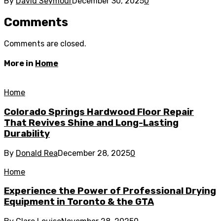
By
David Seymour
December 30, 2025
0
Comments
Comments are closed.
More in
Home
Home
Colorado Springs Hardwood Floor Repair
That Revives Shine and Long-Lasting
Durability
By
Donald Rea
December 28, 2025
0
Home
Experience the Power of Professional Drying
Equipment in Toronto & the GTA