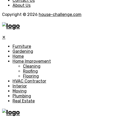
Contact Us
About Us
Copyright © 2026
house-challenge.com
✕
Furniture
Gardening
Home
Home Improvement
Cleaning
Roofing
Flooring
HVAC Contractor
Interior
Moving
Plumbing
Real Estate