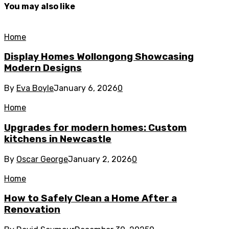
You may also like
Home
Display Homes Wollongong Showcasing
Modern Designs
By
Eva Boyle
January 6, 2026
0
Home
Upgrades for modern homes: Custom
kitchens in Newcastle
By
Oscar George
January 2, 2026
0
Home
How to Safely Clean a Home After a
Renovation