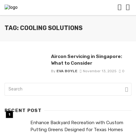
TAG: COOLING SOLUTIONS
Aircon Servicing in Singapore:
What to Consider
By
EVA BOYLE
November 13, 2025
0
RECENT POST
Enhance Backyard Recreation with Custom
Putting Greens Designed for Texas Homes