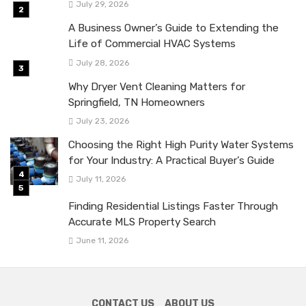
July 29, 2026
A Business Owner’s Guide to Extending the
Life of Commercial HVAC Systems
July 28, 2026
Why Dryer Vent Cleaning Matters for
Springfield, TN Homeowners
July 23, 2026
Choosing the Right High Purity Water Systems
for Your Industry: A Practical Buyer’s Guide
July 11, 2026
Finding Residential Listings Faster Through
Accurate MLS Property Search
June 11, 2026
CONTACT US
ABOUT US