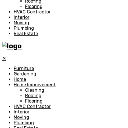
Roofing
Flooring
HVAC Contractor
Interior
Moving
Plumbing
Real Estate
✕
Furniture
Gardening
Home
Home Improvement
Cleaning
Roofing
Flooring
HVAC Contractor
Interior
Moving
Plumbing