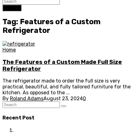
Search
Tag: Features of a Custom
Refrigerator
Home
The Features of a Custom Made Full Size
Refrigerator
The refrigerator made to order the full size is very
practical, beautiful, and fully tailored furniture for the
kitchen. As opposed to the ...
By
Roland Adams
August 23, 2024
0
Recent Post