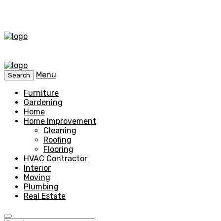
Menu
Search
Furniture
Gardening
Home
Home Improvement
Cleaning
Roofing
Flooring
HVAC Contractor
Interior
Moving
Plumbing
Real Estate