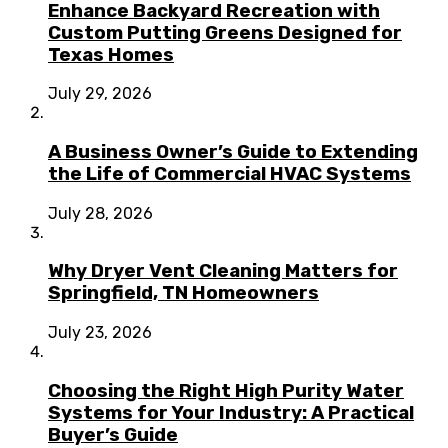
Enhance Backyard Recreation with
Custom Putting Greens Designed for
Texas Homes
July 29, 2026
A Business Owner’s Guide to Extending
the Life of Commercial HVAC Systems
July 28, 2026
Why Dryer Vent Cleaning Matters for
Springfield, TN Homeowners
July 23, 2026
Choosing the Right High Purity Water
Systems for Your Industry: A Practical
Buyer’s Guide