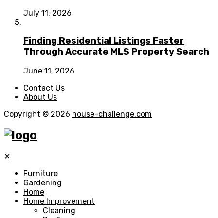
July 11, 2026
Finding Residential Listings Faster
Through Accurate MLS Property Search
June 11, 2026
Contact Us
About Us
Copyright © 2026
house-challenge.com
✕
Furniture
Gardening
Home
Home Improvement
Cleaning