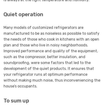
Quiet operation
Many models of customized refrigerators are
manufactured to be as noiseless as possible to satisfy
the needs of those who cook in kitchens with an open
plan and those who live in noisy neighborhoods.
Improved performance and quality of the equipment,
such as the compressor, better insulation, and
soundproofing, were some factors that led to the
development of the quiet products. It ensures that
your refrigerator runs at optimum performance
without making much noise, thus inconveniencing the
house’s occupants.
To sum up