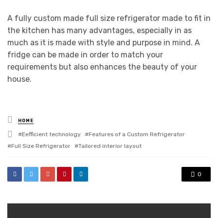
A fully custom made full size refrigerator made to fit in
the kitchen has many advantages, especially in as
much as it is made with style and purpose in mind. A
fridge can be made in order to match your
requirements but also enhances the beauty of your
house.
Posted
HOME
in
Tagged
Eefficient technology
Features of a Custom Refrigerator
with
Full Size Refrigerator
Tailored interior layout
0