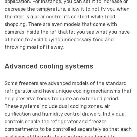
application. For instance, you can set it to increase or
decrease the temperature, allow it to notify you when
the door is ajar or control its content while food
shopping. There are even models that come with
cameras inside the ref that let you see what you have
at home to avoid buying unnecessary food and
throwing most of it away.
Advanced cooling systems
Some freezers are advanced models of the standard
refrigerator and have unique cooling mechanisms that
help preserve foods for quite an extended period.
These systems include dual cooling zones, air
purification and humidity control drawers. Individual
controls enable the refrigerator and freezer
compartments to be controlled separately so that each
is always at the right temperature and humidity.