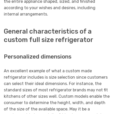
the entire appliance shaped, sized, and finished
according to your wishes and desires, including
internal arrangements.
General characteristics of a
custom full size refrigerator
Personalized dimensions
An excellent example of what a custom made
refrigerator includes is size selection since customers
can select their ideal dimensions. For instance, the
standard sizes of most refrigerator brands may not fit
kitchens of other sizes well. Custom models enable the
consumer to determine the height, width, and depth
of the size of the available space. May it be a