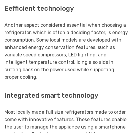
Eefficient technology
Another aspect considered essential when choosing a
refrigerator, which is often a deciding factor, is energy
consumption. Some local models are developed with
enhanced energy conservation features, such as
variable speed compressors, LED lighting, and
intelligent temperature control. Icing also aids in
cutting back on the power used while supporting
proper cooling.
Integrated smart technology
Most locally made full size refrigerators made to order
come with innovative features. These features enable
the user to manage the appliance using a smartphone