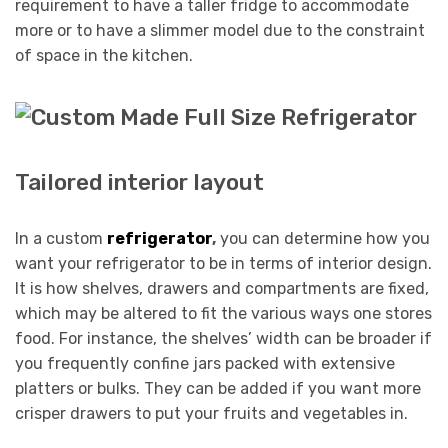
requirement to have a taller fridge to accommodate
more or to have a slimmer model due to the constraint
of space in the kitchen.
Tailored interior layout
In a custom
refrigerator
,
you can determine how you
want your refrigerator to be in terms of interior design.
It is how shelves, drawers and compartments are fixed,
which may be altered to fit the various ways one stores
food. For instance, the shelves’ width can be broader if
you frequently confine jars packed with extensive
platters or bulks. They can be added if you want more
crisper drawers to put your fruits and vegetables in.