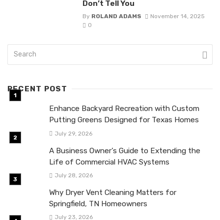
Don’t Tell You
By
ROLAND ADAMS
November 14, 2025
0
RECENT POST
Enhance Backyard Recreation with Custom
Putting Greens Designed for Texas Homes
July 29, 2026
A Business Owner’s Guide to Extending the
Life of Commercial HVAC Systems
July 28, 2026
Why Dryer Vent Cleaning Matters for
Springfield, TN Homeowners
July 23, 2026