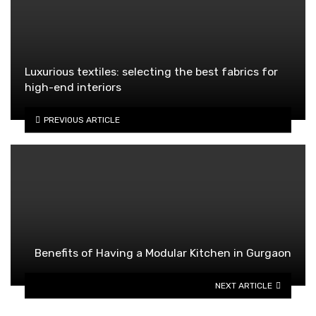
Luxurious textiles: selecting the best fabrics for
high-end interiors
PREVIOUS ARTICLE
Benefits of Having a Modular Kitchen in Gurgaon
NEXT ARTICLE