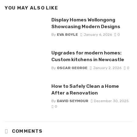
YOU MAY ALSO LIKE
Display Homes Wollongong
Showcasing Modern Designs
By
EVA BOYLE
January 6, 2026
0
Upgrades for modern homes:
Custom kitchens in Newcastle
By
OSCAR GEORGE
January 2, 2026
0
How to Safely Clean a Home
After a Renovation
By
DAVID SEYMOUR
December 30, 2025
0
COMMENTS