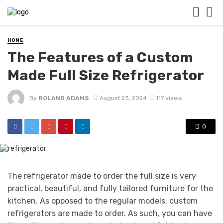
HOME
The Features of a Custom
Made Full Size Refrigerator
By
ROLAND ADAMS
August 23, 2024
117 views
0
The refrigerator made to order the full size is very
practical, beautiful, and fully tailored furniture for the
kitchen. As opposed to the regular models, custom
refrigerators are made to order. As such, you can have