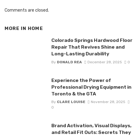
Comments are closed.
MORE IN
HOME
Colorado Springs Hardwood Floor
Repair That Revives Shine and
Long-Lasting Durability
By
DONALD REA
December 28, 2025
0
Experience the Power of
Professional Drying Equipment in
Toronto & the GTA
By
CLARE LOUISE
November 28, 2025
0
Brand Activation, Visual Displays,
and Retail Fit Outs: Secrets They