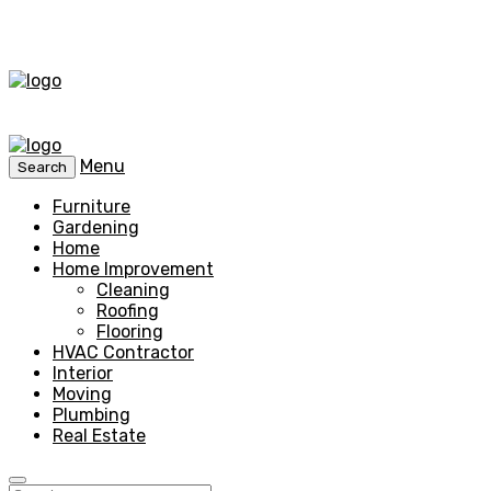
Menu
Search
Furniture
Gardening
Home
Home Improvement
Cleaning
Roofing
Flooring
HVAC Contractor
Interior
Moving
Plumbing
Real Estate