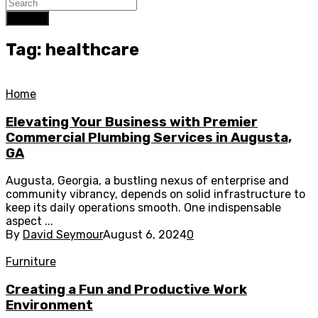
Search
Tag: healthcare
Home
Elevating Your Business with Premier
Commercial Plumbing Services in Augusta,
GA
Augusta, Georgia, a bustling nexus of enterprise and
community vibrancy, depends on solid infrastructure to
keep its daily operations smooth. One indispensable
aspect ...
By
David Seymour
August 6, 2024
0
Furniture
Creating a Fun and Productive Work
Environment