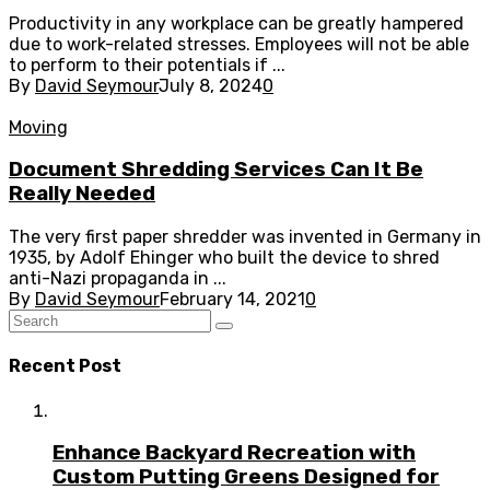
Productivity in any workplace can be greatly hampered
due to work-related stresses. Employees will not be able
to perform to their potentials if ...
By
David Seymour
July 8, 2024
0
Moving
Document Shredding Services Can It Be
Really Needed
The very first paper shredder was invented in Germany in
1935, by Adolf Ehinger who built the device to shred
anti-Nazi propaganda in ...
By
David Seymour
February 14, 2021
0
Recent Post
Enhance Backyard Recreation with
Custom Putting Greens Designed for