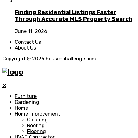
Finding Residential Listings Faster
Through Accurate MLS Property Search
June 11, 2026
Contact Us
About Us
Copyright © 2026
house-challenge.com
✕
Furniture
Gardening
Home
Home Improvement
Cleaning
Roofing
Flooring
HVAC Contractor