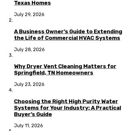
Texas Homes
July 29, 2026
A Business Owner’s Guide to Extending
the Life of Commercial HVAC Systems
July 28, 2026
Why Dryer Vent Cleaning Matters for
Springfield, TN Homeowners
July 23, 2026
Choosing the Right High Purity Water
Systems for Your Industry: A Practical
Buyer’s Guide
July 11, 2026