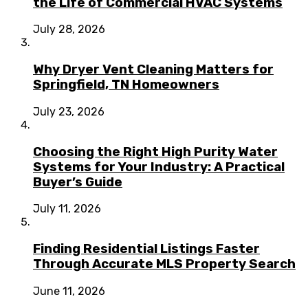
the Life of Commercial HVAC Systems
July 28, 2026
Why Dryer Vent Cleaning Matters for
Springfield, TN Homeowners
July 23, 2026
Choosing the Right High Purity Water
Systems for Your Industry: A Practical
Buyer’s Guide
July 11, 2026
Finding Residential Listings Faster
Through Accurate MLS Property Search
June 11, 2026