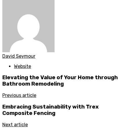
David Seymour
Website
Elevating the Value of Your Home through
Bathroom Remodeling
Previous article
Embracing Sustainability with Trex
Composite Fencing
Next article