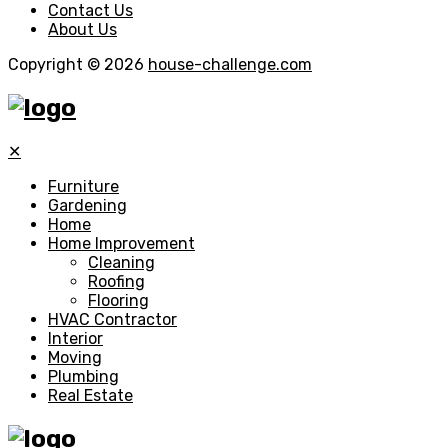
Contact Us
About Us
Copyright © 2026
house-challenge.com
✕
Furniture
Gardening
Home
Home Improvement
Cleaning
Roofing
Flooring
HVAC Contractor
Interior
Moving
Plumbing
Real Estate