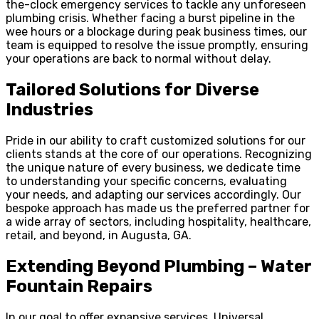
the-clock emergency services to tackle any unforeseen
plumbing crisis. Whether facing a burst pipeline in the
wee hours or a blockage during peak business times, our
team is equipped to resolve the issue promptly, ensuring
your operations are back to normal without delay.
Tailored Solutions for Diverse
Industries
Pride in our ability to craft customized solutions for our
clients stands at the core of our operations. Recognizing
the unique nature of every business, we dedicate time
to understanding your specific concerns, evaluating
your needs, and adapting our services accordingly. Our
bespoke approach has made us the preferred partner for
a wide array of sectors, including hospitality, healthcare,
retail, and beyond, in Augusta, GA.
Extending Beyond Plumbing – Water
Fountain Repairs
In our goal to offer expansive services, Universal