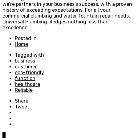
we’re partners in your business’s success, with a proven
history of exceeding expectations. For all your
commercial plumbing and water fountain repair needs,
Universal Plumbing pledges nothing less than
excellence.
Posted in
Home
Tagged with
business
customer
eco-friendly
function
healthcare
Reliable
Share
Tweet
0