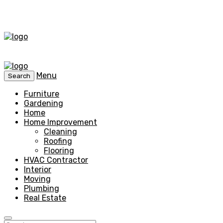
Menu
Search
Furniture
Gardening
Home
Home Improvement
Cleaning
Roofing
Flooring
HVAC Contractor
Interior
Moving
Plumbing
Real Estate