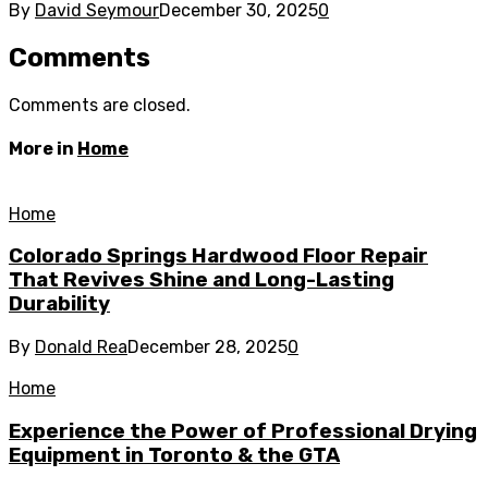
By
David Seymour
December 30, 2025
0
Comments
Comments are closed.
More in
Home
Home
Colorado Springs Hardwood Floor Repair
That Revives Shine and Long-Lasting
Durability
By
Donald Rea
December 28, 2025
0
Home
Experience the Power of Professional Drying
Equipment in Toronto & the GTA