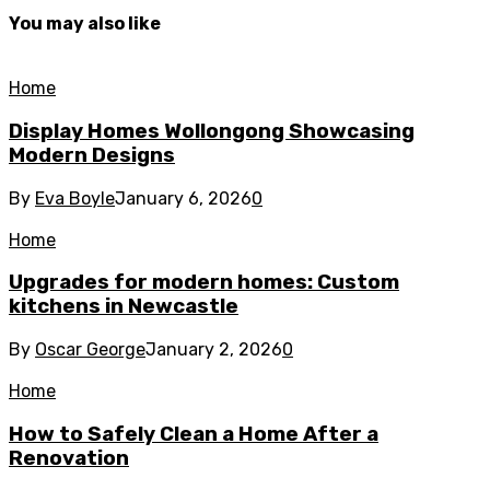
You may also like
Home
Display Homes Wollongong Showcasing
Modern Designs
By
Eva Boyle
January 6, 2026
0
Home
Upgrades for modern homes: Custom
kitchens in Newcastle
By
Oscar George
January 2, 2026
0
Home
How to Safely Clean a Home After a
Renovation