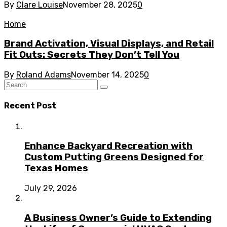
By
Clare Louise
November 28, 2025
0
Home
Brand Activation, Visual Displays, and Retail
Fit Outs: Secrets They Don’t Tell You
By
Roland Adams
November 14, 2025
0
Recent Post
Enhance Backyard Recreation with
Custom Putting Greens Designed for
Texas Homes
July 29, 2026
A Business Owner’s Guide to Extending