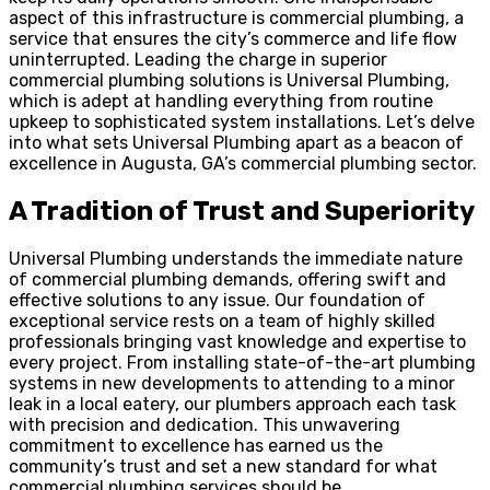
aspect of this infrastructure is commercial plumbing, a
service that ensures the city’s commerce and life flow
uninterrupted. Leading the charge in superior
commercial plumbing solutions is Universal Plumbing,
which is adept at handling everything from routine
upkeep to sophisticated system installations. Let’s delve
into what sets Universal Plumbing apart as a beacon of
excellence in Augusta, GA’s commercial plumbing sector.
A Tradition of Trust and Superiority
Universal Plumbing understands the immediate nature
of commercial plumbing demands, offering swift and
effective solutions to any issue. Our foundation of
exceptional service rests on a team of highly skilled
professionals bringing vast knowledge and expertise to
every project. From installing state-of-the-art plumbing
systems in new developments to attending to a minor
leak in a local eatery, our plumbers approach each task
with precision and dedication. This unwavering
commitment to excellence has earned us the
community’s trust and set a new standard for what
commercial plumbing services should be.