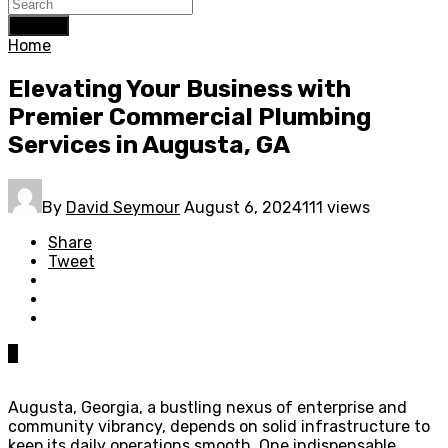
Search
Home
Elevating Your Business with
Premier Commercial Plumbing
Services in Augusta, GA
By
David Seymour
August 6, 2024
111 views
Share
Tweet
0
Augusta, Georgia, a bustling nexus of enterprise and
community vibrancy, depends on solid infrastructure to
keep its daily operations smooth. One indispensable