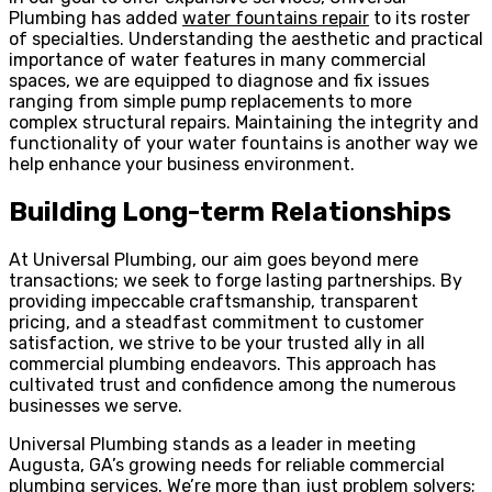
Plumbing has added
water fountains repair
to its roster
of specialties. Understanding the aesthetic and practical
importance of water features in many commercial
spaces, we are equipped to diagnose and fix issues
ranging from simple pump replacements to more
complex structural repairs. Maintaining the integrity and
functionality of your water fountains is another way we
help enhance your business environment.
Building Long-term Relationships
At Universal Plumbing, our aim goes beyond mere
transactions; we seek to forge lasting partnerships. By
providing impeccable craftsmanship, transparent
pricing, and a steadfast commitment to customer
satisfaction, we strive to be your trusted ally in all
commercial plumbing endeavors. This approach has
cultivated trust and confidence among the numerous
businesses we serve.
Universal Plumbing stands as a leader in meeting
Augusta, GA’s growing needs for reliable commercial
plumbing services. We’re more than just problem solvers;