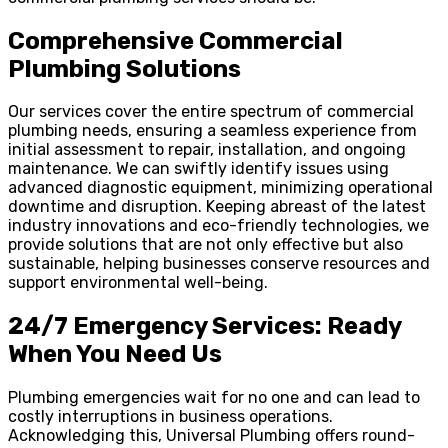
Comprehensive Commercial
Plumbing Solutions
Our services cover the entire spectrum of commercial
plumbing needs, ensuring a seamless experience from
initial assessment to repair, installation, and ongoing
maintenance. We can swiftly identify issues using
advanced diagnostic equipment, minimizing operational
downtime and disruption. Keeping abreast of the latest
industry innovations and eco-friendly technologies, we
provide solutions that are not only effective but also
sustainable, helping businesses conserve resources and
support environmental well-being.
24/7 Emergency Services: Ready
When You Need Us
Plumbing emergencies wait for no one and can lead to
costly interruptions in business operations.
Acknowledging this, Universal Plumbing offers round-