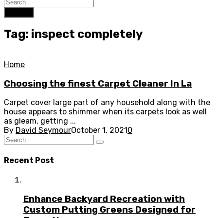
Search
Tag: inspect completely
Home
Choosing the finest Carpet Cleaner In La
Carpet cover large part of any household along with the
house appears to shimmer when its carpets look as well
as gleam, getting ...
By
David Seymour
October 1, 2021
0
Recent Post
Enhance Backyard Recreation with
Custom Putting Greens Designed for