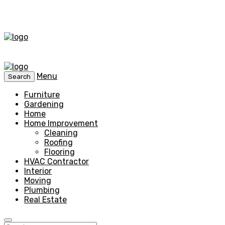
Menu
Search
Furniture
Gardening
Home
Home Improvement
Cleaning
Roofing
Flooring
HVAC Contractor
Interior
Moving
Plumbing
Real Estate