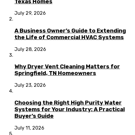
Texas Homes
July 29, 2026
A Business Owner’s Guide to Extending
the Life of Commercial HVAC Systems
July 28, 2026
Why Dryer Vent Cleaning Matters for
Springfield, TN Homeowners
July 23, 2026
Choosing the Right High Purity Water
Systems for Your Industry: A Practical
Buyer’s Guide
July 11, 2026