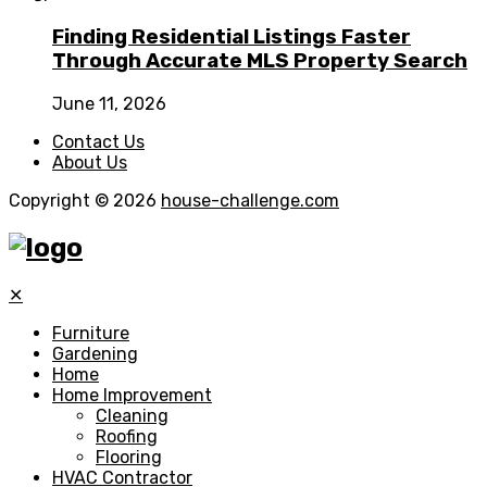
Finding Residential Listings Faster
Through Accurate MLS Property Search
June 11, 2026
Contact Us
About Us
Copyright © 2026
house-challenge.com
✕
Furniture
Gardening
Home
Home Improvement
Cleaning
Roofing
Flooring
HVAC Contractor