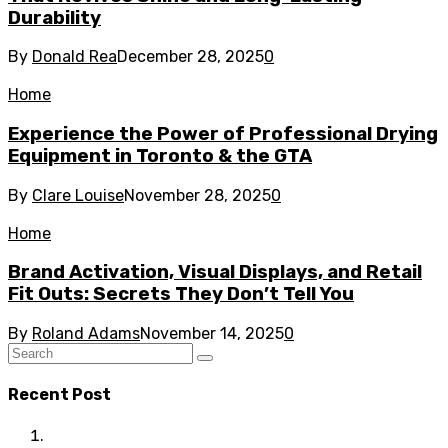
Durability
By
Donald Rea
December 28, 2025
0
Home
Experience the Power of Professional Drying
Equipment in Toronto & the GTA
By
Clare Louise
November 28, 2025
0
Home
Brand Activation, Visual Displays, and Retail
Fit Outs: Secrets They Don’t Tell You
By
Roland Adams
November 14, 2025
0
Recent Post