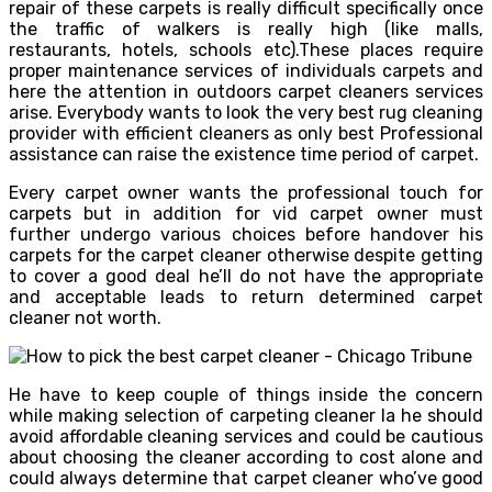
repair of these carpets is really difficult specifically once
the traffic of walkers is really high (like malls,
restaurants, hotels, schools etc).These places require
proper maintenance services of individuals carpets and
here the attention in outdoors carpet cleaners services
arise. Everybody wants to look the very best rug cleaning
provider with efficient cleaners as only best Professional
assistance can raise the existence time period of carpet.
Every carpet owner wants the professional touch for
carpets but in addition for vid carpet owner must
further undergo various choices before handover his
carpets for the carpet cleaner otherwise despite getting
to cover a good deal he’ll do not have the appropriate
and acceptable leads to return determined carpet
cleaner not worth.
He have to keep couple of things inside the concern
while making selection of carpeting cleaner la he should
avoid affordable cleaning services and could be cautious
about choosing the cleaner according to cost alone and
could always determine that carpet cleaner who’ve good