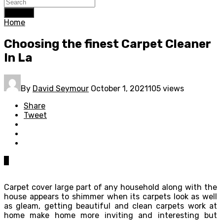
Search
Home
Choosing the finest Carpet Cleaner
In La
By
David Seymour
October 1, 2021
105 views
Share
Tweet
0
Carpet cover large part of any household along with the
house appears to shimmer when its carpets look as well
as gleam, getting beautiful and clean carpets work at
home make home more inviting and interesting but