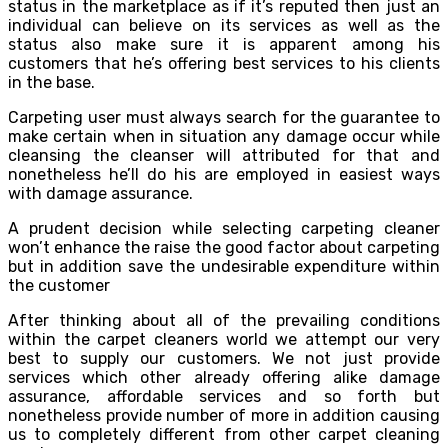
status in the marketplace as if it’s reputed then just an
individual can believe on its services as well as the
status also make sure it is apparent among his
customers that he’s offering best services to his clients
in the base.
Carpeting user must always search for the guarantee to
make certain when in situation any damage occur while
cleansing the cleanser will attributed for that and
nonetheless he’ll do his are employed in easiest ways
with damage assurance.
A prudent decision while selecting carpeting cleaner
won’t enhance the raise the good factor about carpeting
but in addition save the undesirable expenditure within
the customer
After thinking about all of the prevailing conditions
within the carpet cleaners world we attempt our very
best to supply our customers. We not just provide
services which other already offering alike damage
assurance, affordable services and so forth but
nonetheless provide number of more in addition causing
us to completely different from other carpet cleaning