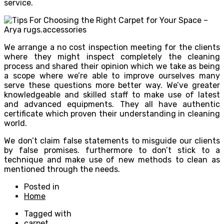
service.
We arrange a no cost inspection meeting for the clients
where they might inspect completely the cleaning
process and shared their opinion which we take as being
a scope where we’re able to improve ourselves many
serve these questions more better way. We’ve greater
knowledgeable and skilled staff to make use of latest
and advanced equipments. They all have authentic
certificate which proven their understanding in cleaning
world.
We don’t claim false statements to misguide our clients
by false promises. furthermore to don’t stick to a
technique and make use of new methods to clean as
mentioned through the needs.
Posted in
Home
Tagged with
carpet