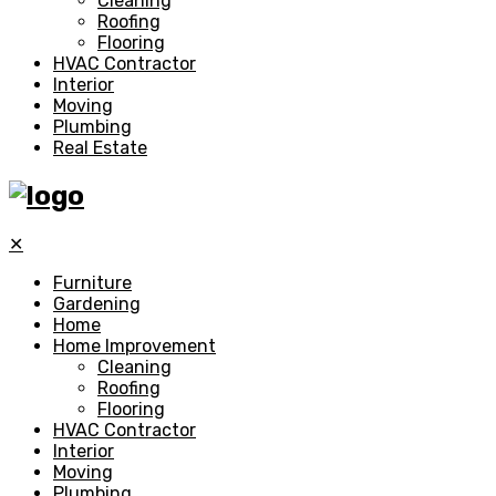
Cleaning
Roofing
Flooring
HVAC Contractor
Interior
Moving
Plumbing
Real Estate
✕
Furniture
Gardening
Home
Home Improvement
Cleaning
Roofing
Flooring
HVAC Contractor
Interior
Moving
Plumbing