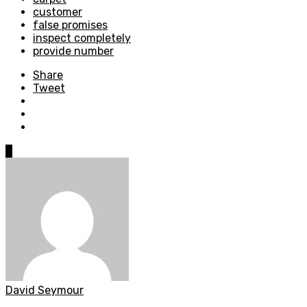
customer
false promises
inspect completely
provide number
Share
Tweet
0
David Seymour