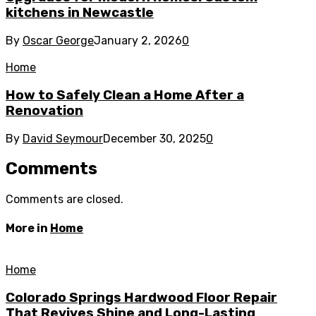
kitchens in Newcastle
By
Oscar George
January 2, 2026
0
Home
How to Safely Clean a Home After a
Renovation
By
David Seymour
December 30, 2025
0
Comments
Comments are closed.
More in
Home
Home
Colorado Springs Hardwood Floor Repair
That Revives Shine and Long-Lasting