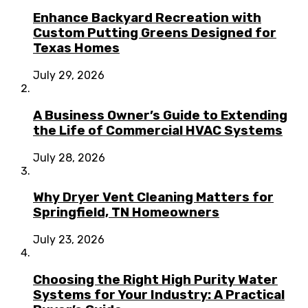
Enhance Backyard Recreation with
Custom Putting Greens Designed for
Texas Homes
July 29, 2026
A Business Owner’s Guide to Extending
the Life of Commercial HVAC Systems
July 28, 2026
Why Dryer Vent Cleaning Matters for
Springfield, TN Homeowners
July 23, 2026
Choosing the Right High Purity Water
Systems for Your Industry: A Practical