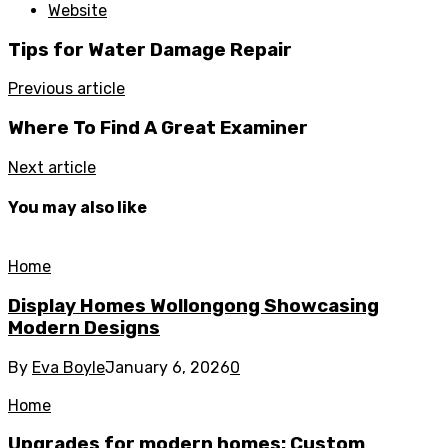
Website
Tips for Water Damage Repair
Previous article
Where To Find A Great Examiner
Next article
You may also like
Home
Display Homes Wollongong Showcasing
Modern Designs
By
Eva Boyle
January 6, 2026
0
Home
Upgrades for modern homes: Custom