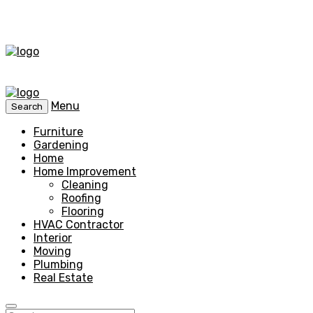
Menu
Search
Furniture
Gardening
Home
Home Improvement
Cleaning
Roofing
Flooring
HVAC Contractor
Interior
Moving
Plumbing
Real Estate