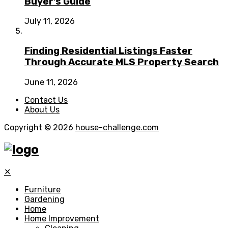
Buyer’s Guide
July 11, 2026
Finding Residential Listings Faster
Through Accurate MLS Property Search
June 11, 2026
Contact Us
About Us
Copyright © 2026
house-challenge.com
✕
Furniture
Gardening
Home
Home Improvement