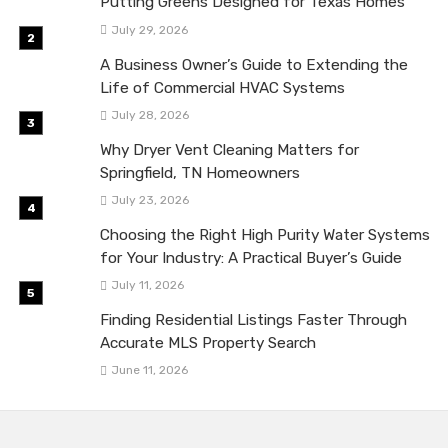
Putting Greens Designed for Texas Homes
July 29, 2026
A Business Owner’s Guide to Extending the
Life of Commercial HVAC Systems
July 28, 2026
Why Dryer Vent Cleaning Matters for
Springfield, TN Homeowners
July 23, 2026
Choosing the Right High Purity Water Systems
for Your Industry: A Practical Buyer’s Guide
July 11, 2026
Finding Residential Listings Faster Through
Accurate MLS Property Search
June 11, 2026