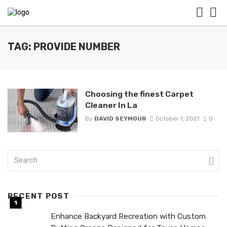
TAG: PROVIDE NUMBER
Choosing the finest Carpet
Cleaner In La
By
DAVID SEYMOUR
October 1, 2021
0
RECENT POST
Enhance Backyard Recreation with Custom