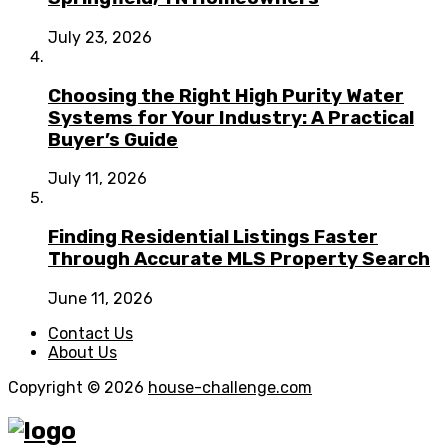
July 23, 2026
Choosing the Right High Purity Water
Systems for Your Industry: A Practical
Buyer’s Guide
July 11, 2026
Finding Residential Listings Faster
Through Accurate MLS Property Search
June 11, 2026
Contact Us
About Us
Copyright © 2026
house-challenge.com