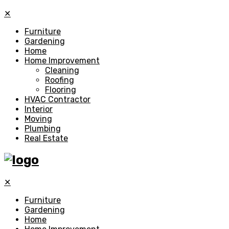
✕
Furniture
Gardening
Home
Home Improvement
Cleaning
Roofing
Flooring
HVAC Contractor
Interior
Moving
Plumbing
Real Estate
✕
Furniture
Gardening
Home