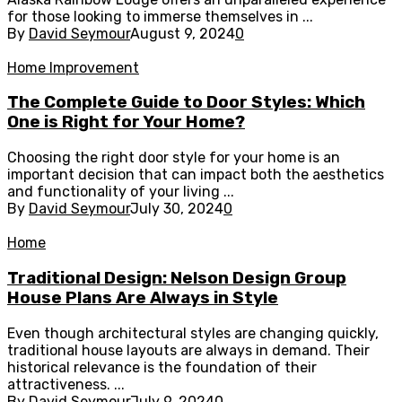
for those looking to immerse themselves in ...
By
David Seymour
August 9, 2024
0
Home Improvement
The Complete Guide to Door Styles: Which
One is Right for Your Home?
Choosing the right door style for your home is an
important decision that can impact both the aesthetics
and functionality of your living ...
By
David Seymour
July 30, 2024
0
Home
Traditional Design: Nelson Design Group
House Plans Are Always in Style
Even though architectural styles are changing quickly,
traditional house layouts are always in demand. Their
historical relevance is the foundation of their
attractiveness. ...
By
David Seymour
July 9, 2024
0