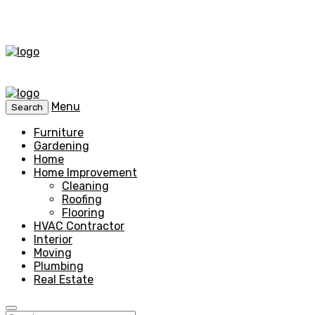
Menu
Search
Furniture
Gardening
Home
Home Improvement
Cleaning
Roofing
Flooring
HVAC Contractor
Interior
Moving
Plumbing
Real Estate