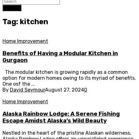
Search
Tag: kitchen
Home Improvement
Benefits of Having a Modular Kitchen in
Gurgaon
The modular kitchen is growing rapidly as a common
option for modern homes owing to its myriad of benefits.
One osf the ...
By
David Seymour
August 27, 2024
0
Home Improvement
Alaska Rainbow Lodge: A Serene Fishing
Escape Amidst Alaska’s Wild Beauty
Nestled in the heart of the pristine Alaskan wilderness,
Alaska Rainbow Lodge offers an unparalleled experience