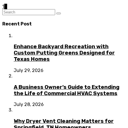
1
2
Recent Post
Enhance Backyard Recreation with
Custom Putting Greens Designed for
Texas Homes
July 29, 2026
A Business Owner’s Guide to Extending
the Life of Commercial HVAC Systems
July 28, 2026
Why Dryer Vent Cleaning Matters for
Springfield, TN Homeowners