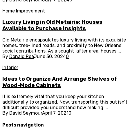
Home Improvement
Luxury Living in Old Metairie: Houses
Available to Purchase Insights
Old Metairie encapsulates luxury living with its exquisite
homes, tree-lined roads, and proximity to New Orleans’
social contributions. As a sought-after area, houses ...
By
Donald Rea
June 30, 2024
0
Interior
Ideas to Organize And Arrange Shelves of
Wood-Mode Cabinets
It is extremely vital that you keep your kitchen
additionally to organized. Now, transporting this out isn’t
difficult provided you understand how making ...
By
David Seymour
April 7, 2021
0
Posts navigation