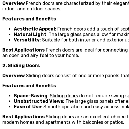
Overview
French doors are characterized by their elegan
indoor and outdoor spaces.
Features and Benefits
Aesthetic Appeal
: French doors add a touch of sop
Natural Light
: The large glass panes allow for max
Versatility
: Suitable for both interior and exterior u
Best Applications
French doors are ideal for connecting 
an open and airy feel to your home.
2. Sliding Doors
Overview
Sliding doors consist of one or more panels that
Features and Benefits
Space-Saving
:
Sliding doors
do not require swing s
Unobstructed Views
: The large glass panels offer 
Ease of Use
: Smooth operation and easy access make
Best Applications
Sliding doors are an excellent choice f
modern homes and apartments with balconies or patios.