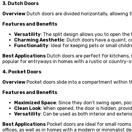
3. Dutch Doors
Overview
Dutch doors are divided horizontally, allowing t
Features and Benefits
Versatility
: The split design allows you to open the 
Charming Aesthetic
: Dutch doors have a quaint, c
Functionality
: Ideal for keeping pets or small child
Best Applications
Dutch doors are perfect for kitchens, 
popular for entryways in homes with a rustic or country-s
4. Pocket Doors
Overview
Pocket doors slide into a compartment within th
Features and Benefits
Maximized Space
: Since they don’t swing open, poc
Clean Look
: When opened, the door is hidden, provid
Versatility
: Can be used as both interior and exteri
Best Applications
Pocket doors are ideal for small rooms
offices, as well as in homes with a modern or minimalist de