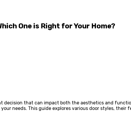
Which One is Right for Your Home?
t decision that can impact both the aesthetics and function
 your needs. This guide explores various door styles, their f