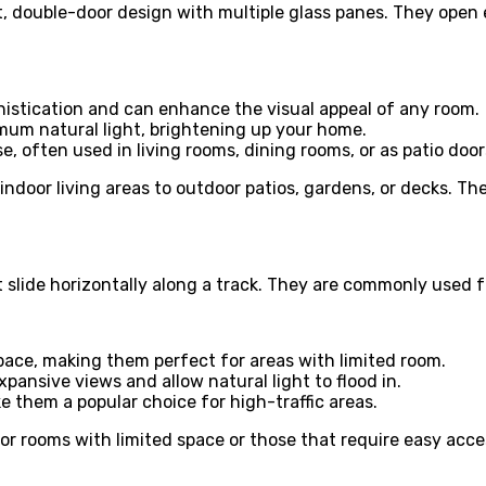
t, double-door design with multiple glass panes. They open
histication and can enhance the visual appeal of any room.
imum natural light, brightening up your home.
se, often used in living rooms, dining rooms, or as patio door
indoor living areas to outdoor patios, gardens, or decks. Th
 slide horizontally along a track. They are commonly used f
pace, making them perfect for areas with limited room.
expansive views and allow natural light to flood in.
 them a popular choice for high-traffic areas.
or rooms with limited space or those that require easy acces