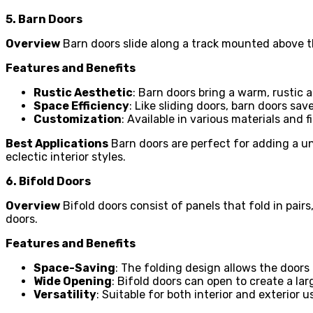
5. Barn Doors
Overview
Barn doors slide along a track mounted above t
Features and Benefits
Rustic Aesthetic
: Barn doors bring a warm, rustic 
Space Efficiency
: Like sliding doors, barn doors sa
Customization
: Available in various materials and 
Best Applications
Barn doors are perfect for adding a un
eclectic interior styles.
6. Bifold Doors
Overview
Bifold doors consist of panels that fold in pair
doors.
Features and Benefits
Space-Saving
: The folding design allows the door
Wide Opening
: Bifold doors can open to create a la
Versatility
: Suitable for both interior and exterior 