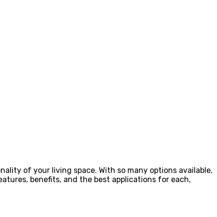
ality of your living space. With so many options available,
eatures, benefits, and the best applications for each,