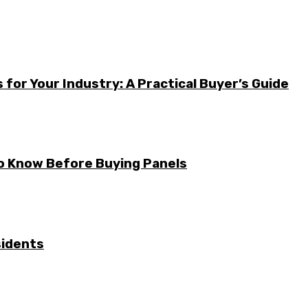
for Your Industry: A Practical Buyer’s Guide
to Know Before Buying Panels
sidents