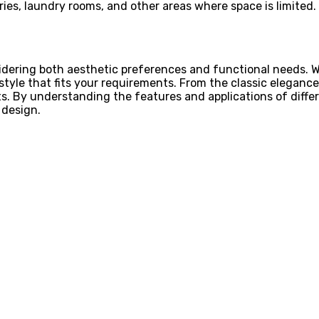
tries, laundry rooms, and other areas where space is limited.
idering both aesthetic preferences and functional needs. W
tyle that fits your requirements. From the classic elegance
its. By understanding the features and applications of diff
 design.