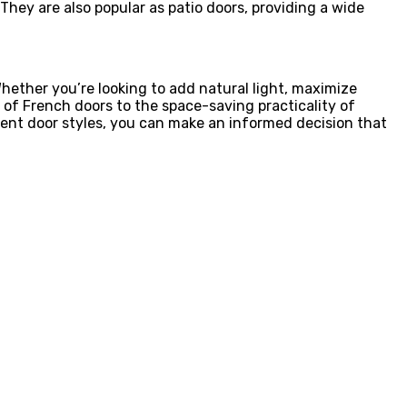
 They are also popular as patio doors, providing a wide
hether you’re looking to add natural light, maximize
 of French doors to the space-saving practicality of
erent door styles, you can make an informed decision that