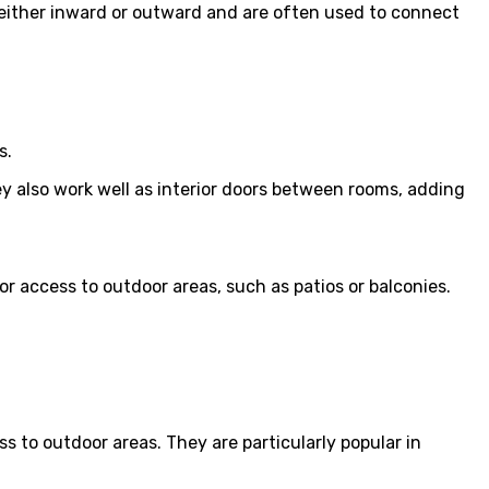
 either inward or outward and are often used to connect
s.
ey also work well as interior doors between rooms, adding
or access to outdoor areas, such as patios or balconies.
s to outdoor areas. They are particularly popular in