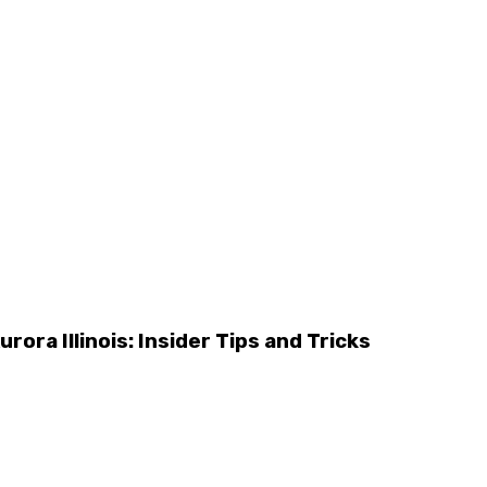
rora Illinois: Insider Tips and Tricks