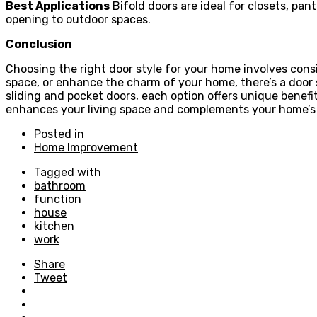
Best Applications
Bifold doors are ideal for closets, pan
opening to outdoor spaces.
Conclusion
Choosing the right door style for your home involves cons
space, or enhance the charm of your home, there’s a door s
sliding and pocket doors, each option offers unique benef
enhances your living space and complements your home’s
Posted in
Home Improvement
Tagged with
bathroom
function
house
kitchen
work
Share
Tweet