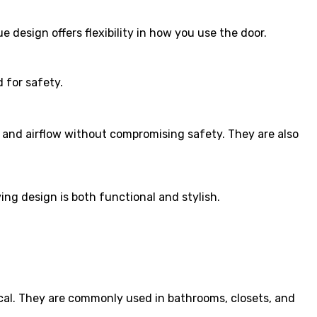
 design offers flexibility in how you use the door.
d for safety.
y and airflow without compromising safety. They are also
ng design is both functional and stylish.
ical. They are commonly used in bathrooms, closets, and