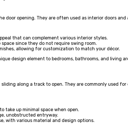
he door opening. They are often used as interior doors and
appeal that can complement various interior styles.
ve space since they do not require swing room.
finishes, allowing for customization to match your décor.
ique design element to bedrooms, bathrooms, and living area
s, sliding along a track to open. They are commonly used for 
s to take up minimal space when open.
rge, unobstructed entryway.
use, with various material and design options.