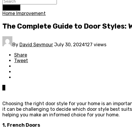
Search
Home Improvement
The Complete Guide to Door Styles: 
By
David Seymour
July 30, 2024
127 views
Share
Tweet
0
Choosing the right door style for your home is an importan
it can be challenging to decide which door style best suits
helping you make an informed choice for your home.
1. French Doors