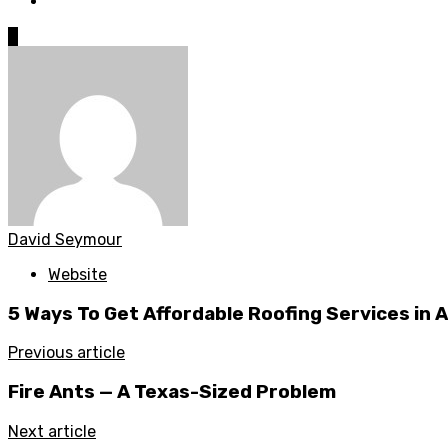
0
David Seymour
Website
5 Ways To Get Affordable Roofing Services in Au
Previous article
Fire Ants — A Texas-Sized Problem
Next article