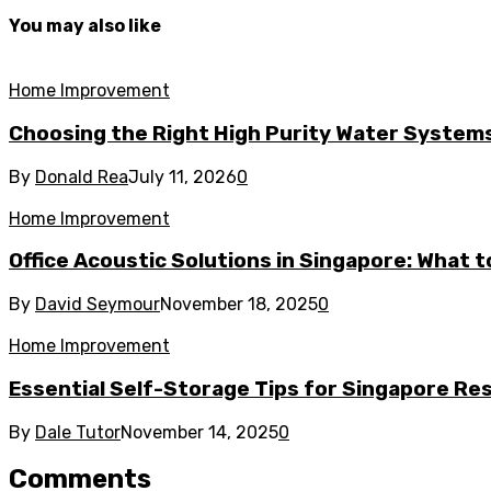
You may also like
Home Improvement
Choosing the Right High Purity Water Systems 
By
Donald Rea
July 11, 2026
0
Home Improvement
Office Acoustic Solutions in Singapore: What 
By
David Seymour
November 18, 2025
0
Home Improvement
Essential Self-Storage Tips for Singapore Re
By
Dale Tutor
November 14, 2025
0
Comments