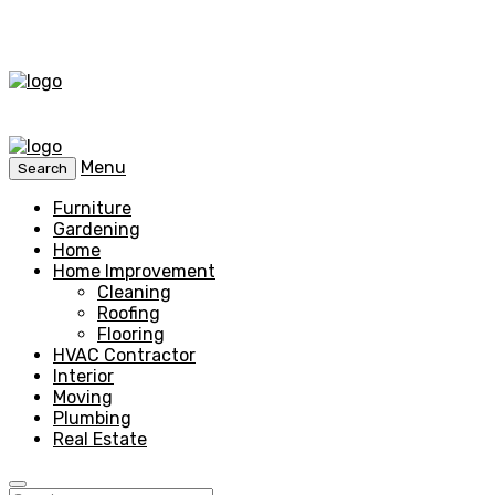
Menu
Search
Furniture
Gardening
Home
Home Improvement
Cleaning
Roofing
Flooring
HVAC Contractor
Interior
Moving
Plumbing
Real Estate