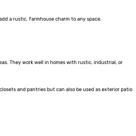
 add a rustic, farmhouse charm to any space.
s. They work well in homes with rustic, industrial, or
closets and pantries but can also be used as exterior patio