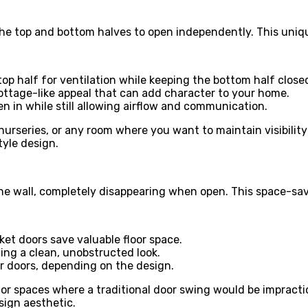
he top and bottom halves to open independently. This unique
top half for ventilation while keeping the bottom half close
ottage-like appeal that can add character to your home.
ren in while still allowing airflow and communication.
nurseries, or any room where you want to maintain visibilit
tyle design.
e wall, completely disappearing when open. This space-savi
ket doors save valuable floor space.
ing a clean, unobstructed look.
or doors, depending on the design.
 or spaces where a traditional door swing would be impract
sign aesthetic.