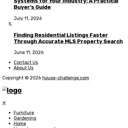
Systems for Your Industry: A Practical
Buyer’s Guide
July 11, 2026
Finding Residential Listings Faster
Through Accurate MLS Property Search
June 11, 2026
Contact Us
About Us
Copyright © 2026
house-challenge.com
✕
Furniture
Gardening
Home