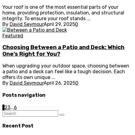
Your roof is one of the most essential parts of your
home, providing protection, insulation, and structural
integrity. To ensure your roof stands ...
By
David Seymour
April 29, 2025
0
Featured
Choosing Between a Patio and Deck: Which
One’s Right for You?
When upgrading your outdoor space, choosing between
a patio and a deck can feel like a tough decision. Each
offers its own unique ...
By
David Seymour
April 26, 2025
0
Posts navigation
1
2
3
...
6
Recent Post