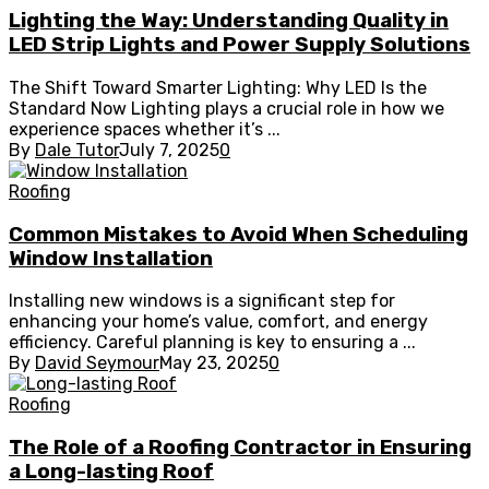
Lighting the Way: Understanding Quality in
LED Strip Lights and Power Supply Solutions
The Shift Toward Smarter Lighting: Why LED Is the
Standard Now Lighting plays a crucial role in how we
experience spaces whether it’s ...
By
Dale Tutor
July 7, 2025
0
Roofing
Common Mistakes to Avoid When Scheduling
Window Installation
Installing new windows is a significant step for
enhancing your home’s value, comfort, and energy
efficiency. Careful planning is key to ensuring a ...
By
David Seymour
May 23, 2025
0
Roofing
The Role of a Roofing Contractor in Ensuring
a Long-lasting Roof