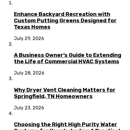
Enhance Backyard Recreation with
Custom Putting Greens Designed for
Texas Homes
July 29, 2026
A Business Owner’s Guide to Extending
the Life of Commercial HVAC Systems
July 28, 2026
Why Dryer Vent Cleaning Matters for
Springfield, TN Homeowners
July 23, 2026
Choosing the Right High Purity Water