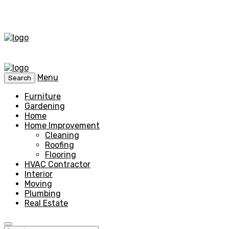
Menu
Search
Furniture
Gardening
Home
Home Improvement
Cleaning
Roofing
Flooring
HVAC Contractor
Interior
Moving
Plumbing
Real Estate