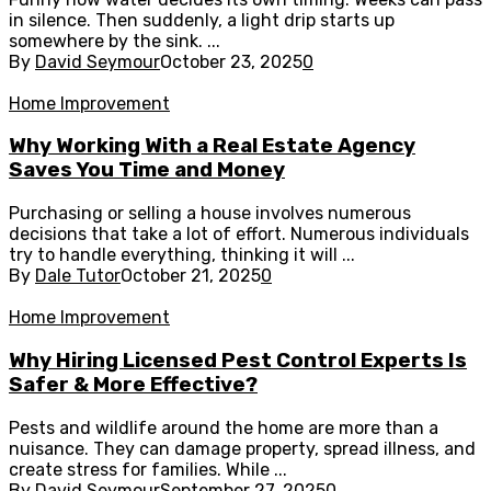
in silence. Then suddenly, a light drip starts up
somewhere by the sink. ...
By
David Seymour
October 23, 2025
0
Home Improvement
Why Working With a Real Estate Agency
Saves You Time and Money
Purchasing or selling a house involves numerous
decisions that take a lot of effort. Numerous individuals
try to handle everything, thinking it will ...
By
Dale Tutor
October 21, 2025
0
Home Improvement
Why Hiring Licensed Pest Control Experts Is
Safer & More Effective?
Pests and wildlife around the home are more than a
nuisance. They can damage property, spread illness, and
create stress for families. While ...
By
David Seymour
September 27, 2025
0