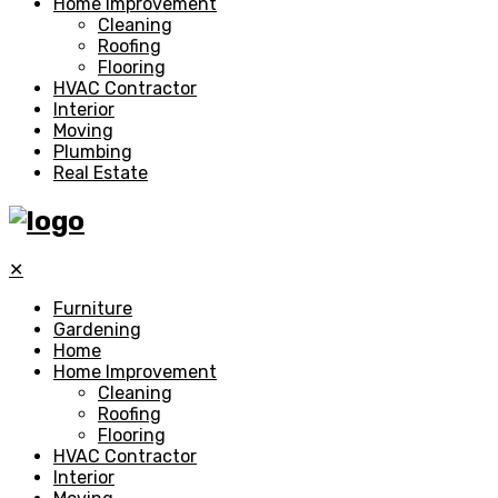
Home Improvement
Cleaning
Roofing
Flooring
HVAC Contractor
Interior
Moving
Plumbing
Real Estate
✕
Furniture
Gardening
Home
Home Improvement
Cleaning
Roofing
Flooring
HVAC Contractor
Interior