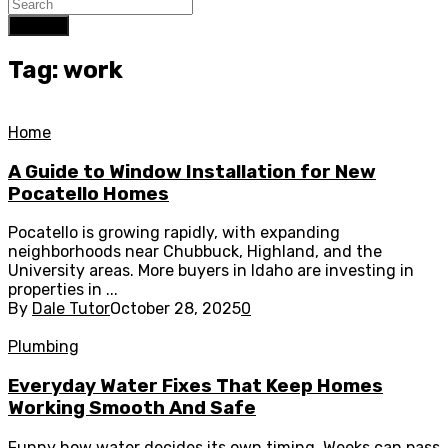
Search
Tag: work
Home
A Guide to Window Installation for New
Pocatello Homes
Pocatello is growing rapidly, with expanding
neighborhoods near Chubbuck, Highland, and the
University areas. More buyers in Idaho are investing in
properties in ...
By
Dale Tutor
October 28, 2025
0
Plumbing
Everyday Water Fixes That Keep Homes
Working Smooth And Safe
Funny how water decides its own timing. Weeks can pass