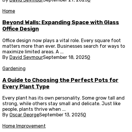
Home
Beyond Walls: Expanding Space with Glass
Office Design
Office design now plays a vital role. Every square foot
matters more than ever. Businesses search for ways to
maximize limited areas. A ...
By
David Seymour
September 18, 2025
0
Gardening
A Guide to Choosing the Perfect Pots for
Every Plant Type
Every plant has its own personality. Some grow tall and
strong, while others stay small and delicate. Just like
people, plants thrive when ...
By
Oscar George
September 13, 2025
0
Home Improvement