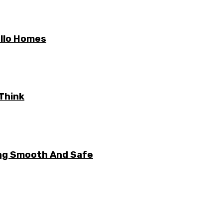
ello Homes
Think
ng Smooth And Safe