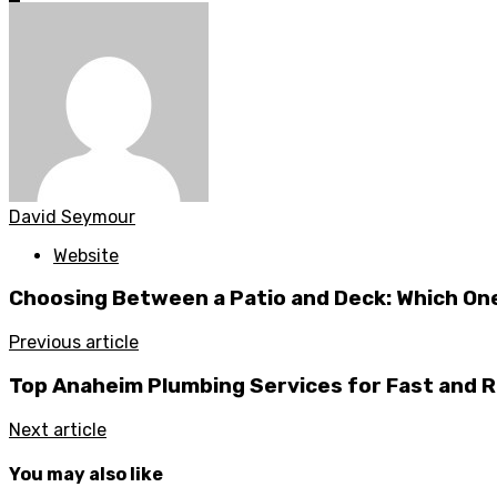
David Seymour
Website
Choosing Between a Patio and Deck: Which One
Previous article
Top Anaheim Plumbing Services for Fast and R
Next article
You may also like