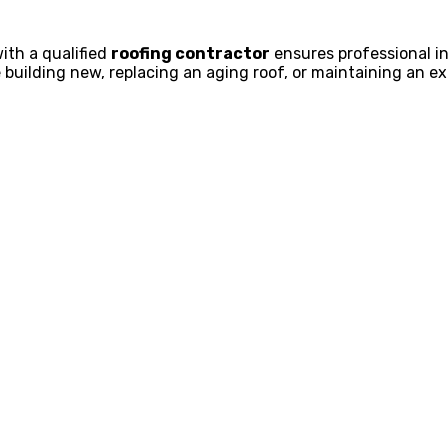
ith a qualified
roofing contractor
ensures professional in
 building new, replacing an aging roof, or maintaining an exi