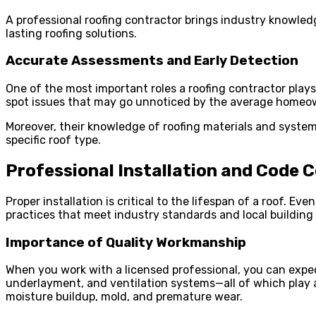
A professional roofing contractor brings industry knowledg
lasting roofing solutions.
Accurate Assessments and Early Detection
One of the most important roles a roofing contractor plays
spot issues that may go unnoticed by the average homeown
Moreover, their knowledge of roofing materials and syste
specific roof type.
Professional Installation and Code 
Proper installation is critical to the lifespan of a roof. Eve
practices that meet industry standards and local building
Importance of Quality Workmanship
When you work with a licensed professional, you can expec
underlayment, and ventilation systems—all of which play a 
moisture buildup, mold, and premature wear.