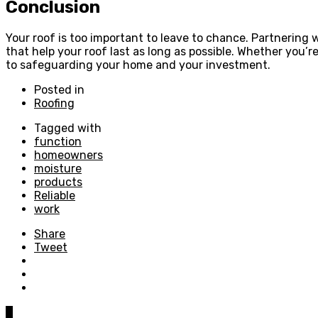
Conclusion
Your roof is too important to leave to chance. Partnering w
that help your roof last as long as possible. Whether you’re
to safeguarding your home and your investment.
Posted in
Roofing
Tagged with
function
homeowners
moisture
products
Reliable
work
Share
Tweet
0