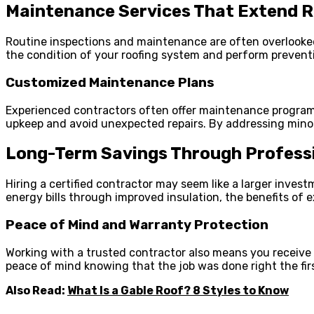
Maintenance Services That Extend R
Routine inspections and maintenance are often overlooked
the condition of your roofing system and perform preventi
Customized Maintenance Plans
Experienced contractors often offer maintenance programs
upkeep and avoid unexpected repairs. By addressing minor
Long-Term Savings Through Professi
Hiring a certified contractor may seem like a larger invest
energy bills through improved insulation, the benefits of
Peace of Mind and Warranty Protection
Working with a trusted contractor also means you receive 
peace of mind knowing that the job was done right the firs
Also Read:
What Is a Gable Roof? 8 Styles to Know