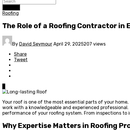
Search
Roofing
The Role of a Roofing Contractor in 
By
David Seymour
April 29, 2025
207 views
Share
Tweet
0
Your roof is one of the most essential parts of your home, p
work with a knowledgeable and experienced professional. H
performance of your roofing system. From inspections to i
Why Expertise Matters in Roofing Pr