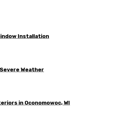
ndow Installation
 Severe Weather
xteriors in Oconomowoc, WI