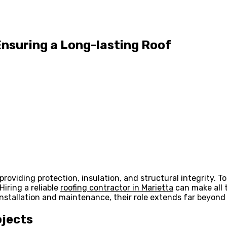
Ensuring a Long-lasting Roof
roviding protection, insulation, and structural integrity. To 
iring a reliable
roofing contractor in Marietta
can make all 
nstallation and maintenance, their role extends far beyond 
ojects