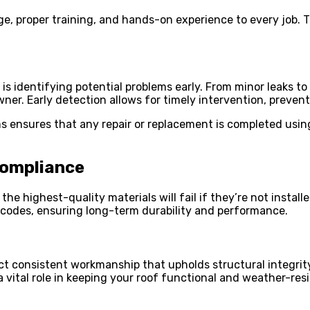
e, proper training, and hands-on experience to every job. Th
 is identifying potential problems early. From minor leaks t
er. Early detection allows for timely intervention, preven
ms ensures that any repair or replacement is completed usi
Compliance
n the highest-quality materials will fail if they’re not instal
 codes, ensuring long-term durability and performance.
t consistent workmanship that upholds structural integrity.
vital role in keeping your roof functional and weather-resis