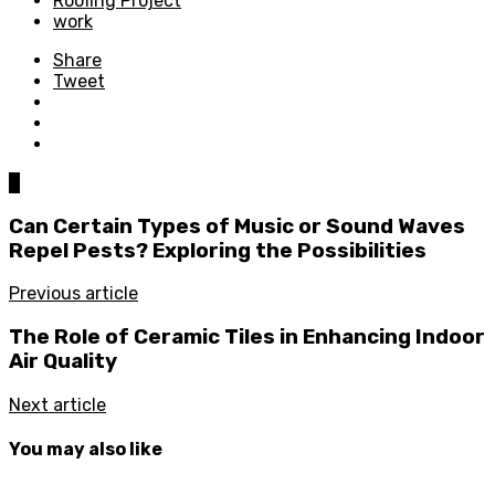
Roofing Project
work
Share
Tweet
0
Can Certain Types of Music or Sound Waves
Repel Pests? Exploring the Possibilities
Previous article
The Role of Ceramic Tiles in Enhancing Indoor
Air Quality
Next article
You may also like