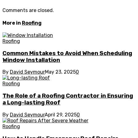
Comments are closed.
More in
Roofing
Roofing
Common Mistakes to Avoid When Scheduling
Window Installation
By
David Seymour
May 23, 2025
0
Roofing
The Role of a Roofing Contractor in Ensuring
a Long-lasting Roof
By
David Seymour
April 29, 2025
0
Roofing