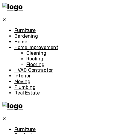
✕
Furniture
Gardening
Home
Home Improvement
Cleaning
Roofing
Flooring
HVAC Contractor
Interior
Moving
Plumbing
Real Estate
✕
Furniture