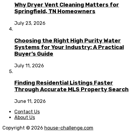
Why Dryer Vent Cleaning Matters for
Springfield, TN Homeowners
July 23, 2026
Choosing the Right High Purity Water
Systems for Your Industry: A Practical
Buyer’s Guide
July 11, 2026
Finding Residential Listings Faster
Through Accurate MLS Property Search
June 11, 2026
Contact Us
About Us
Copyright © 2026
house-challenge.com