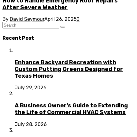
How to Handle Emergency Roof Repairs
After Severe Weather
By
David Seymour
April 26, 2025
0
Recent Post
Enhance Backyard Recreation with
Custom Putting Greens Designed for
Texas Homes
July 29, 2026
A Business Owner’s Guide to Extending
the Life of Commercial HVAC Systems
July 28, 2026