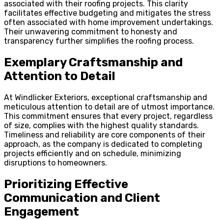
associated with their roofing projects. This clarity
facilitates effective budgeting and mitigates the stress
often associated with home improvement undertakings.
Their unwavering commitment to honesty and
transparency further simplifies the roofing process.
Exemplary Craftsmanship and
Attention to Detail
At Windlicker Exteriors, exceptional craftsmanship and
meticulous attention to detail are of utmost importance.
This commitment ensures that every project, regardless
of size, complies with the highest quality standards.
Timeliness and reliability are core components of their
approach, as the company is dedicated to completing
projects efficiently and on schedule, minimizing
disruptions to homeowners.
Prioritizing Effective
Communication and Client
Engagement