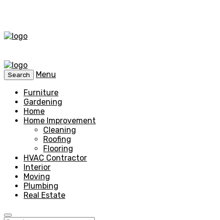
Menu
Search
Furniture
Gardening
Home
Home Improvement
Cleaning
Roofing
Flooring
HVAC Contractor
Interior
Moving
Plumbing
Real Estate