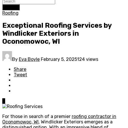
Search
Roofing
Exceptional Roofing Services by
Windlicker Exteriors in
Oconomowoc, WI
By
Eva Boyle
February 5, 2025
124 views
Share
Tweet
0
For those in search of a premier
roofing contractor in
Oconomowoc, WI
, Windlicker Exteriors emerges as a
distinguished option. With an impressive blend of