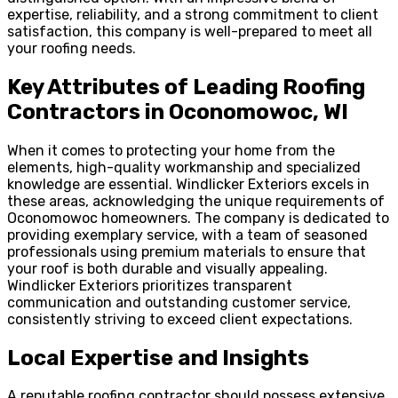
expertise, reliability, and a strong commitment to client
satisfaction, this company is well-prepared to meet all
your roofing needs.
Key Attributes of Leading Roofing
Contractors in Oconomowoc, WI
When it comes to protecting your home from the
elements, high-quality workmanship and specialized
knowledge are essential. Windlicker Exteriors excels in
these areas, acknowledging the unique requirements of
Oconomowoc homeowners. The company is dedicated to
providing exemplary service, with a team of seasoned
professionals using premium materials to ensure that
your roof is both durable and visually appealing.
Windlicker Exteriors prioritizes transparent
communication and outstanding customer service,
consistently striving to exceed client expectations.
Local Expertise and Insights
A reputable roofing contractor should possess extensive