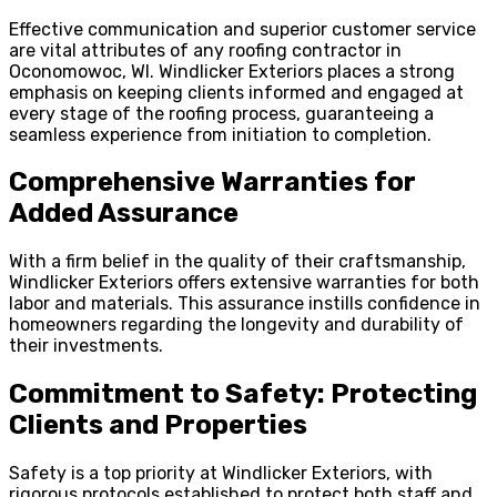
Effective communication and superior customer service
are vital attributes of any roofing contractor in
Oconomowoc, WI. Windlicker Exteriors places a strong
emphasis on keeping clients informed and engaged at
every stage of the roofing process, guaranteeing a
seamless experience from initiation to completion.
Comprehensive Warranties for
Added Assurance
With a firm belief in the quality of their craftsmanship,
Windlicker Exteriors offers extensive warranties for both
labor and materials. This assurance instills confidence in
homeowners regarding the longevity and durability of
their investments.
Commitment to Safety: Protecting
Clients and Properties
Safety is a top priority at Windlicker Exteriors, with
rigorous protocols established to protect both staff and