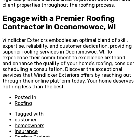
client properties throughout the roofing process.
Engage with a Premier Roofing
Contractor in Oconomowoc, WI
Windlicker Exteriors embodies an optimal blend of skill,
expertise, reliability, and customer dedication, providing
superior roofing services in Oconomowoc, WI. To
experience their commitment to excellence firsthand
and enhance the quality of your home’s roofing, consider
scheduling a consultation. Discover the exceptional
services that Windlicker Exteriors offers by reaching out
through their online platform today. Your home deserves
nothing less than the best.
Posted in
Roofing
Tagged with
customer
homeowners
Insurance