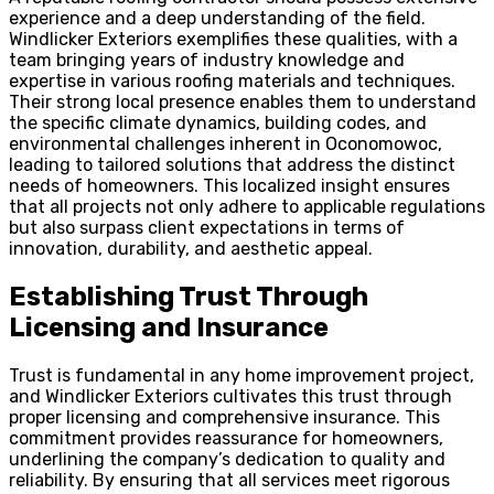
experience and a deep understanding of the field.
Windlicker Exteriors exemplifies these qualities, with a
team bringing years of industry knowledge and
expertise in various roofing materials and techniques.
Their strong local presence enables them to understand
the specific climate dynamics, building codes, and
environmental challenges inherent in Oconomowoc,
leading to tailored solutions that address the distinct
needs of homeowners. This localized insight ensures
that all projects not only adhere to applicable regulations
but also surpass client expectations in terms of
innovation, durability, and aesthetic appeal.
Establishing Trust Through
Licensing and Insurance
Trust is fundamental in any home improvement project,
and Windlicker Exteriors cultivates this trust through
proper licensing and comprehensive insurance. This
commitment provides reassurance for homeowners,
underlining the company’s dedication to quality and
reliability. By ensuring that all services meet rigorous