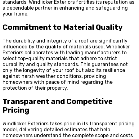
standards, Windlicker Exteriors fortifies its reputation as
a dependable partner in enhancing and safeguarding
your home.
Commitment to Material Quality
The durability and integrity of a roof are significantly
influenced by the quality of materials used. Windlicker
Exteriors collaborates with leading manufacturers to
select top-quality materials that adhere to strict
durability and quality standards. This guarantees not
only the longevity of your roof but also its resilience
against harsh weather conditions, providing
homeowners with peace of mind regarding the
protection of their property.
Transparent and Competitive
Pricing
Windlicker Exteriors takes pride in its transparent pricing
model, delivering detailed estimates that help
homeowners understand the complete scope and costs