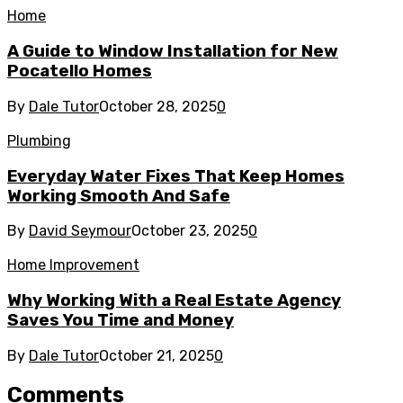
Home
A Guide to Window Installation for New
Pocatello Homes
By
Dale Tutor
October 28, 2025
0
Plumbing
Everyday Water Fixes That Keep Homes
Working Smooth And Safe
By
David Seymour
October 23, 2025
0
Home Improvement
Why Working With a Real Estate Agency
Saves You Time and Money
By
Dale Tutor
October 21, 2025
0
Comments