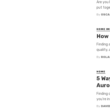
Are you l
put toget
By
OSCA
HOME I
How t
Finding a
quality, 
By
ROLA
HOME
5 Wa
Auror
Finding 
you’re in
By
DAVI