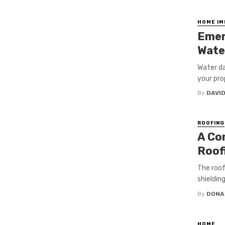
HOME I
Emer
Wate
Water da
your prop
By
DAVI
ROOFING
A Co
Roofi
The roof
shieldin
By
DONA
HOME