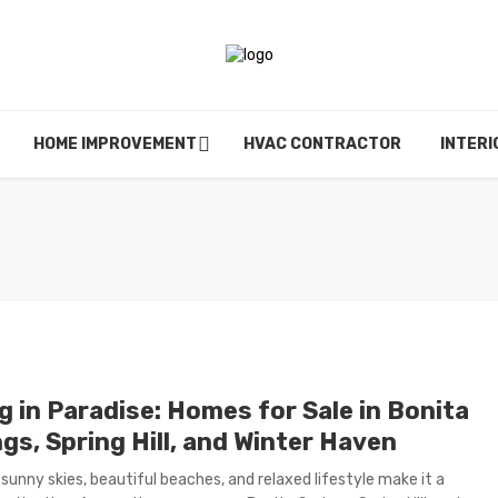
HOME IMPROVEMENT
HVAC CONTRACTOR
INTERI
g in Paradise: Homes for Sale in Bonita
gs, Spring Hill, and Winter Haven
s sunny skies, beautiful beaches, and relaxed lifestyle make it a