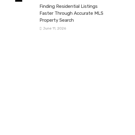
Finding Residential Listings
Faster Through Accurate MLS
Property Search
June 11, 2026