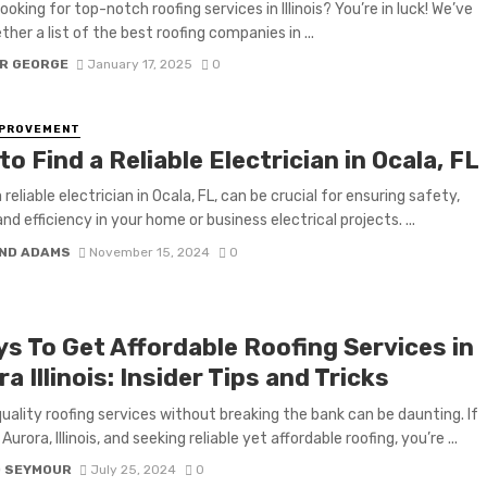
ooking for top-notch roofing services in Illinois? You’re in luck! We’ve
her a list of the best roofing companies in ...
R GEORGE
January 17, 2025
0
MPROVEMENT
o Find a Reliable Electrician in Ocala, FL
 reliable electrician in Ocala, FL, can be crucial for ensuring safety,
and efficiency in your home or business electrical projects. ...
ND ADAMS
November 15, 2024
0
ys To Get Affordable Roofing Services in
a Illinois: Insider Tips and Tricks
quality roofing services without breaking the bank can be daunting. If
 Aurora, Illinois, and seeking reliable yet affordable roofing, you’re ...
D SEYMOUR
July 25, 2024
0