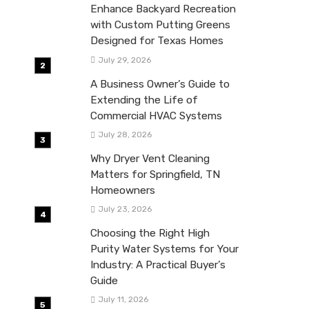
Enhance Backyard Recreation
with Custom Putting Greens
Designed for Texas Homes
July 29, 2026
A Business Owner’s Guide to
Extending the Life of
Commercial HVAC Systems
July 28, 2026
Why Dryer Vent Cleaning
Matters for Springfield, TN
Homeowners
July 23, 2026
Choosing the Right High
Purity Water Systems for Your
Industry: A Practical Buyer’s
Guide
July 11, 2026