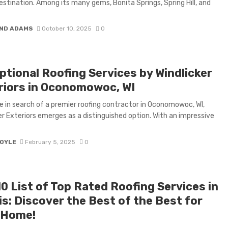
stination. Among its many gems, Bonita Springs, Spring Hill, and
ND ADAMS
October 10, 2025
0
ptional Roofing Services by Windlicker
riors in Oconomowoc, WI
e in search of a premier roofing contractor in Oconomowoc, WI,
er Exteriors emerges as a distinguished option. With an impressive
BOYLE
February 5, 2025
0
0 List of Top Rated Roofing Services in
ois: Discover the Best of the Best for
 Home!