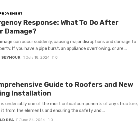
MPROVEMENT
gency Response: What To Do After
r Damage?
mage can occur suddenly, causing major disruptions and damage to
erty. If you have a pipe burst, an appliance overflowing, or are ...
D SEYMOUR
July 18, 2024
0
mprehensive Guide to Roofers and New
ng Installation
 is undeniably one of the most critical components of any structure,
g it from the elements and ensuring the safety and ...
LD REA
June 24, 2024
0