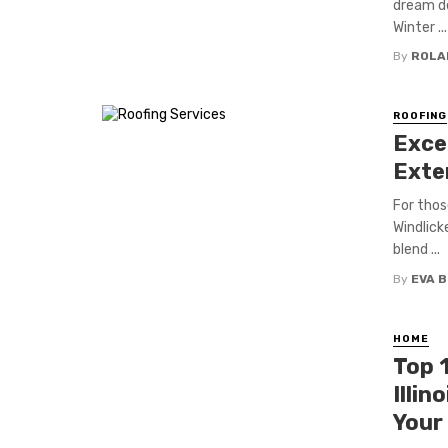
dream de
Winter ...
By
ROLA
ROOFING
Exce
Exte
For thos
Windlick
blend ...
By
EVA 
HOME
Top 1
Illin
Your