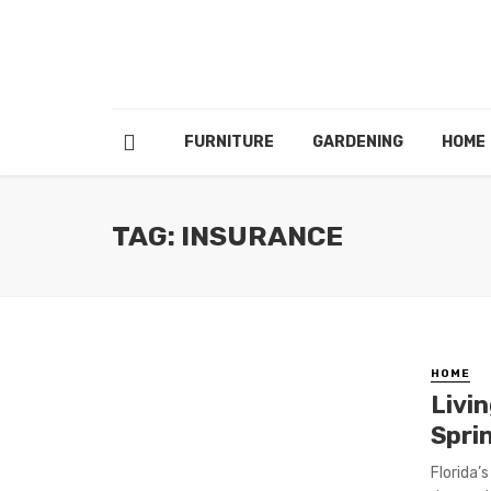
FURNITURE
GARDENING
HOME
TAG: INSURANCE
HOME
Livin
Sprin
Florida’