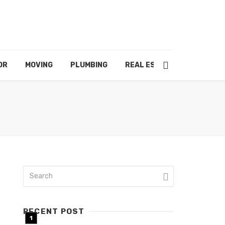
OR
MOVING
PLUMBING
REAL ESTATE
RECENT POST