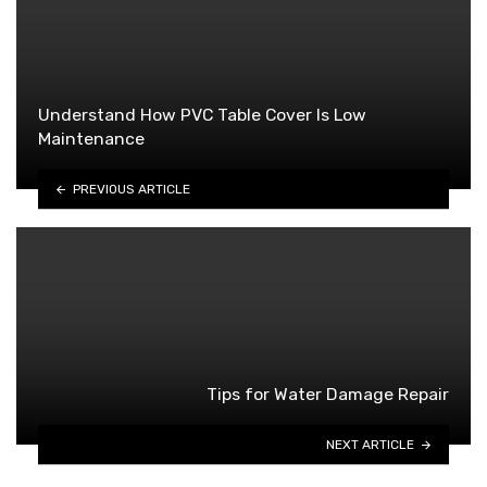
Understand How PVC Table Cover Is Low
Maintenance
PREVIOUS ARTICLE
Tips for Water Damage Repair
NEXT ARTICLE