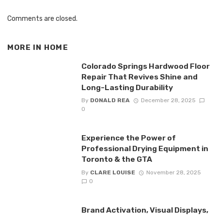
Comments are closed.
MORE IN
HOME
Colorado Springs Hardwood Floor
Repair That Revives Shine and
Long-Lasting Durability
By
DONALD REA
December 28, 2025
0
Experience the Power of
Professional Drying Equipment in
Toronto & the GTA
By
CLARE LOUISE
November 28, 2025
0
Brand Activation, Visual Displays,