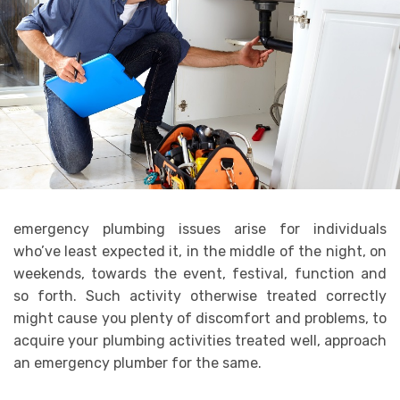
emergency plumbing issues arise for individuals
who’ve least expected it, in the middle of the night, on
weekends, towards the event, festival, function and
so forth. Such activity otherwise treated correctly
might cause you plenty of discomfort and problems, to
acquire your plumbing activities treated well, approach
an emergency plumber for the same.