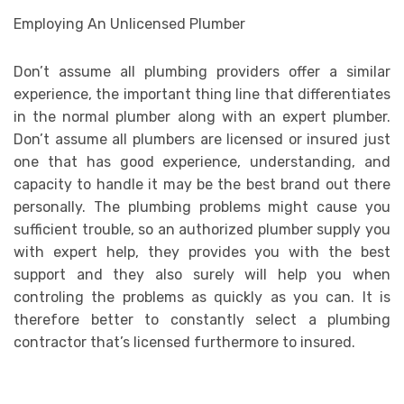
Employing An Unlicensed Plumber
Don’t assume all plumbing providers offer a similar
experience, the important thing line that differentiates
in the normal plumber along with an expert plumber.
Don’t assume all plumbers are licensed or insured just
one that has good experience, understanding, and
capacity to handle it may be the best brand out there
personally. The plumbing problems might cause you
sufficient trouble, so an authorized plumber supply you
with expert help, they provides you with the best
support and they also surely will help you when
controling the problems as quickly as you can. It is
therefore better to constantly select a plumbing
contractor that’s licensed furthermore to insured.