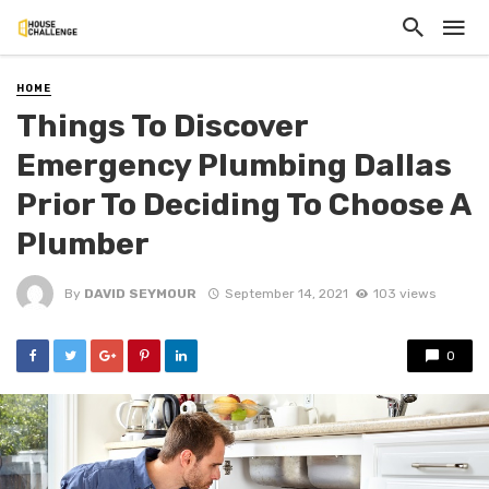
HOME
Things To Discover
Emergency Plumbing Dallas
Prior To Deciding To Choose A
Plumber
By
DAVID SEYMOUR
September 14, 2021
103 views
0