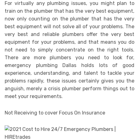
For virtually any plumbing issues, you might plan to
train on the plumber that has the very best equipment,
now only counting on the plumber that has the very
best equipment will not solve all of your problems. The
very best and reliable plumbers offer the very best
equipment for your problems, and that means you do
not need to simply concentrate on the right tools.
There are more plumbers you need to look for,
emergency plumbing Dallas holds lots of good
experience, understanding, and talent to tackle your
problems rapidly, these issues certainly gives you the
anguish, merely a crisis plumber perform things out to
meet your requirements.
Not Receiving to cover Focus On Insurance