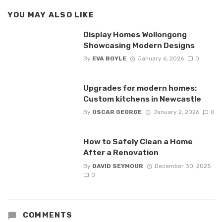
YOU MAY ALSO LIKE
Display Homes Wollongong
Showcasing Modern Designs
By
EVA BOYLE
January 6, 2026
0
Upgrades for modern homes:
Custom kitchens in Newcastle
By
OSCAR GEORGE
January 2, 2026
0
How to Safely Clean a Home
After a Renovation
By
DAVID SEYMOUR
December 30, 2025
0
COMMENTS