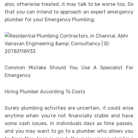
also, otherwise treated, it may talk to be worse too. So
that you can intend to approach an expert emergency
plumber for your Emergency Plumbing.
Common Mistake Should You Use A Specialist For
Emergency
Hiring Plumber According To Costs
Surely plumbing activities are uncertain, it could arise
anytime when you’re not financially stable and have
some cash issues, in individuals days as time passes,
and you may want to go to a plumber who allows you