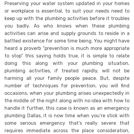
Preserving your water system updated in your homes
or workplace is essential, to suit your needs need to
keep up with the plumbing activities before it troubles
you badly. As who knows when these plumbing
activities can arise and supply grounds to reside in a
battled existence for some time being. You might have
heard a proverb “prevention is much more appropriate
to stop” this saying holds true, it is simple to relate
doing this along with your plumbing situation,
plumbing activities, if treated rapidly, will not be
harming all your family people peace. But, despite
number of techniques for prevention, you will find
occasions, when your plumbing arises unexpectedly in
the middle of the night along with no idea with how to
handle it further, this case is known as an emergency
plumbing Dallas, it is now time when you’re stick with
some serious emergency that’s really severe that
requires immediate across the place consideration,