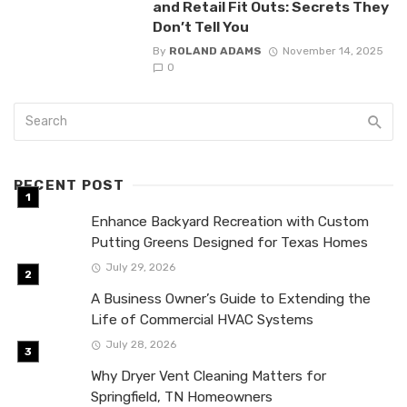
and Retail Fit Outs: Secrets They
Don’t Tell You
By
ROLAND ADAMS
November 14, 2025
0
RECENT POST
Enhance Backyard Recreation with Custom
Putting Greens Designed for Texas Homes
July 29, 2026
A Business Owner’s Guide to Extending the
Life of Commercial HVAC Systems
July 28, 2026
Why Dryer Vent Cleaning Matters for
Springfield, TN Homeowners