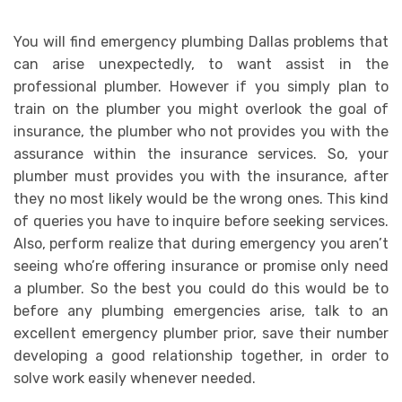
You will find emergency plumbing Dallas problems that
can arise unexpectedly, to want assist in the
professional plumber. However if you simply plan to
train on the plumber you might overlook the goal of
insurance, the plumber who not provides you with the
assurance within the insurance services. So, your
plumber must provides you with the insurance, after
they no most likely would be the wrong ones. This kind
of queries you have to inquire before seeking services.
Also, perform realize that during emergency you aren’t
seeing who’re offering insurance or promise only need
a plumber. So the best you could do this would be to
before any plumbing emergencies arise, talk to an
excellent emergency plumber prior, save their number
developing a good relationship together, in order to
solve work easily whenever needed.