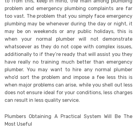
to from this, keep in mind, the main among plumbing
problem and emergency plumbing complaints are far
too vast. The problem that you simply face emergency
plumbing may be whenever during the day or night, it
may be on weekends or any public holidays, this is
when your normal plumber will not demonstrate
whatsoever as they do not cope with complex issues,
additionally to if they’re ready that will assist you they
have really no training much better than emergency
plumber. You may want to hire any normal plumber
who’d sort the problem and impose a fee less this is
when major problems can arise, while you shell out less
does not ensure ideal for your conditions, less charges
can result in less quality service.
Plumbers Obtaining A Practical System Will Be The
Most Useful