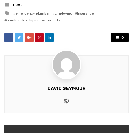
Posted
HOME
in
Tagged
emergency plumber
Employing
Insurance
with
number developing
products
0
DAVID SEYMOUR
Website