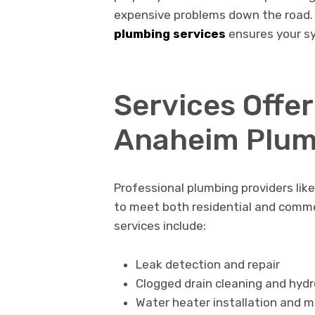
expensive problems down the road.
plumbing services
ensures your sy
Services Offe
Anaheim Plum
Professional plumbing providers lik
to meet both residential and comm
services include:
Leak detection and repair
Clogged drain cleaning and hydr
Water heater installation and 