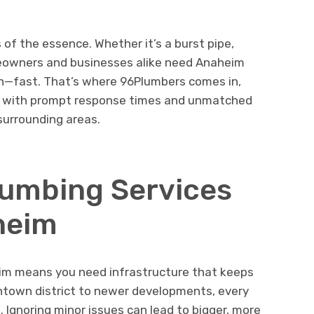
 of the essence. Whether it’s a burst pipe,
meowners and businesses alike need Anaheim
n—fast. That’s where 96Plumbers comes in,
ns with prompt response times and unmatched
surrounding areas.
lumbing Services
heim
heim means you need infrastructure that keeps
ntown district to newer developments, every
g. Ignoring minor issues can lead to bigger, more