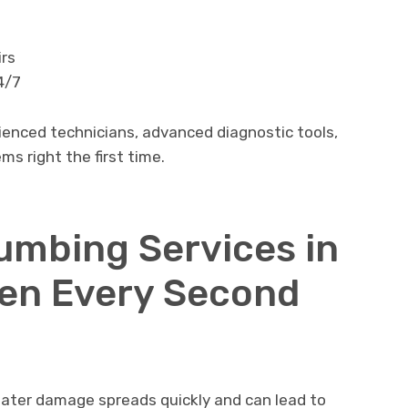
irs
4/7
ienced technicians, advanced diagnostic tools,
s right the first time.
mbing Services in
en Every Second
ater damage spreads quickly and can lead to