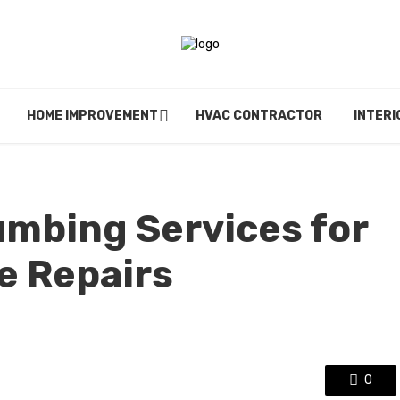
HOME IMPROVEMENT
HVAC CONTRACTOR
INTERI
mbing Services for
e Repairs
0