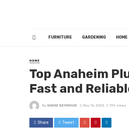
FURNITURE
GARDENING
HOME
HOME
Top Anaheim Plu
Fast and Reliabl
By
DAVID SEYMOUR
May 16, 2025
195 views
Share
Tweet