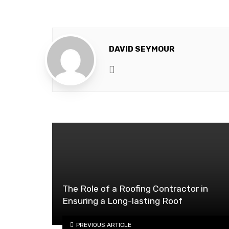
DAVID SEYMOUR
Website
The Role of a Roofing Contractor in
Ensuring a Long-lasting Roof
PREVIOUS ARTICLE