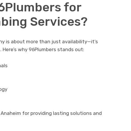
6Plumbers for
bing Services?
 is about more than just availability—it’s
s. Here’s why 96Plumbers stands out:
nals
ogy
Anaheim for providing lasting solutions and