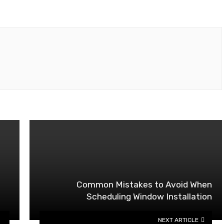
Common Mistakes to Avoid When
Scheduling Window Installation
NEXT ARTICLE