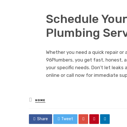
Schedule You
Plumbing Serv
Whether you need a quick repair or a
96Plumbers, you get fast, honest, a
your specific needs. Don’t let leaks
online or call now for immediate su
Posted
HOME
in
Share
Tweet