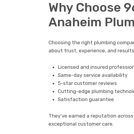
Why Choose 9
Anaheim Plum
Choosing the right plumbing company
about trust, experience, and result
Licensed and insured professio
Same-day service availability
5-star customer reviews
Cutting-edge plumbing technol
Satisfaction guarantee
They’ve earned a reputation across 
exceptional customer care.