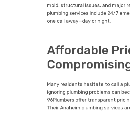
mold, structural issues, and major 
plumbing services include 24/7 eme
one call away—day or night.
Affordable Pr
Compromising
Many residents hesitate to call a p
ignoring plumbing problems can be
96Plumbers offer transparent pricin
Their Anaheim plumbing services ar