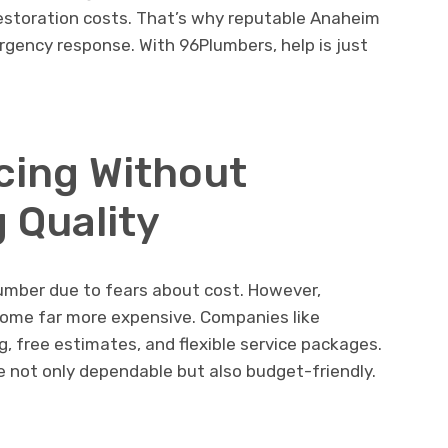
restoration costs. That’s why reputable Anaheim
rgency response. With 96Plumbers, help is just
icing Without
 Quality
lumber due to fears about cost. However,
come far more expensive. Companies like
g, free estimates, and flexible service packages.
e not only dependable but also budget-friendly.