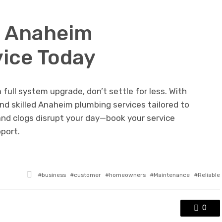
r Anaheim
ice Today
 full system upgrade, don’t settle for less. With
nd skilled Anaheim plumbing services tailored to
 and clogs disrupt your day—book your service
pport.
Tagged
business
customer
homeowners
Maintenance
Reliable
with
0