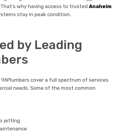
 That’s why having access to trusted
Anaheim
stems stay in peak condition.
red by Leading
bers
e 96Plumbers cover a full spectrum of services
ercial needs. Some of the most common
o jetting
maintenance