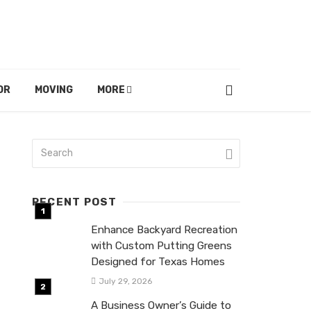
OR
MOVING
MORE
RECENT POST
Enhance Backyard Recreation
with Custom Putting Greens
Designed for Texas Homes
July 29, 2026
A Business Owner’s Guide to