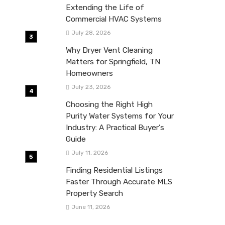
Extending the Life of
Commercial HVAC Systems
July 28, 2026
Why Dryer Vent Cleaning
Matters for Springfield, TN
Homeowners
July 23, 2026
Choosing the Right High
Purity Water Systems for Your
Industry: A Practical Buyer’s
Guide
July 11, 2026
Finding Residential Listings
Faster Through Accurate MLS
Property Search
June 11, 2026