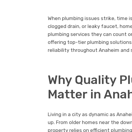
When plumbing issues strike, time is
clogged drain, or leaky faucet, ho
plumbing services they can count o
offering top-tier plumbing solutio
reliability throughout Anaheim and 
Why Quality P
Matter in Ana
Living in a city as dynamic as Ana
up. From older homes near the dow
property relies on efficient plumbin