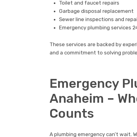
Toilet and faucet repairs
Garbage disposal replacement
Sewer line inspections and repa
Emergency plumbing services 2
These services are backed by exper
and a commitment to solving problem
Emergency Plu
Anaheim – Wh
Counts
A plumbing emergency can’t wait. W