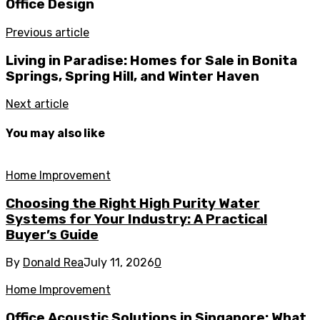
Office Design
Previous article
Living in Paradise: Homes for Sale in Bonita
Springs, Spring Hill, and Winter Haven
Next article
You may also like
Home Improvement
Choosing the Right High Purity Water
Systems for Your Industry: A Practical
Buyer’s Guide
By
Donald Rea
July 11, 2026
0
Home Improvement
Office Acoustic Solutions in Singapore: What