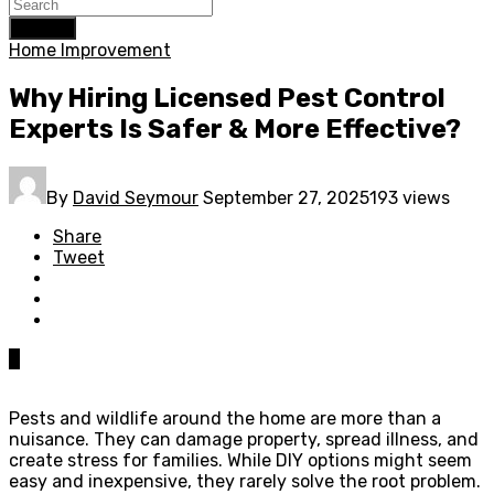
Search
Home Improvement
Why Hiring Licensed Pest Control
Experts Is Safer & More Effective?
By
David Seymour
September 27, 2025
193 views
Share
Tweet
0
Pests and wildlife around the home are more than a
nuisance. They can damage property, spread illness, and
create stress for families. While DIY options might seem
easy and inexpensive, they rarely solve the root problem.