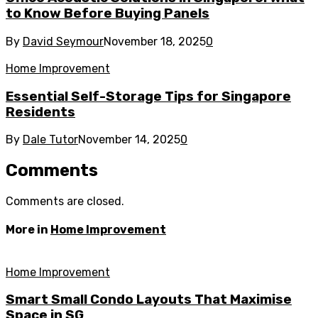
to Know Before Buying Panels
By
David Seymour
November 18, 2025
0
Home Improvement
Essential Self-Storage Tips for Singapore
Residents
By
Dale Tutor
November 14, 2025
0
Comments
Comments are closed.
More in
Home Improvement
Home Improvement
Smart Small Condo Layouts That Maximise
Space in SG