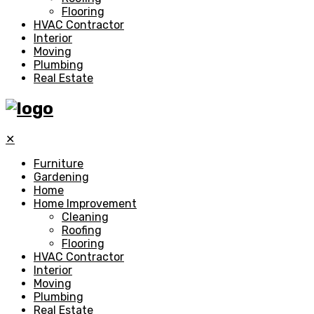
Flooring
HVAC Contractor
Interior
Moving
Plumbing
Real Estate
✕
Furniture
Gardening
Home
Home Improvement
Cleaning
Roofing
Flooring
HVAC Contractor
Interior
Moving
Plumbing
Real Estate