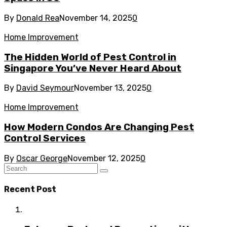
By
Donald Rea
November 14, 2025
0
Home Improvement
The Hidden World of Pest Control in
Singapore You’ve Never Heard About
By
David Seymour
November 13, 2025
0
Home Improvement
How Modern Condos Are Changing Pest
Control Services
By
Oscar George
November 12, 2025
0
Recent Post