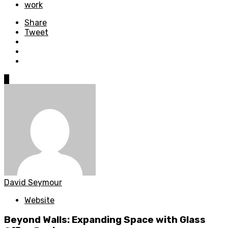
work
Share
Tweet
0
David Seymour
Website
Beyond Walls: Expanding Space with Glass