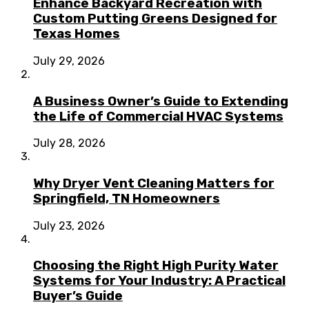
Enhance Backyard Recreation with
Custom Putting Greens Designed for
Texas Homes
July 29, 2026
A Business Owner’s Guide to Extending
the Life of Commercial HVAC Systems
July 28, 2026
Why Dryer Vent Cleaning Matters for
Springfield, TN Homeowners
July 23, 2026
Choosing the Right High Purity Water
Systems for Your Industry: A Practical
Buyer’s Guide