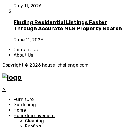
July 11, 2026
Finding Residential Listings Faster
Through Accurate MLS Property Search
June 11, 2026
Contact Us
About Us
Copyright © 2026
house-challenge.com
✕
Furniture
Gardening
Home
Home Improvement
Cleaning
Roofing