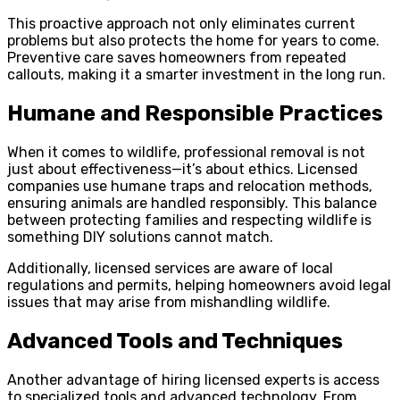
This proactive approach not only eliminates current
problems but also protects the home for years to come.
Preventive care saves homeowners from repeated
callouts, making it a smarter investment in the long run.
Humane and Responsible Practices
When it comes to wildlife, professional removal is not
just about effectiveness—it’s about ethics. Licensed
companies use humane traps and relocation methods,
ensuring animals are handled responsibly. This balance
between protecting families and respecting wildlife is
something DIY solutions cannot match.
Additionally, licensed services are aware of local
regulations and permits, helping homeowners avoid legal
issues that may arise from mishandling wildlife.
Advanced Tools and Techniques
Another advantage of hiring licensed experts is access
to specialized tools and advanced technology. From