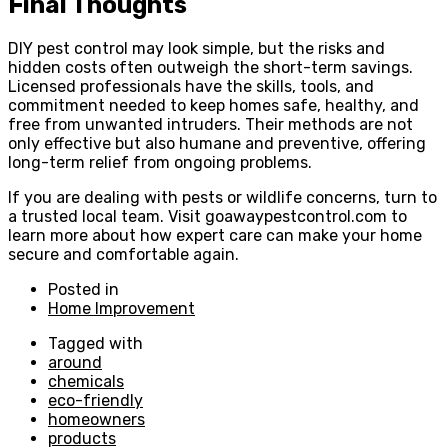
Final Thoughts
DIY pest control may look simple, but the risks and
hidden costs often outweigh the short-term savings.
Licensed professionals have the skills, tools, and
commitment needed to keep homes safe, healthy, and
free from unwanted intruders. Their methods are not
only effective but also humane and preventive, offering
long-term relief from ongoing problems.
If you are dealing with pests or wildlife concerns, turn to
a trusted local team. Visit goawaypestcontrol.com to
learn more about how expert care can make your home
secure and comfortable again.
Posted in
Home Improvement
Tagged with
around
chemicals
eco-friendly
homeowners
products