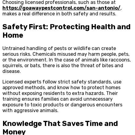
Choosing licensed professionals, such as those at
https://goawaypestcontrol.com/san-antonio/
,
makes a real difference in both safety and results.
Safety First: Protecting Health and
Home
Untrained handling of pests or wildlife can create
serious risks. Chemicals misused may harm people, pets,
or the environment. In the case of animals like raccoons,
squirrels, or bats, there is also the threat of bites and
disease.
Licensed experts follow strict safety standards, use
approved methods, and know how to protect homes
without exposing residents to extra hazards. Their
training ensures families can avoid unnecessary
exposure to toxic products or dangerous encounters
with aggressive animals.
Knowledge That Saves Time and
Money