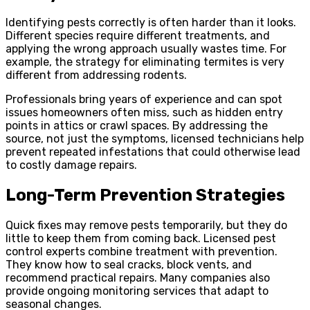
Identifying pests correctly is often harder than it looks.
Different species require different treatments, and
applying the wrong approach usually wastes time. For
example, the strategy for eliminating termites is very
different from addressing rodents.
Professionals bring years of experience and can spot
issues homeowners often miss, such as hidden entry
points in attics or crawl spaces. By addressing the
source, not just the symptoms, licensed technicians help
prevent repeated infestations that could otherwise lead
to costly damage repairs.
Long-Term Prevention Strategies
Quick fixes may remove pests temporarily, but they do
little to keep them from coming back. Licensed pest
control experts combine treatment with prevention.
They know how to seal cracks, block vents, and
recommend practical repairs. Many companies also
provide ongoing monitoring services that adapt to
seasonal changes.