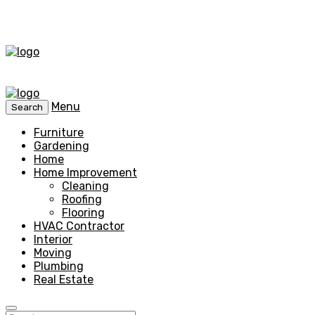
Menu
Search
Furniture
Gardening
Home
Home Improvement
Cleaning
Roofing
Flooring
HVAC Contractor
Interior
Moving
Plumbing
Real Estate