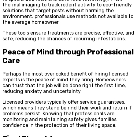
thermal imaging to track rodent activity to eco-friendly
solutions that target pests without harming the
environment, professionals use methods not available to
the average homeowner.
These tools ensure treatments are precise, effective, and
safe, reducing the chances of recurring infestations.
Peace of Mind through Professional
Care
Perhaps the most overlooked benefit of hiring licensed
experts is the peace of mind they bring. Homeowners
can trust that the job will be done right the first time,
reducing anxiety and uncertainty.
Licensed providers typically offer service guarantees,
which means they stand behind their work and return if
problems persist. Knowing that professionals are
monitoring and maintaining safety gives families
confidence in the protection of their living space.