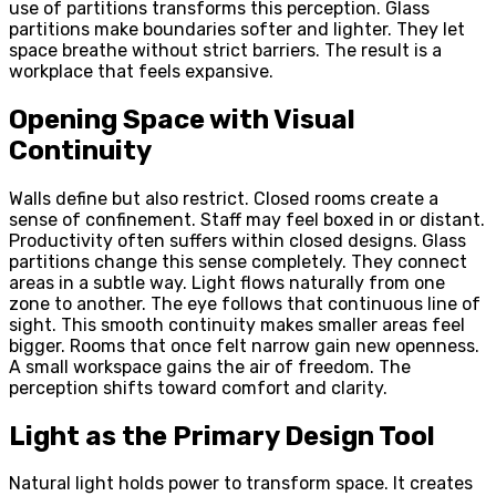
use of partitions transforms this perception. Glass
partitions make boundaries softer and lighter. They let
space breathe without strict barriers. The result is a
workplace that feels expansive.
Opening Space with Visual
Continuity
Walls define but also restrict. Closed rooms create a
sense of confinement. Staff may feel boxed in or distant.
Productivity often suffers within closed designs. Glass
partitions change this sense completely. They connect
areas in a subtle way. Light flows naturally from one
zone to another. The eye follows that continuous line of
sight. This smooth continuity makes smaller areas feel
bigger. Rooms that once felt narrow gain new openness.
A small workspace gains the air of freedom. The
perception shifts toward comfort and clarity.
Light as the Primary Design Tool
Natural light holds power to transform space. It creates