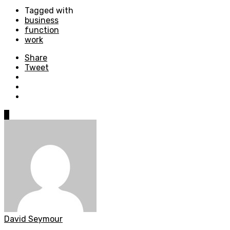
Tagged with
business
function
work
Share
Tweet
0
David Seymour