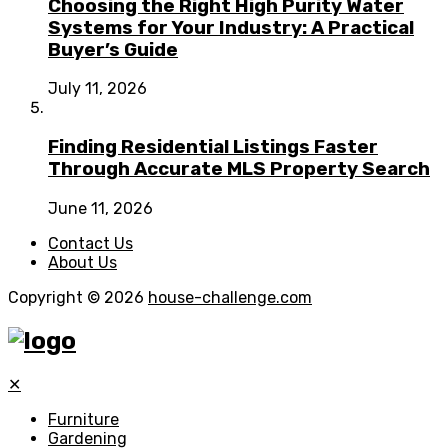
Choosing the Right High Purity Water
Systems for Your Industry: A Practical
Buyer’s Guide
July 11, 2026
Finding Residential Listings Faster
Through Accurate MLS Property Search
June 11, 2026
Contact Us
About Us
Copyright © 2026
house-challenge.com
✕
Furniture
Gardening