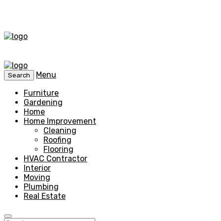
Menu
Search
Furniture
Gardening
Home
Home Improvement
Cleaning
Roofing
Flooring
HVAC Contractor
Interior
Moving
Plumbing
Real Estate