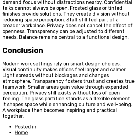
demand focus without distractions nearby. Confidential
talks cannot always be open. Frosted glass or tinted
finishes provide solutions. They create division without
reducing space perception. Staff still feel part of a
broader workplace. Privacy does not cancel the effect of
openness. Transparency can be adjusted to different
needs. Balance remains central to a functional design.
Conclusion
Modern work settings rely on smart design choices.
Visual continuity makes offices feel larger and calmer.
Light spreads without blockages and changes
atmosphere. Transparency fosters trust and creates true
teamwork. Smaller areas gain value through expanded
perception. Privacy still exists without loss of open
feeling. The glass partition stands as a flexible element.
It shapes space while enhancing culture and well-being.
A workplace then becomes inspiring and practical
together.
Posted in
Home