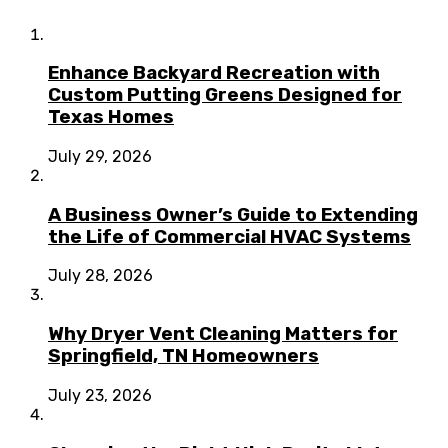
Enhance Backyard Recreation with
Custom Putting Greens Designed for
Texas Homes
July 29, 2026
A Business Owner’s Guide to Extending
the Life of Commercial HVAC Systems
July 28, 2026
Why Dryer Vent Cleaning Matters for
Springfield, TN Homeowners
July 23, 2026