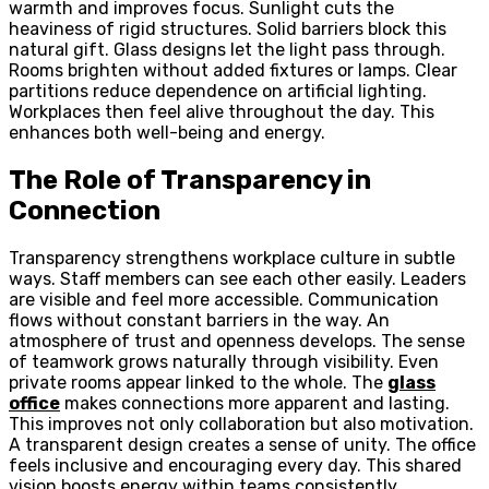
warmth and improves focus. Sunlight cuts the
heaviness of rigid structures. Solid barriers block this
natural gift. Glass designs let the light pass through.
Rooms brighten without added fixtures or lamps. Clear
partitions reduce dependence on artificial lighting.
Workplaces then feel alive throughout the day. This
enhances both well-being and energy.
The Role of Transparency in
Connection
Transparency strengthens workplace culture in subtle
ways. Staff members can see each other easily. Leaders
are visible and feel more accessible. Communication
flows without constant barriers in the way. An
atmosphere of trust and openness develops. The sense
of teamwork grows naturally through visibility. Even
private rooms appear linked to the whole. The
glass
office
makes connections more apparent and lasting.
This improves not only collaboration but also motivation.
A transparent design creates a sense of unity. The office
feels inclusive and encouraging every day. This shared
vision boosts energy within teams consistently.