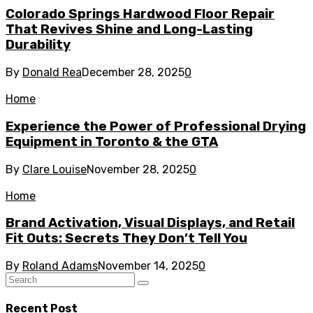
Colorado Springs Hardwood Floor Repair
That Revives Shine and Long-Lasting
Durability
By
Donald Rea
December 28, 2025
0
Home
Experience the Power of Professional Drying
Equipment in Toronto & the GTA
By
Clare Louise
November 28, 2025
0
Home
Brand Activation, Visual Displays, and Retail
Fit Outs: Secrets They Don’t Tell You
By
Roland Adams
November 14, 2025
0
Recent Post