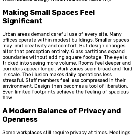
Making Small Spaces Feel
Significant
Urban areas demand careful use of every site. Many
offices operate within modest buildings. Smaller spaces
may limit creativity and comfort. But design changes
alter that perception entirely. Glass partitions expand
boundaries without adding square footage. The eye is
tricked into seeing more volume. Rooms feel deeper and
corridors appear longer. Work zones seem broad and fluid
in scale. The illusion makes daily operations less
stressful. Staff members feel less compressed in their
environment. Design then becomes a tool of liberation.
Even limited footprints achieve the feeling of spacious
flow.
A Modern Balance of Privacy and
Openness
Some workplaces still require privacy at times. Meetings