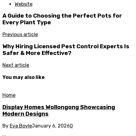
Website
A Guide to Choosing the Perfect Pots for
Every Plant Type
Previous article
Why Hiring Licensed Pest Control Experts Is
Safer & More Effective?
Next article
You may also like
Home
Display Homes Wollongong Showcasing
Modern Designs
By
Eva Boyle
January 6, 2026
0