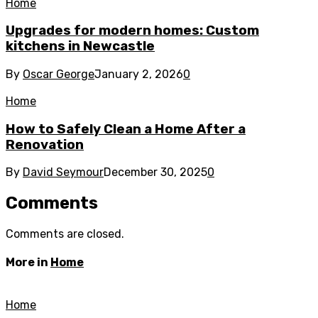
Home
Upgrades for modern homes: Custom
kitchens in Newcastle
By
Oscar George
January 2, 2026
0
Home
How to Safely Clean a Home After a
Renovation
By
David Seymour
December 30, 2025
0
Comments
Comments are closed.
More in
Home
Home