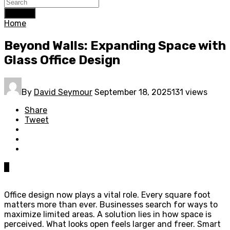
Search
Home
Beyond Walls: Expanding Space with
Glass Office Design
By
David Seymour
September 18, 2025
131 views
Share
Tweet
0
Office design now plays a vital role. Every square foot
matters more than ever. Businesses search for ways to
maximize limited areas. A solution lies in how space is
perceived. What looks open feels larger and freer. Smart