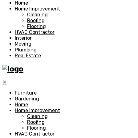
Home
Home Improvement
Cleaning
Roofing
Flooring
HVAC Contractor
Interior
Moving
Plumbing
Real Estate
✕
Furniture
Gardening
Home
Home Improvement
Cleaning
Roofing
Flooring
HVAC Contractor