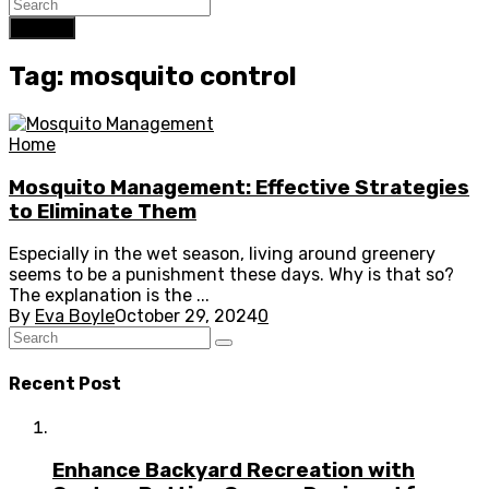
Search
Tag: mosquito control
Home
Mosquito Management: Effective Strategies
to Eliminate Them
Especially in the wet season, living around greenery
seems to be a punishment these days. Why is that so?
The explanation is the ...
By
Eva Boyle
October 29, 2024
0
Recent Post
Enhance Backyard Recreation with