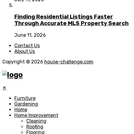
Finding Residential Listings Faster
Through Accurate MLS Property Search
June 11, 2026
Contact Us
About Us
Copyright © 2026
house-challenge.com
✕
Furniture
Gardening
Home
Home Improvement
Cleaning
Roofing
Flooring