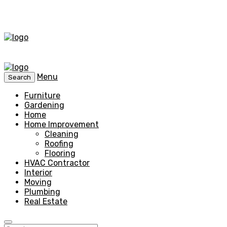
Menu
Search
Furniture
Gardening
Home
Home Improvement
Cleaning
Roofing
Flooring
HVAC Contractor
Interior
Moving
Plumbing
Real Estate