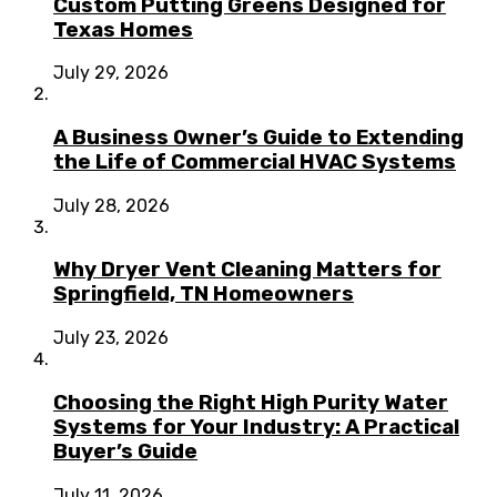
Custom Putting Greens Designed for
Texas Homes
July 29, 2026
A Business Owner’s Guide to Extending
the Life of Commercial HVAC Systems
July 28, 2026
Why Dryer Vent Cleaning Matters for
Springfield, TN Homeowners
July 23, 2026
Choosing the Right High Purity Water
Systems for Your Industry: A Practical
Buyer’s Guide
July 11, 2026