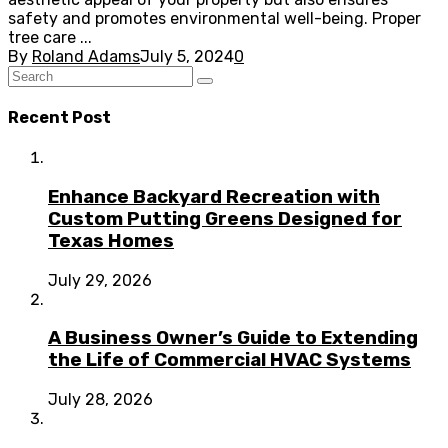
safety and promotes environmental well-being. Proper
tree care ...
By
Roland Adams
July 5, 2024
0
Recent Post
Enhance Backyard Recreation with
Custom Putting Greens Designed for
Texas Homes
July 29, 2026
A Business Owner’s Guide to Extending
the Life of Commercial HVAC Systems
July 28, 2026