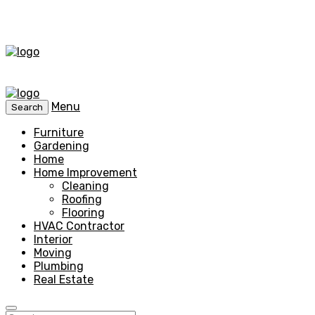
Menu
Search
Furniture
Gardening
Home
Home Improvement
Cleaning
Roofing
Flooring
HVAC Contractor
Interior
Moving
Plumbing
Real Estate