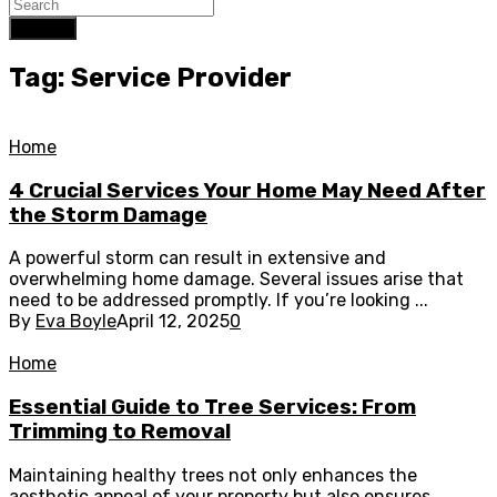
Search
Tag: Service Provider
Home
4 Crucial Services Your Home May Need After
the Storm Damage
A powerful storm can result in extensive and
overwhelming home damage. Several issues arise that
need to be addressed promptly. If you’re looking ...
By
Eva Boyle
April 12, 2025
0
Home
Essential Guide to Tree Services: From
Trimming to Removal
Maintaining healthy trees not only enhances the
aesthetic appeal of your property but also ensures