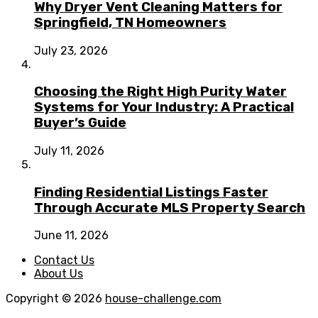
Why Dryer Vent Cleaning Matters for
Springfield, TN Homeowners
July 23, 2026
Choosing the Right High Purity Water
Systems for Your Industry: A Practical
Buyer’s Guide
July 11, 2026
Finding Residential Listings Faster
Through Accurate MLS Property Search
June 11, 2026
Contact Us
About Us
Copyright © 2026
house-challenge.com