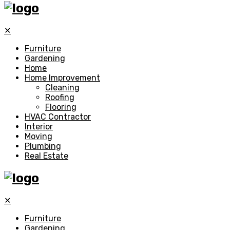
✕
Furniture
Gardening
Home
Home Improvement
Cleaning
Roofing
Flooring
HVAC Contractor
Interior
Moving
Plumbing
Real Estate
✕
Furniture
Gardening