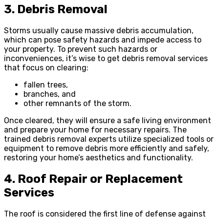
3. Debris Removal
Storms usually cause massive debris accumulation,
which can pose safety hazards and impede access to
your property. To prevent such hazards or
inconveniences, it’s wise to get debris removal services
that focus on clearing:
fallen trees,
branches, and
other remnants of the storm.
Once cleared, they will ensure a safe living environment
and prepare your home for necessary repairs. The
trained debris removal experts utilize specialized tools or
equipment to remove debris more efficiently and safely,
restoring your home’s aesthetics and functionality.
4. Roof Repair or Replacement
Services
The roof is considered the first line of defense against