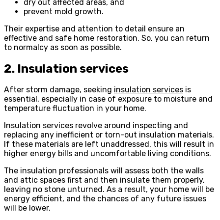
dry out affected areas, and
prevent mold growth.
Their expertise and attention to detail ensure an
effective and safe home restoration. So, you can return
to normalcy as soon as possible.
2. Insulation services
After storm damage, seeking
insulation services
is
essential, especially in case of exposure to moisture and
temperature fluctuation in your home.
Insulation services revolve around inspecting and
replacing any inefficient or torn-out insulation materials.
If these materials are left unaddressed, this will result in
higher energy bills and uncomfortable living conditions.
The insulation professionals will assess both the walls
and attic spaces first and then insulate them properly,
leaving no stone unturned. As a result, your home will be
energy efficient, and the chances of any future issues
will be lower.