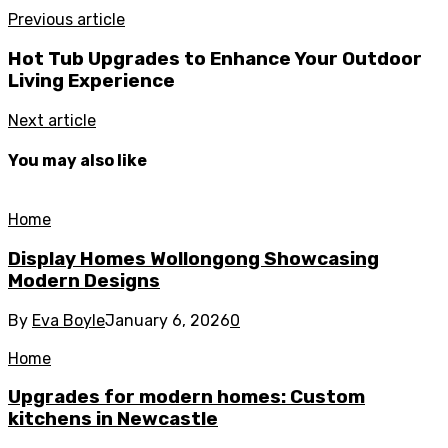
Previous article
Hot Tub Upgrades to Enhance Your Outdoor
Living Experience
Next article
You may also like
Home
Display Homes Wollongong Showcasing
Modern Designs
By
Eva Boyle
January 6, 2026
0
Home
Upgrades for modern homes: Custom
kitchens in Newcastle