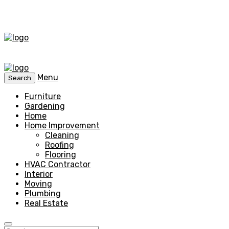
Menu
Search
Furniture
Gardening
Home
Home Improvement
Cleaning
Roofing
Flooring
HVAC Contractor
Interior
Moving
Plumbing
Real Estate