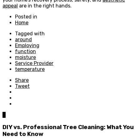
appeal
are in the right hands.
Posted in
Home
Tagged with
around
Employing
function
moisture
Service Provider
temperature
Share
Tweet
0
DIY vs. Professional Tree Cleaning: What You
Need to Know