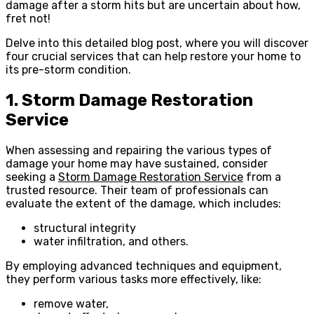
damage after a storm hits but are uncertain about how,
fret not!
Delve into this detailed blog post, where you will discover
four crucial services that can help restore your home to
its pre-storm condition.
1. Storm Damage Restoration
Service
When assessing and repairing the various types of
damage your home may have sustained, consider
seeking a
Storm Damage Restoration Service
from a
trusted resource. Their team of professionals can
evaluate the extent of the damage, which includes:
structural integrity
water infiltration, and others.
By employing advanced techniques and equipment,
they perform various tasks more effectively, like:
remove water,