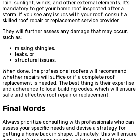
rain, sunlight, winds, and other external elements. It’s
mandatory to get your home roof inspected after a
storm. If you see any issues with your roof, consult a
skilled roof repair or replacement service provider.
They will further assess any damage that may occur,
such as:
missing shingles,
leaks, or
structural issues.
When done, the professional roofers will recommend
whether repairs will suffice or if a complete roof
replacement is needed. The best thing is their expertise
and adherence to local building codes, which will ensure
safe and effective roof repair or replacement.
Final Words
Always prioritize consulting with professionals who can
assess your specific needs and devise a strategy for
getting a home back in shape. Ultimately, this will ensure
your home’s recovery process, safety, and
aesthetic