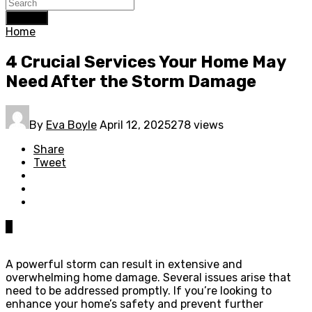
Search
Home
4 Crucial Services Your Home May
Need After the Storm Damage
By
Eva Boyle
April 12, 2025
278 views
Share
Tweet
0
A powerful storm can result in extensive and
overwhelming home damage. Several issues arise that
need to be addressed promptly. If you’re looking to
enhance your home’s safety and prevent further