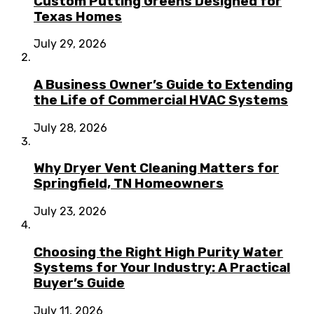
Custom Putting Greens Designed for
Texas Homes
July 29, 2026
A Business Owner’s Guide to Extending
the Life of Commercial HVAC Systems
July 28, 2026
Why Dryer Vent Cleaning Matters for
Springfield, TN Homeowners
July 23, 2026
Choosing the Right High Purity Water
Systems for Your Industry: A Practical
Buyer’s Guide
July 11, 2026