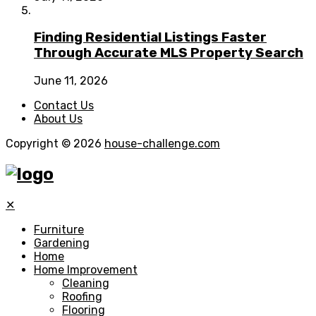
Finding Residential Listings Faster
Through Accurate MLS Property Search
June 11, 2026
Contact Us
About Us
Copyright © 2026
house-challenge.com
✕
Furniture
Gardening
Home
Home Improvement
Cleaning
Roofing
Flooring