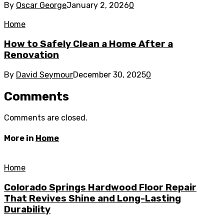
By
Oscar George
January 2, 2026
0
Home
How to Safely Clean a Home After a
Renovation
By
David Seymour
December 30, 2025
0
Comments
Comments are closed.
More in
Home
Home
Colorado Springs Hardwood Floor Repair
That Revives Shine and Long-Lasting
Durability