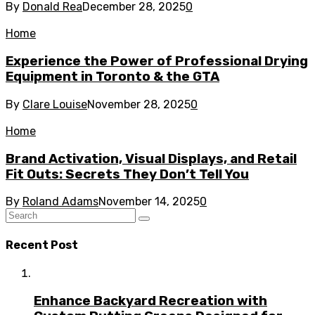
By
Donald Rea
December 28, 2025
0
Home
Experience the Power of Professional Drying
Equipment in Toronto & the GTA
By
Clare Louise
November 28, 2025
0
Home
Brand Activation, Visual Displays, and Retail
Fit Outs: Secrets They Don’t Tell You
By
Roland Adams
November 14, 2025
0
Recent Post
Enhance Backyard Recreation with