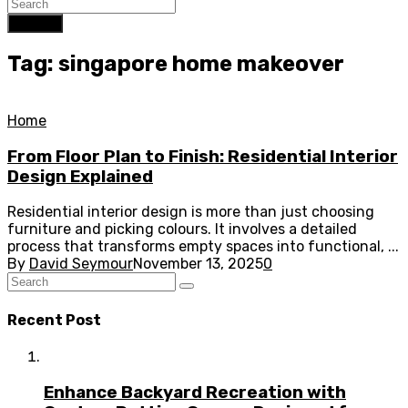
Search
Tag: singapore home makeover
Home
From Floor Plan to Finish: Residential Interior
Design Explained
Residential interior design is more than just choosing
furniture and picking colours. It involves a detailed
process that transforms empty spaces into functional, ...
By
David Seymour
November 13, 2025
0
Recent Post
Enhance Backyard Recreation with