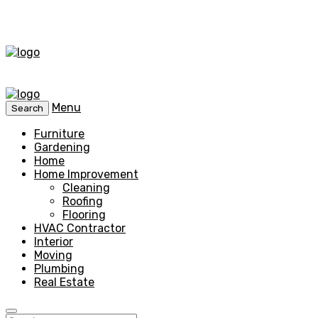
Menu
Search
Furniture
Gardening
Home
Home Improvement
Cleaning
Roofing
Flooring
HVAC Contractor
Interior
Moving
Plumbing
Real Estate