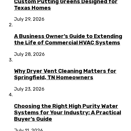
Custom Putting Greens Designed for
Texas Homes
July 29, 2026
A Business Owner’s Guide to Extending
the Life of Commercial HVAC Systems
July 28, 2026
Why Dryer Vent Cleaning Matters for
Springfield, TN Homeowners
July 23, 2026
Choosing the Right High Purity Water
Systems for Your Industry: A Practical
Buyer’s Guide
July 11, 2026