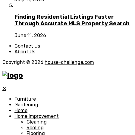
Finding Residential Listings Faster
Through Accurate MLS Property Search
June 11, 2026
Contact Us
About Us
Copyright © 2026
house-challenge.com
✕
Furniture
Gardening
Home
Home Improvement
Cleaning
Roofing
Flooring