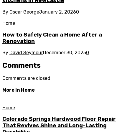
kitchens in Newcastle
By
Oscar George
January 2, 2026
0
Home
How to Safely Clean a Home After a
Renovation
By
David Seymour
December 30, 2025
0
Comments
Comments are closed.
More in
Home
Home
Colorado Springs Hardwood Floor Repair
That Revives Shine and Long-Lasting