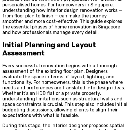
personalised homes. For homeowners in Singapore,
understanding how interior design renovation works —
from floor plan to finish — can make the journey
smoother and more cost-effective. This guide explores
the essential phases of
home renovation in Singapore
and how professionals manage every detail.
Initial Planning and Layout
Assessment
Every successful renovation begins with a thorough
assessment of the existing floor plan. Designers
evaluate the space in terms of layout, lighting, and
functionality. For homeowners, this is the phase where
needs and preferences are translated into design ideas.
Whether it’s an HDB flat or a private property,
understanding limitations such as structural walls and
space constraints is crucial. This step also includes initial
budgeting discussions, allowing clients to align their
expectations with what is feasible.
During this stage, the interior designer proposes spatial