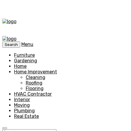
Menu
Search
Furniture
Gardening
Home
Home Improvement
Cleaning
Roofing
Flooring
HVAC Contractor
Interior
Moving
Plumbing
Real Estate