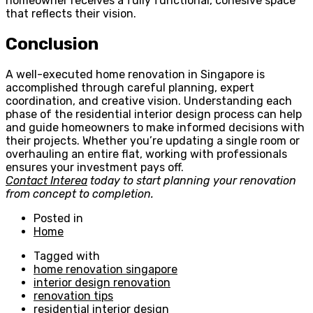
homeowner receives a fully functional, cohesive space
that reflects their vision.
Conclusion
A well-executed home renovation in Singapore is
accomplished through careful planning, expert
coordination, and creative vision. Understanding each
phase of the residential interior design process can help
and guide homeowners to make informed decisions with
their projects. Whether you’re updating a single room or
overhauling an entire flat, working with professionals
ensures your investment pays off.
Contact Interea
today to start planning your renovation
from concept to completion.
Posted in
Home
Tagged with
home renovation singapore
interior design renovation
renovation tips
residential interior design