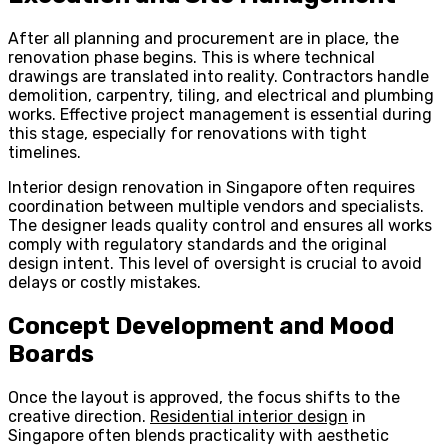
After all planning and procurement are in place, the
renovation phase begins. This is where technical
drawings are translated into reality. Contractors handle
demolition, carpentry, tiling, and electrical and plumbing
works. Effective project management is essential during
this stage, especially for renovations with tight
timelines.
Interior design renovation in Singapore often requires
coordination between multiple vendors and specialists.
The designer leads quality control and ensures all works
comply with regulatory standards and the original
design intent. This level of oversight is crucial to avoid
delays or costly mistakes.
Concept Development and Mood
Boards
Once the layout is approved, the focus shifts to the
creative direction.
Residential interior design
in
Singapore often blends practicality with aesthetic