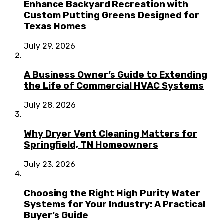
Enhance Backyard Recreation with
Custom Putting Greens Designed for
Texas Homes
July 29, 2026
A Business Owner’s Guide to Extending
the Life of Commercial HVAC Systems
July 28, 2026
Why Dryer Vent Cleaning Matters for
Springfield, TN Homeowners
July 23, 2026
Choosing the Right High Purity Water
Systems for Your Industry: A Practical
Buyer’s Guide