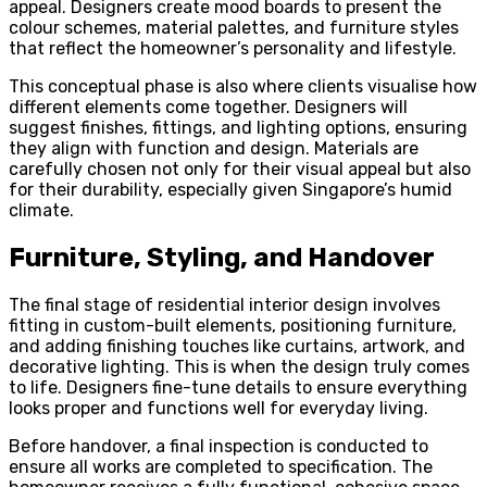
appeal. Designers create mood boards to present the
colour schemes, material palettes, and furniture styles
that reflect the homeowner’s personality and lifestyle.
This conceptual phase is also where clients visualise how
different elements come together. Designers will
suggest finishes, fittings, and lighting options, ensuring
they align with function and design. Materials are
carefully chosen not only for their visual appeal but also
for their durability, especially given Singapore’s humid
climate.
Furniture, Styling, and Handover
The final stage of residential interior design involves
fitting in custom-built elements, positioning furniture,
and adding finishing touches like curtains, artwork, and
decorative lighting. This is when the design truly comes
to life. Designers fine-tune details to ensure everything
looks proper and functions well for everyday living.
Before handover, a final inspection is conducted to
ensure all works are completed to specification. The