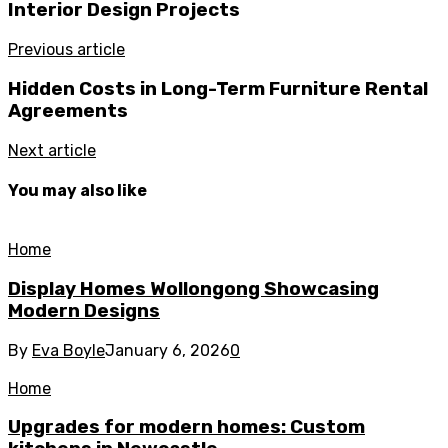
Interior Design Projects
Previous article
Hidden Costs in Long-Term Furniture Rental
Agreements
Next article
You may also like
Home
Display Homes Wollongong Showcasing
Modern Designs
By
Eva Boyle
January 6, 2026
0
Home
Upgrades for modern homes: Custom