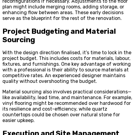
reconfigurations if necessary. Adjustments to the floor
plan might include merging rooms, adding storage, or
enhancing flow between areas. These early decisions
serve as the blueprint for the rest of the renovation.
Project Budgeting and Material
Sourcing
With the design direction finalised, it’s time to lock in the
project budget. This includes costs for materials, labour,
fixtures, and furnishings. One key advantage of working
with a professional is their ability to source materials at
competitive rates. An experienced designer maintains
quality without overshooting the budget.
Material sourcing also involves practical considerations—
like availability, lead time, and maintenance. For example,
vinyl flooring might be recommended over hardwood for
its resilience and cost-efficiency, while quartz
countertops could be chosen over natural stone for
easier upkeep.
Execution and Site Management