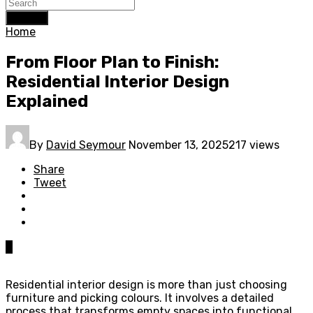
Search
Home
From Floor Plan to Finish:
Residential Interior Design
Explained
By
David Seymour
November 13, 2025
217 views
Share
Tweet
0
Residential interior design is more than just choosing
furniture and picking colours. It involves a detailed
process that transforms empty spaces into functional,