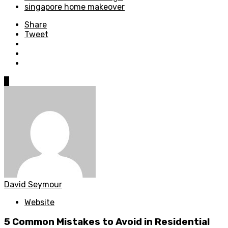
singapore home makeover
Share
Tweet
0
David Seymour
Website
5 Common Mistakes to Avoid in Residential