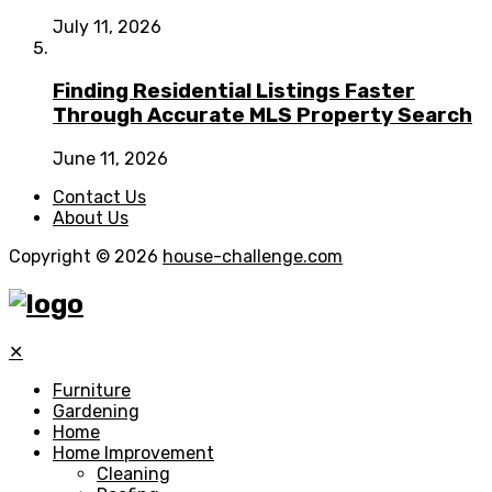
July 11, 2026
Finding Residential Listings Faster
Through Accurate MLS Property Search
June 11, 2026
Contact Us
About Us
Copyright © 2026
house-challenge.com
✕
Furniture
Gardening
Home
Home Improvement
Cleaning