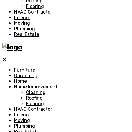
Roofing
Flooring
HVAC Contractor
Interior
Moving
Plumbing
Real Estate
✕
Furniture
Gardening
Home
Home Improvement
Cleaning
Roofing
Flooring
HVAC Contractor
Interior
Moving
Plumbing
Real Estate