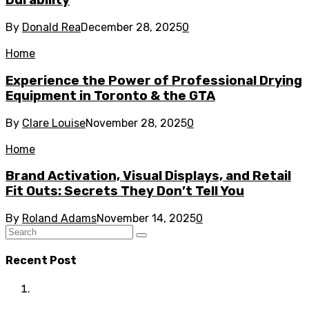
Durability
By
Donald Rea
December 28, 2025
0
Home
Experience the Power of Professional Drying
Equipment in Toronto & the GTA
By
Clare Louise
November 28, 2025
0
Home
Brand Activation, Visual Displays, and Retail
Fit Outs: Secrets They Don’t Tell You
By
Roland Adams
November 14, 2025
0
Recent Post