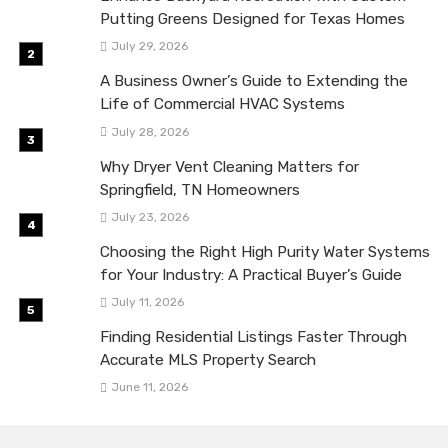
Putting Greens Designed for Texas Homes
July 29, 2026
A Business Owner’s Guide to Extending the
Life of Commercial HVAC Systems
July 28, 2026
Why Dryer Vent Cleaning Matters for
Springfield, TN Homeowners
July 23, 2026
Choosing the Right High Purity Water Systems
for Your Industry: A Practical Buyer’s Guide
July 11, 2026
Finding Residential Listings Faster Through
Accurate MLS Property Search
June 11, 2026