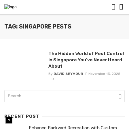
TAG: SINGAPORE PESTS
The Hidden World of Pest Control
in Singapore You’ve Never Heard
About
By
DAVID SEYMOUR
November 13, 2025
0
RECENT POST
Enhance Backyard Recreation with Custom