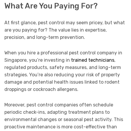
What Are You Paying For?
At first glance, pest control may seem pricey, but what
are you paying for? The value lies in expertise,
precision, and long-term prevention.
When you hire a professional pest control company in
Singapore, you’re investing in
trained technicians
,
regulated products, safety measures, and long-term
strategies. You’re also reducing your risk of property
damage and potential health issues linked to rodent
droppings or cockroach allergens.
Moreover, pest control companies often schedule
periodic check-ins, adapting treatment plans to
environmental changes or seasonal pest activity. This
proactive maintenance is more cost-effective than