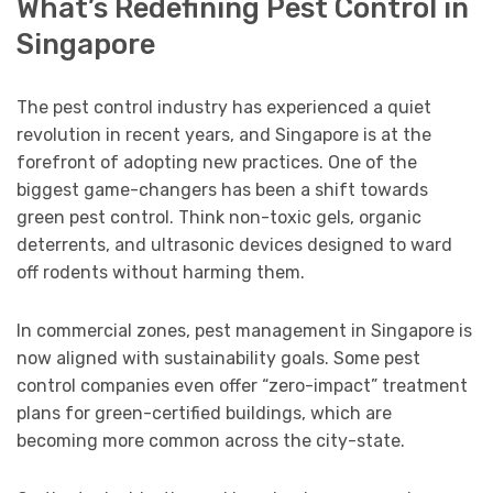
What’s Redefining Pest Control in
Singapore
The pest control industry has experienced a quiet
revolution in recent years, and Singapore is at the
forefront of adopting new practices. One of the
biggest game-changers has been a shift towards
green pest control. Think non-toxic gels, organic
deterrents, and ultrasonic devices designed to ward
off rodents without harming them.
In commercial zones, pest management in Singapore is
now aligned with sustainability goals. Some pest
control companies even offer “zero-impact” treatment
plans for green-certified buildings, which are
becoming more common across the city-state.