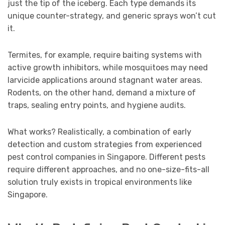
just the tip of the iceberg. Each type demands its
unique counter-strategy, and generic sprays won’t cut
it.
Termites, for example, require baiting systems with
active growth inhibitors, while mosquitoes may need
larvicide applications around stagnant water areas.
Rodents, on the other hand, demand a mixture of
traps, sealing entry points, and hygiene audits.
What works? Realistically, a combination of early
detection and custom strategies from experienced
pest control companies in Singapore. Different pests
require different approaches, and no one-size-fits-all
solution truly exists in tropical environments like
Singapore.