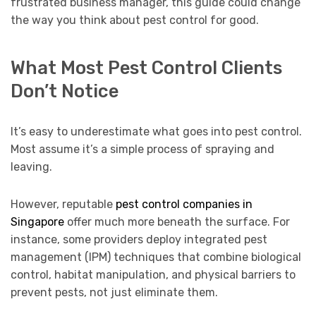
frustrated business manager, this guide could change
the way you think about pest control for good.
What Most Pest Control Clients
Don’t Notice
It’s easy to underestimate what goes into pest control.
Most assume it’s a simple process of spraying and
leaving.
However, reputable
pest control companies in
Singapore
offer much more beneath the surface. For
instance, some providers deploy integrated pest
management (IPM) techniques that combine biological
control, habitat manipulation, and physical barriers to
prevent pests, not just eliminate them.