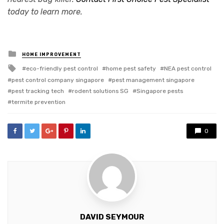
today to learn more.
Posted
HOME IMPROVEMENT
in
Tagged
eco-friendly pest control
home pest safety
NEA pest control
with
pest control company singapore
pest management singapore
pest tracking tech
rodent solutions SG
Singapore pests
termite prevention
0
DAVID SEYMOUR