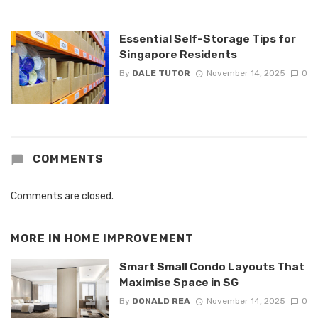
Essential Self-Storage Tips for
Singapore Residents
By
DALE TUTOR
November 14, 2025
0
COMMENTS
Comments are closed.
MORE IN
HOME IMPROVEMENT
Smart Small Condo Layouts That
Maximise Space in SG
By
DONALD REA
November 14, 2025
0