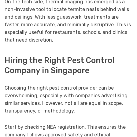
On the tech side, thermal imaging has emerged as a
non-invasive tool to locate termite nests behind walls
and ceilings. With less guesswork, treatments are
faster, more accurate, and minimally disruptive. This is
especially useful for restaurants, schools, and clinics
that need discretion.
Hiring the Right Pest Control
Company in Singapore
Choosing the right pest control provider can be
overwhelming, especially with companies advertising
similar services. However, not all are equal in scope,
transparency, or methodology.
Start by checking NEA registration. This ensures the
company follows approved safety and ethical