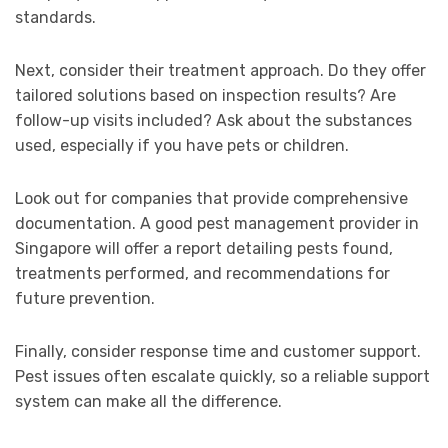
standards.
Next, consider their treatment approach. Do they offer
tailored solutions based on inspection results? Are
follow-up visits included? Ask about the substances
used, especially if you have pets or children.
Look out for companies that provide comprehensive
documentation. A good pest management provider in
Singapore will offer a report detailing pests found,
treatments performed, and recommendations for
future prevention.
Finally, consider response time and customer support.
Pest issues often escalate quickly, so a reliable support
system can make all the difference.