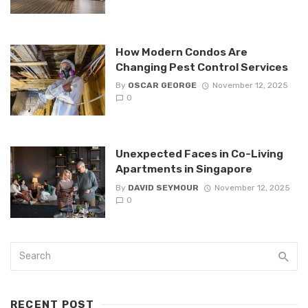
How Modern Condos Are
Changing Pest Control Services
By
OSCAR GEORGE
November 12, 2025
0
Unexpected Faces in Co-Living
Apartments in Singapore
By
DAVID SEYMOUR
November 12, 2025
0
RECENT POST