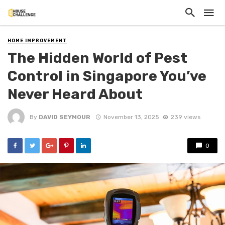
HOME IMPROVEMENT
The Hidden World of Pest
Control in Singapore You’ve
Never Heard About
By
DAVID SEYMOUR
November 13, 2025
239 views
0