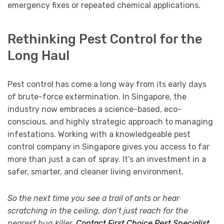
emergency fixes or repeated chemical applications.
Rethinking Pest Control for the
Long Haul
Pest control has come a long way from its early days
of brute-force extermination. In Singapore, the
industry now embraces a science-based, eco-
conscious, and highly strategic approach to managing
infestations. Working with a knowledgeable pest
control company in Singapore gives you access to far
more than just a can of spray. It’s an investment in a
safer, smarter, and cleaner living environment.
So the next time you see a trail of ants or hear
scratching in the ceiling, don’t just reach for the
nearest bug killer.
Contact First Choice Pest Specialist