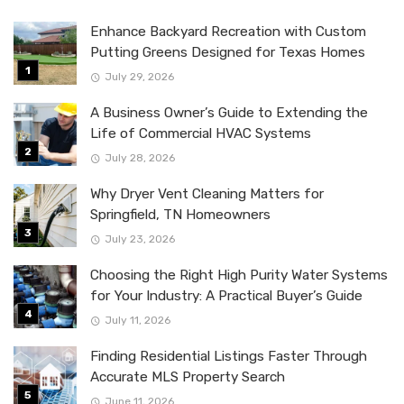
Enhance Backyard Recreation with Custom
Putting Greens Designed for Texas Homes
July 29, 2026
A Business Owner’s Guide to Extending the
Life of Commercial HVAC Systems
July 28, 2026
Why Dryer Vent Cleaning Matters for
Springfield, TN Homeowners
July 23, 2026
Choosing the Right High Purity Water Systems
for Your Industry: A Practical Buyer’s Guide
July 11, 2026
Finding Residential Listings Faster Through
Accurate MLS Property Search
June 11, 2026