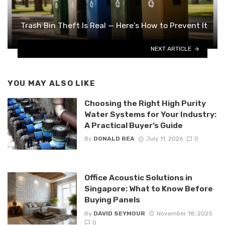
Trash Bin Theft Is Real — Here’s How to Prevent It
NEXT ARTICLE
YOU MAY ALSO LIKE
Choosing the Right High Purity
Water Systems for Your Industry:
A Practical Buyer’s Guide
By
DONALD REA
July 11, 2026
0
Office Acoustic Solutions in
Singapore: What to Know Before
Buying Panels
By
DAVID SEYMOUR
November 18, 2025
0