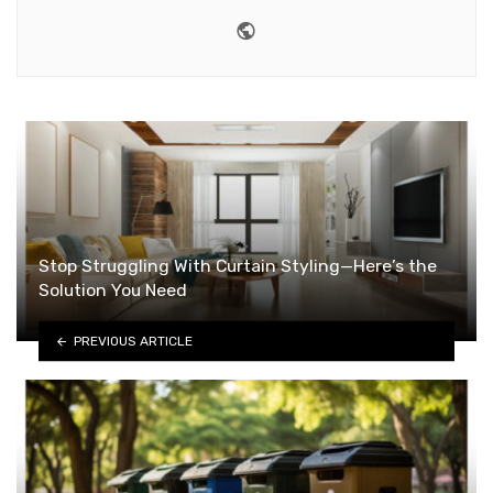
Website
Stop Struggling With Curtain Styling—Here’s the
Solution You Need
PREVIOUS ARTICLE