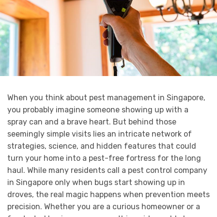
When you think about pest management in Singapore,
you probably imagine someone showing up with a
spray can and a brave heart. But behind those
seemingly simple visits lies an intricate network of
strategies, science, and hidden features that could
turn your home into a pest-free fortress for the long
haul. While many residents call a pest control company
in Singapore only when bugs start showing up in
droves, the real magic happens when prevention meets
precision. Whether you are a curious homeowner or a