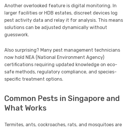
Another overlooked feature is digital monitoring. In
larger facilities or HDB estates, discreet devices log
pest activity data and relay it for analysis. This means
solutions can be adjusted dynamically without
guesswork.
Also surprising? Many pest management technicians
now hold NEA (National Environment Agency)
certifications requiring updated knowledge on eco-
safe methods, regulatory compliance, and species-
specific treatment options.
Common Pests in Singapore and
What Works
Termites, ants, cockroaches, rats, and mosquitoes are