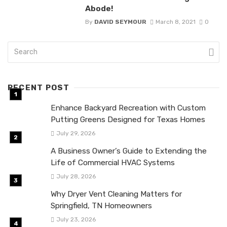
Abode!
By
DAVID SEYMOUR
March 8, 2021
0
RECENT POST
Enhance Backyard Recreation with Custom
Putting Greens Designed for Texas Homes
July 29, 2026
A Business Owner’s Guide to Extending the
Life of Commercial HVAC Systems
July 28, 2026
Why Dryer Vent Cleaning Matters for
Springfield, TN Homeowners
July 23, 2026