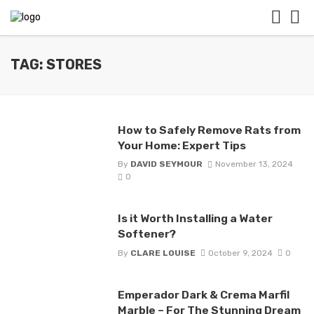
TAG: STORES
How to Safely Remove Rats from
Your Home: Expert Tips
By
DAVID SEYMOUR
November 13, 2024
0
Is it Worth Installing a Water
Softener?
By
CLARE LOUISE
October 9, 2024
0
Emperador Dark & Crema Marfil
Marble – For The Stunning Dream