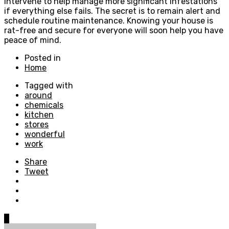
intervene to help manage more significant infestations
if everything else fails. The secret is to remain alert and
schedule routine maintenance. Knowing your house is
rat-free and secure for everyone will soon help you have
peace of mind.
Posted in
Home
Tagged with
around
chemicals
kitchen
stores
wonderful
work
Share
Tweet
0