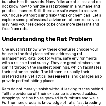
but also health hazards. Many folks are at a loss and do
not know how to handle a rat problem in a humane and
practical manner. Still, there are safe ways to recover
your house without using risky traps or chemicals. Let’s
explore some professional advice on rat control so you
may help your residence to be once more pleasant and
free from rats.
Understanding the Rat Problem
One must first know why these creatures choose your
house in the first place before addressing rat
management. Rats look for warm, safe environments
with a reliable food supply. They are great climbers and
can fit through the smallest openings, which facilitates
their entrance inside. The kitchen is usually their
preferred site, yet attics,
basements
, and garages also
provide perfect hiding places.
Rats do not merely vanish without leaving traces behind.
Telltale evidence of their existence is chewed cables,
droppings, or tiny holes gnawed in furniture and walls.
Furthermore crucial is knowledge of rats’ fast breeding