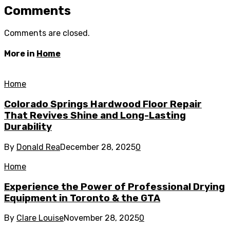
Comments
Comments are closed.
More in
Home
Home
Colorado Springs Hardwood Floor Repair
That Revives Shine and Long-Lasting
Durability
By
Donald Rea
December 28, 2025
0
Home
Experience the Power of Professional Drying
Equipment in Toronto & the GTA
By
Clare Louise
November 28, 2025
0