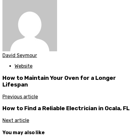
David Seymour
Website
How to Maintain Your Oven for a Longer
Lifespan
Previous article
How to Find a Reliable Electrician in Ocala, FL
Next article
You may also like