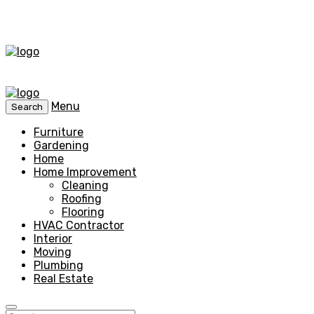
Menu
Search
Furniture
Gardening
Home
Home Improvement
Cleaning
Roofing
Flooring
HVAC Contractor
Interior
Moving
Plumbing
Real Estate