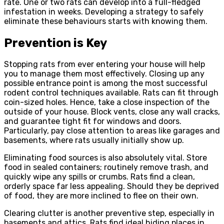
rate. One or two rats can develop into a full-fledged
infestation in weeks. Developing a strategy to safely
eliminate these behaviours starts with knowing them.
Prevention is Key
Stopping rats from ever entering your house will help
you to manage them most effectively. Closing up any
possible entrance point is among the most successful
rodent control techniques available. Rats can fit through
coin-sized holes. Hence, take a close inspection of the
outside of your house. Block vents, close any wall cracks,
and guarantee tight fit for windows and doors.
Particularly, pay close attention to areas like garages and
basements, where rats usually initially show up.
Eliminating food sources is also absolutely vital. Store
food in sealed containers; routinely remove trash, and
quickly wipe any spills or crumbs. Rats find a clean,
orderly space far less appealing. Should they be deprived
of food, they are more inclined to flee on their own.
Clearing clutter is another preventive step, especially in
basements and attics. Rats find ideal hiding places in