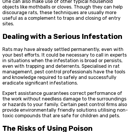
One can also make use of other typical household
objects like mothballs or cloves. Though they can help
discourage rats, these techniques are usually more
useful as a complement to traps and closing of entry
sites.
Dealing with a Serious Infestation
Rats may have already settled permanently, even with
your best efforts. It could be necessary to call in experts
in situations when the infestation is broad or persists,
even with trapping and deterrents. Specialised in rat
management, pest control professionals have the tools
and knowledge required to safely and successfully
eradicate significant infestations.
Expert assistance guarantees correct performance of
the work without needless damage to the surroundings
or hazards to your family. Certain pest control firms also
provide environmentally friendly solutions utilising non-
toxic compounds that are safe for children and pets.
The Risks of Using Poison