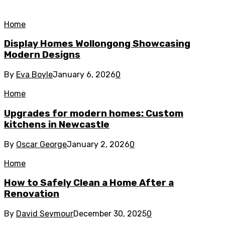
Home
Display Homes Wollongong Showcasing
Modern Designs
By
Eva Boyle
January 6, 2026
0
Home
Upgrades for modern homes: Custom
kitchens in Newcastle
By
Oscar George
January 2, 2026
0
Home
How to Safely Clean a Home After a
Renovation
By
David Seymour
December 30, 2025
0