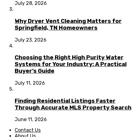
July 28, 2026
Why Dryer Vent Cleaning Matters for
Springfield, TN Homeowners
July 23, 2026
Choosing the Right High Purity Water
Systems for Your Industry: A Practical
Buyer’s Guide
July 11, 2026
Finding Residential Listings Faster
Through Accurate MLS Property Search
June 11, 2026
Contact Us
About Us