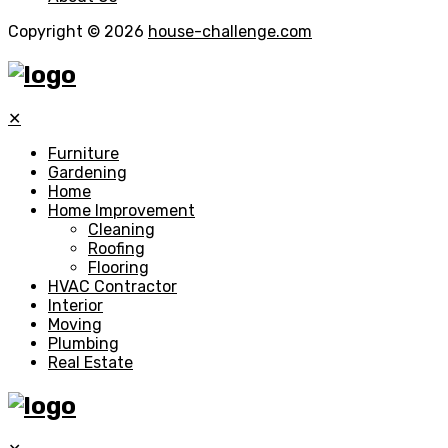
Copyright © 2026
house-challenge.com
✕
Furniture
Gardening
Home
Home Improvement
Cleaning
Roofing
Flooring
HVAC Contractor
Interior
Moving
Plumbing
Real Estate