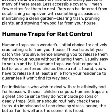
many of these areas. Less accessible cover will mean
fewer sites for them to nest. Rats can be deterred from
establishing camp even with something as basic as
maintaining a clean garden—clearing trash, pruning
plants, and stowing firewood far from your house.
Humane Traps for Rat Control
Humane traps are a wonderful initial choice for actively
eradicating rats from your house. These traps let you
catch the rats alive, hence allowing you to release them
far from your house without injuring them. Usually easy
to set up and bait, humane traps use fruit or peanut
butter as a preferred choice. Once a rat is found, you will
have to release it at least a mile from your residence to
guarantee it won’t find its way back.
For individuals who wish to deal with rats ethically and
for houses with small children or pets, humane traps are
a great choice since they do not include poisons or
deadly traps. Still, one should routinely check these
traps. An imprisoned rat can develop stress; hence, the
better for its welfare, the sooner it is freed.