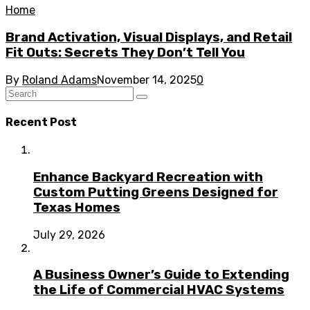
Home
Brand Activation, Visual Displays, and Retail
Fit Outs: Secrets They Don’t Tell You
By
Roland Adams
November 14, 2025
0
Recent Post
Enhance Backyard Recreation with
Custom Putting Greens Designed for
Texas Homes
July 29, 2026
A Business Owner’s Guide to Extending
the Life of Commercial HVAC Systems