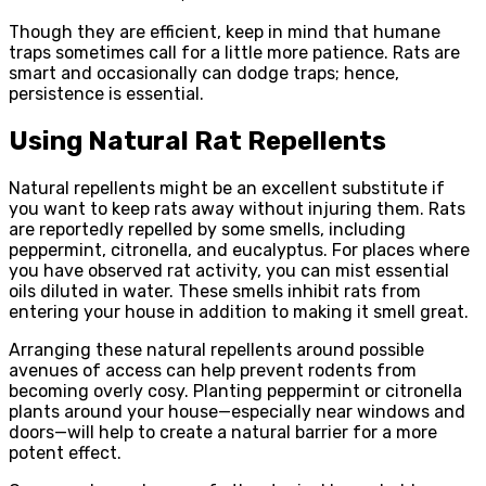
Though they are efficient, keep in mind that humane
traps sometimes call for a little more patience. Rats are
smart and occasionally can dodge traps; hence,
persistence is essential.
Using Natural Rat Repellents
Natural repellents might be an excellent substitute if
you want to keep rats away without injuring them. Rats
are reportedly repelled by some smells, including
peppermint, citronella, and eucalyptus. For places where
you have observed rat activity, you can mist essential
oils diluted in water. These smells inhibit rats from
entering your house in addition to making it smell great.
Arranging these natural repellents around possible
avenues of access can help prevent rodents from
becoming overly cosy. Planting peppermint or citronella
plants around your house—especially near windows and
doors—will help to create a natural barrier for a more
potent effect.