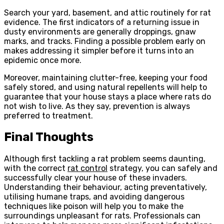
Search your yard, basement, and attic routinely for rat
evidence. The first indicators of a returning issue in
dusty environments are generally droppings, gnaw
marks, and tracks. Finding a possible problem early on
makes addressing it simpler before it turns into an
epidemic once more.
Moreover, maintaining clutter-free, keeping your food
safely stored, and using natural repellents will help to
guarantee that your house stays a place where rats do
not wish to live. As they say, prevention is always
preferred to treatment.
Final Thoughts
Although first tackling a rat problem seems daunting,
with the correct
rat control
strategy, you can safely and
successfully clear your house of these invaders.
Understanding their behaviour, acting preventatively,
utilising humane traps, and avoiding dangerous
techniques like poison will help you to make the
surroundings unpleasant for rats. Professionals can