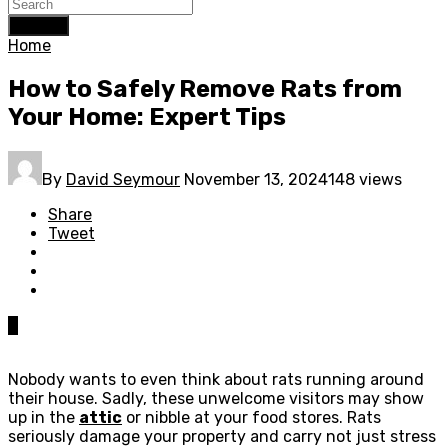
Search
Home
How to Safely Remove Rats from
Your Home: Expert Tips
By
David Seymour
November 13, 2024
148 views
Share
Tweet
0
Nobody wants to even think about rats running around
their house. Sadly, these unwelcome visitors may show
up in the
attic
or nibble at your food stores. Rats
seriously damage your property and carry not just stress