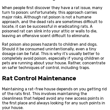
When people first discover they have a rat issue, many
turn to poison; unfortunately, this approach carries
major risks. Although rat poison is not a humane
approach, and the dead rats are sometimes difficult to
locate, it can be successful in eradicating rats. A
poisoned rat can slink into your attic or walls to die,
leaving an offensive scent difficult to eliminate.
Rat poison also poses hazards to children and dogs.
Should it be consumed unintentionally, even a tiny
dosage can be fatal. This is why it’s usually better to
completely avoid poison, especially if young children or
pets are running about your house. Rather, concentrate
on safer techniques of control, including traps.
Rat Control Maintenance
Maintaining a rat-free house depends on you getting rid
of the rats first. This involves maintaining the
cleanliness that helped avoid any new access points in
the first place and always looking for any such points in
your house.