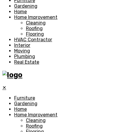
Furniture
Gardening
Home
Home Improvement
Cleaning
Roofing
Flooring
HVAC Contractor
Interior
Moving
Plumbing
Real Estate
✕
Furniture
Gardening
Home
Home Improvement
Cleaning
Roofing
Flooring