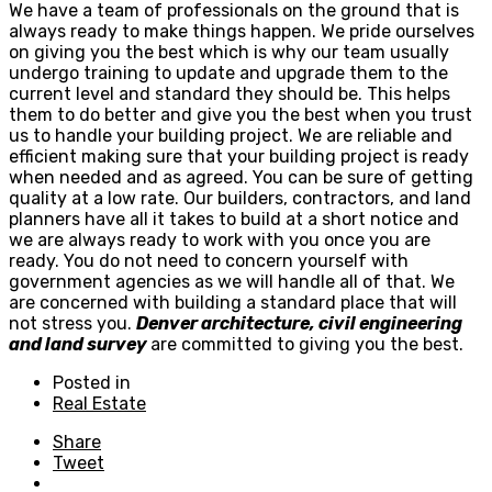
We have a team of professionals on the ground that is
always ready to make things happen. We pride ourselves
on giving you the best which is why our team usually
undergo training to update and upgrade them to the
current level and standard they should be. This helps
them to do better and give you the best when you trust
us to handle your building project. We are reliable and
efficient making sure that your building project is ready
when needed and as agreed. You can be sure of getting
quality at a low rate. Our builders, contractors, and land
planners have all it takes to build at a short notice and
we are always ready to work with you once you are
ready. You do not need to concern yourself with
government agencies as we will handle all of that. We
are concerned with building a standard place that will
not stress you.
Denver architecture, civil engineering
and land survey
are committed to giving you the best.
Posted in
Real Estate
Share
Tweet