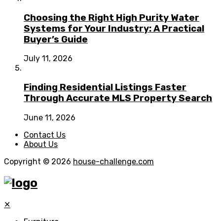
Choosing the Right High Purity Water
Systems for Your Industry: A Practical
Buyer’s Guide
July 11, 2026
Finding Residential Listings Faster
Through Accurate MLS Property Search
June 11, 2026
Contact Us
About Us
Copyright © 2026
house-challenge.com
✕