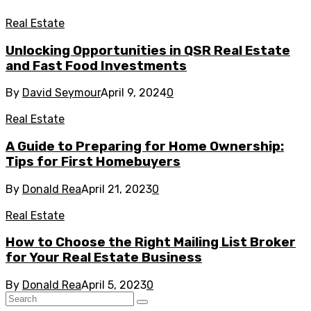
Real Estate
Unlocking Opportunities in QSR Real Estate
and Fast Food Investments
By
David Seymour
April 9, 2024
0
Real Estate
A Guide to Preparing for Home Ownership:
Tips for First Homebuyers
By
Donald Rea
April 21, 2023
0
Real Estate
How to Choose the Right Mailing List Broker
for Your Real Estate Business
By
Donald Rea
April 5, 2023
0