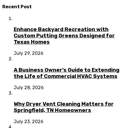
Recent Post
Enhance Backyard Recreation with
Custom Putting Greens Designed for
Texas Homes
July 29, 2026
A Business Owner’s Guide to Extending
the Life of Commercial HVAC Systems
July 28, 2026
Why Dryer Vent Cleaning Matters for
Springfield, TN Homeowners
July 23, 2026