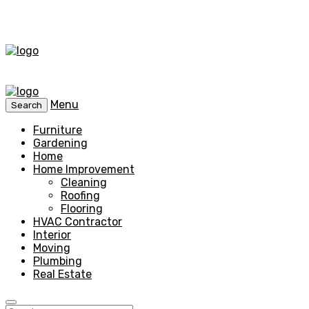
Menu
Search
Furniture
Gardening
Home
Home Improvement
Cleaning
Roofing
Flooring
HVAC Contractor
Interior
Moving
Plumbing
Real Estate