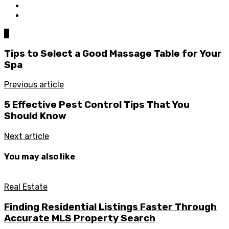
0
Tips to Select a Good Massage Table for Your
Spa
Previous article
5 Effective Pest Control Tips That You
Should Know
Next article
You may also like
Real Estate
Finding Residential Listings Faster Through
Accurate MLS Property Search