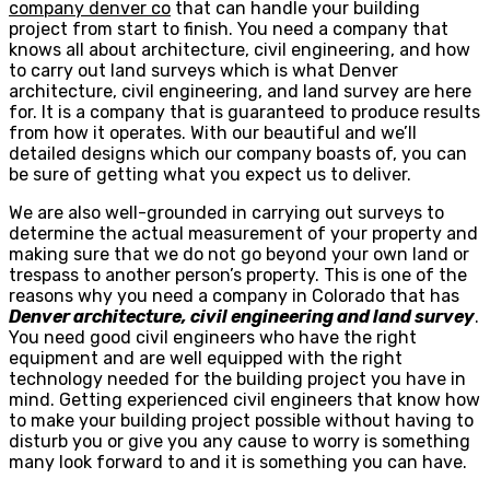
company denver co
that can handle your building
project from start to finish. You need a company that
knows all about architecture, civil engineering, and how
to carry out land surveys which is what Denver
architecture, civil engineering, and land survey are here
for. It is a company that is guaranteed to produce results
from how it operates. With our beautiful and we’ll
detailed designs which our company boasts of, you can
be sure of getting what you expect us to deliver.
We are also well-grounded in carrying out surveys to
determine the actual measurement of your property and
making sure that we do not go beyond your own land or
trespass to another person’s property. This is one of the
reasons why you need a company in Colorado that has
Denver architecture, civil engineering and land survey
.
You need good civil engineers who have the right
equipment and are well equipped with the right
technology needed for the building project you have in
mind. Getting experienced civil engineers that know how
to make your building project possible without having to
disturb you or give you any cause to worry is something
many look forward to and it is something you can have.