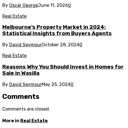
By
Oscar George
June 11, 2026
0
Real Estate
Melbourne’s Property Market in 2024:
Statistical Insights from Buyers Agents
By
David Seymour
October 28, 2024
0
Real Estate
Reasons Why You Should Invest in Homes for
Sale in Wasilla
By
David Seymour
May 25, 2024
0
Comments
Comments are closed.
More in
Real Estate