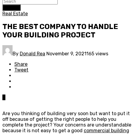
Search
Real Estate
THE BEST COMPANY TO HANDLE
YOUR BUILDING PROJECT
By
Donald Rea
November 9, 2021
165 views
Share
Tweet
0
Are you thinking of building very soon but want to put it
off because of getting the right people to help you
complete the project? Your concerns are understandable
because it is not easy to get a good
commercial building