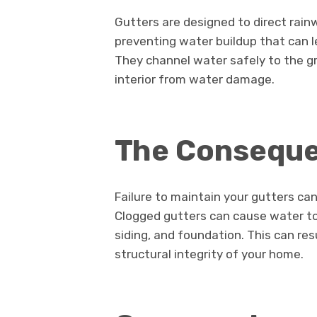
Gutters are designed to direct rai
preventing water buildup that can l
They channel water safely to the gr
interior from water damage.
The Conseque
Failure to maintain your gutters c
Clogged gutters can cause water to 
siding, and foundation. This can res
structural integrity of your home.