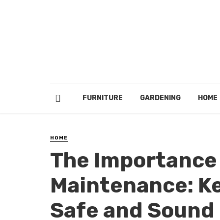
FURNITURE
GARDENING
HOME
HOME
The Importance 
Maintenance: Ke
Safe and Sound