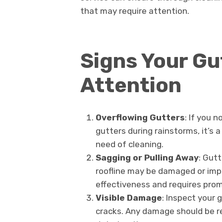
that may require attention.
Signs Your Gu
Attention
Overflowing Gutters
: If you n
gutters during rainstorms, it’s a
need of cleaning.
Sagging or Pulling Away
: Gut
roofline may be damaged or impr
effectiveness and requires prom
Visible Damage
: Inspect your g
cracks. Any damage should be r