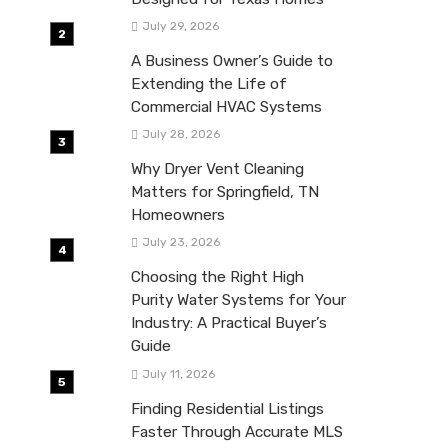
July 29, 2026
A Business Owner’s Guide to
Extending the Life of
Commercial HVAC Systems
July 28, 2026
Why Dryer Vent Cleaning
Matters for Springfield, TN
Homeowners
July 23, 2026
Choosing the Right High
Purity Water Systems for Your
Industry: A Practical Buyer’s
Guide
July 11, 2026
Finding Residential Listings
Faster Through Accurate MLS