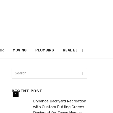
OR
MOVING
PLUMBING
REAL ESTATE
RECENT POST
Enhance Backyard Recreation
with Custom Putting Greens
Designed for Texas Homes