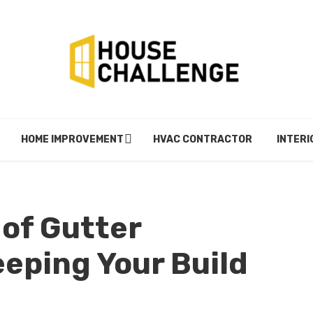
HOME IMPROVEMENT
HVAC CONTRACTOR
INTERI
of Gutter
eping Your Build