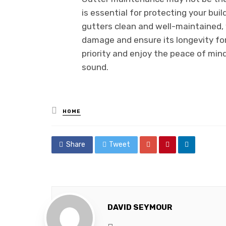
is essential for protecting your buil
gutters clean and well-maintained
damage and ensure its longevity fo
priority and enjoy the peace of min
sound.
Posted
HOME
in
Share
Tweet
DAVID SEYMOUR