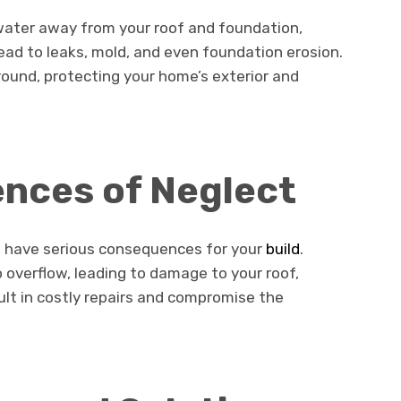
nwater away from your roof and foundation,
ead to leaks, mold, and even foundation erosion.
ound, protecting your home’s exterior and
nces of Neglect
an have serious consequences for your
build
.
overflow, leading to damage to your roof,
ult in costly repairs and compromise the