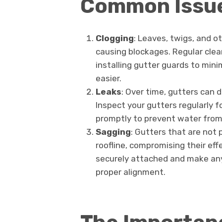
Common Issue
Clogging
: Leaves, twigs, and o
causing blockages. Regular clean
installing gutter guards to min
easier.
Leaks
: Over time, gutters can 
Inspect your gutters regularly f
promptly to prevent water from 
Sagging
: Gutters that are not 
roofline, compromising their eff
securely attached and make any
proper alignment.