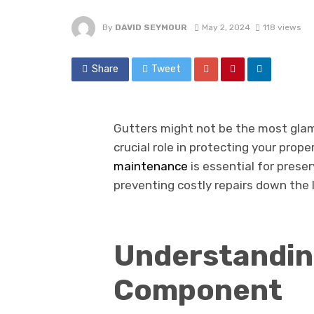
By
DAVID SEYMOUR
May 2, 2024
118 views
Share
Tweet
Gutters might not be the most glam
crucial role in protecting your pro
maintenance
is essential for preser
preventing costly repairs down the l
Understanding
Component