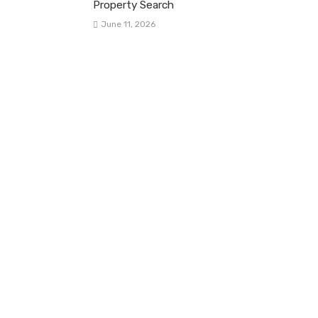
Property Search
June 11, 2026