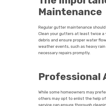
The Importan
Maintenance
Regular gutter maintenance should 
Clean your gutters at least twice a 
debris and ensure proper water flow.
weather events, such as heavy rain
necessary repairs promptly.
Professional 
While some homeowners may prefer
others may opt to enlist the help of
service can ensure thorough cleanin