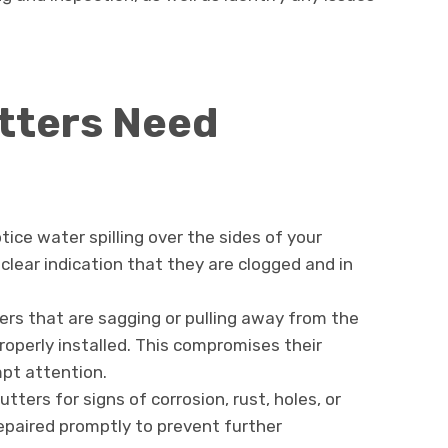
tters Need
otice water spilling over the sides of your
 clear indication that they are clogged and in
ters that are sagging or pulling away from the
operly installed. This compromises their
pt attention.
utters for signs of corrosion, rust, holes, or
epaired promptly to prevent further