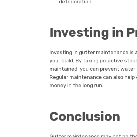
deterioration.
Investing in 
Investing in gutter maintenance is 
your build. By taking proactive step
maintained, you can prevent water d
Regular maintenance can also help e
money in the long run.
Conclusion
Gutter maintenance may not be the