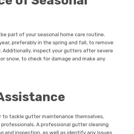
ce of Seasonal
be part of your seasonal home care routine.
year, preferably in the spring and fall, to remove
 Additionally, inspect your gutters after severe
 or snow, to check for damage and make any
Assistance
 to tackle gutter maintenance themselves,
 professionals. A professional gutter cleaning
g and inspection, as well as identify any issues