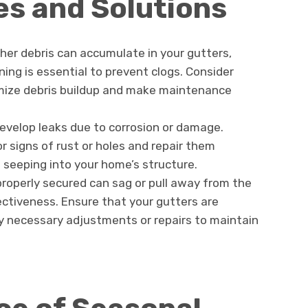
s and Solutions
ther debris can accumulate in your gutters,
ing is essential to prevent clogs. Consider
imize debris buildup and make maintenance
develop leaks due to corrosion or damage.
or signs of rust or holes and repair them
seeping into your home’s structure.
properly secured can sag or pull away from the
ectiveness. Ensure that your gutters are
 necessary adjustments or repairs to maintain