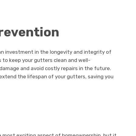
Prevention
an investment in the longevity and integrity of
s to keep your gutters clean and well-
amage and avoid costly repairs in the future.
xtend the lifespan of your gutters, saving you
 most exciting aspect of homeownership, but it