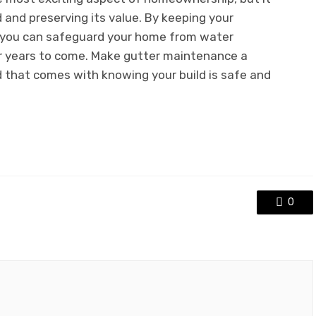
d and preserving its value. By keeping your
, you can safeguard your home from water
r years to come. Make gutter maintenance a
d that comes with knowing your build is safe and
0