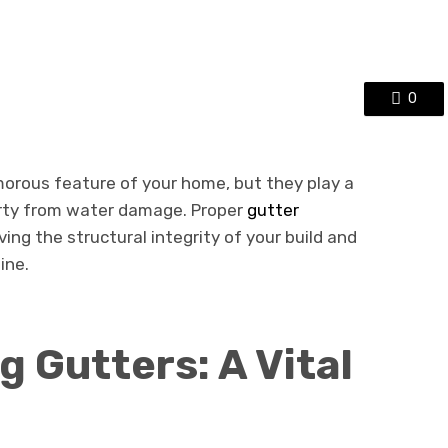
0
orous feature of your home, but they play a
perty from water damage. Proper
gutter
ving the structural integrity of your build and
ine.
 Gutters: A Vital