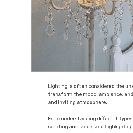
Lighting is often considered the un
transform the mood, ambiance, and f
and inviting atmosphere.
From understanding different types o
creating ambiance, and highlighting 