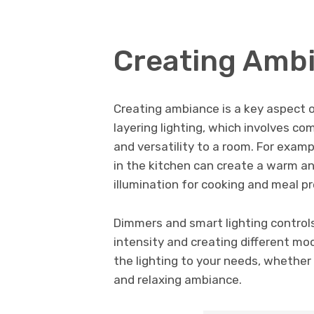
Creating Ambi
Creating ambiance is a key aspect of
layering lighting, which involves co
and versatility to a room. For examp
in the kitchen can create a warm a
illumination for cooking and meal pr
Dimmers and smart lighting controls
intensity and creating different mo
the lighting to your needs, whether
and relaxing ambiance.