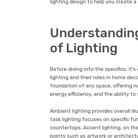
lighting design to help you create 
Understanding
of Lighting
Before diving into the specifics, it’
lighting and their roles in home decor
foundation of any space, offering 
energy efficiency, and the ability to
Ambient lighting provides overall il
task lighting focuses on specific fu
countertops. Accent lighting, on th
points such as artwork or architect