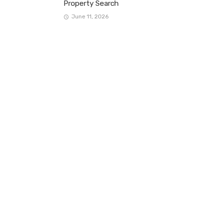
Property Search
June 11, 2026