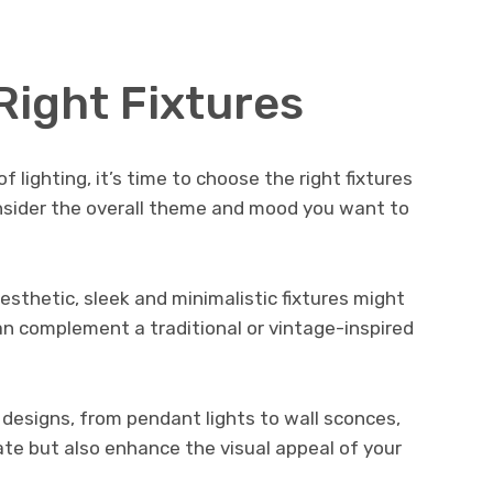
Right Fixtures
 lighting, it’s time to choose the right fixtures
onsider the overall theme and mood you want to
esthetic, sleek and minimalistic fixtures might
can complement a traditional or vintage-inspired
d designs, from pendant lights to wall sconces,
inate but also enhance the visual appeal of your