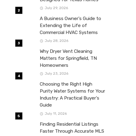
July 29, 2026
A Business Owner’s Guide to
Extending the Life of
Commercial HVAC Systems
July 28, 2026
Why Dryer Vent Cleaning
Matters for Springfield, TN
Homeowners
July 23, 2026
Choosing the Right High
Purity Water Systems for Your
Industry: A Practical Buyer’s
Guide
July 11, 2026
Finding Residential Listings
Faster Through Accurate MLS