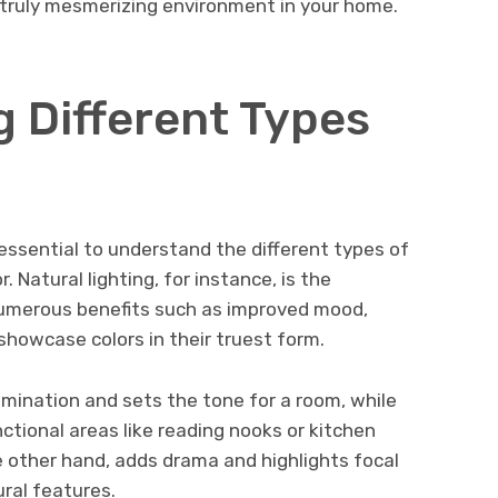
a truly mesmerizing environment in your home.
 Different Types
s essential to understand the different types of
. Natural lighting, for instance, is the
numerous benefits such as improved mood,
 showcase colors in their truest form.
lumination and sets the tone for a room, while
nctional areas like reading nooks or kitchen
e other hand, adds drama and highlights focal
ural features.