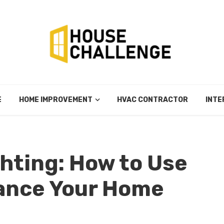
E
HOME IMPROVEMENT
HVAC CONTRACTOR
INTE
ghting: How to Use
hance Your Home