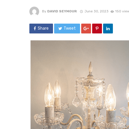
By
DAVID SEYMOUR
June 30, 2023
150 vie
Share
Tweet