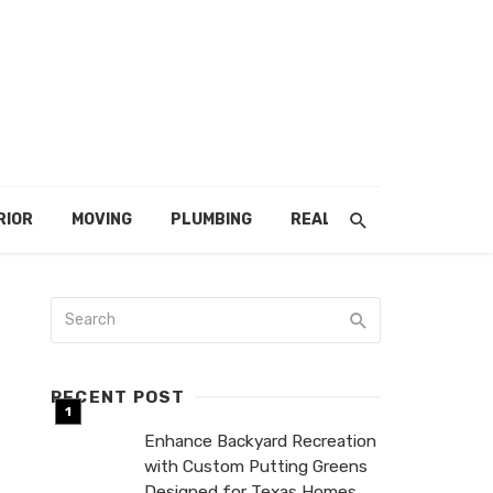
RIOR
MOVING
PLUMBING
REAL ESTATE
RECENT POST
Enhance Backyard Recreation
with Custom Putting Greens
Designed for Texas Homes