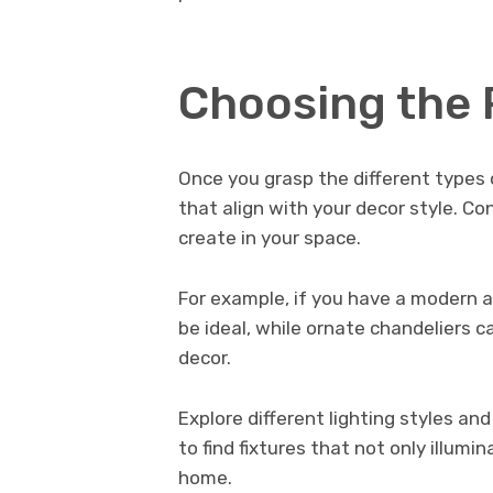
Choosing the 
Once you grasp the different types of
that align with your decor style. C
create in your space.
For example, if you have a modern a
be ideal, while ornate chandeliers 
decor.
Explore different lighting styles an
to find fixtures that not only illum
home.