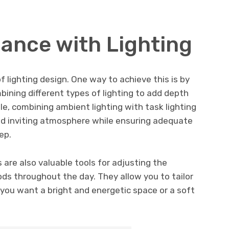
ance with Lighting
 lighting design. One way to achieve this is by
mbining different types of lighting to add depth
le, combining ambient lighting with task lighting
nd inviting atmosphere while ensuring adequate
ep.
 are also valuable tools for adjusting the
ods throughout the day. They allow you to tailor
 you want a bright and energetic space or a soft