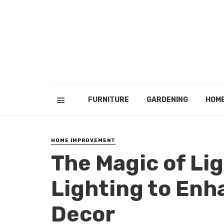
FURNITURE
GARDENING
HOM
HOME IMPROVEMENT
The Magic of Li
Lighting to En
Decor