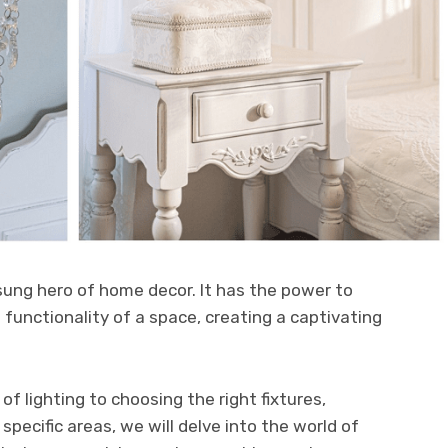
sung hero of home decor. It has the power to
unctionality of a space, creating a captivating
f lighting to choosing the right fixtures,
specific areas, we will delve into the world of