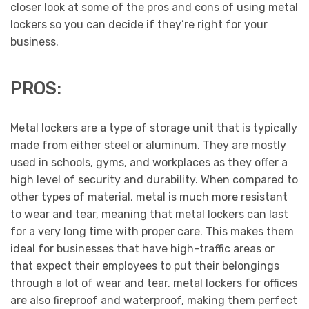
closer look at some of the pros and cons of using metal
lockers so you can decide if they’re right for your
business.
PROS:
Metal lockers are a type of storage unit that is typically
made from either steel or aluminum. They are mostly
used in schools, gyms, and workplaces as they offer a
high level of security and durability. When compared to
other types of material, metal is much more resistant
to wear and tear, meaning that metal lockers can last
for a very long time with proper care. This makes them
ideal for businesses that have high-traffic areas or
that expect their employees to put their belongings
through a lot of wear and tear. metal lockers for offices
are also fireproof and waterproof, making them perfect