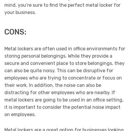
mind, you’re sure to find the perfect metal locker for
your business.
CONS:
Metal lockers are often used in office environments for
storing personal belongings. While they provide a
secure and convenient place to store belongings, they
can also be quite noisy. This can be disruptive for
employees who are trying to concentrate or focus on
their work. In addition, the noise can also be
distracting for other employees who are nearby. If
metal lockers are going to be used in an office setting,
it is important to consider the potential noise impact
on employees.
Metal lockers are a great option for businesses looking