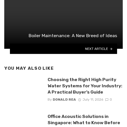
Boiler Maintenance: A New Breed of Ideas
NEXT ARTICLE
YOU MAY ALSO LIKE
Choosing the Right High Purity
Water Systems for Your Industry:
A Practical Buyer’s Guide
By
DONALD REA
July 11, 2026
0
Office Acoustic Solutions in
Singapore: What to Know Before