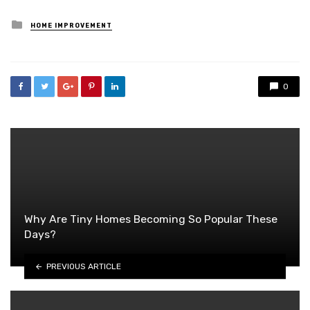
Posted
HOME IMPROVEMENT
in
0
Why Are Tiny Homes Becoming So Popular These
Days?
PREVIOUS ARTICLE