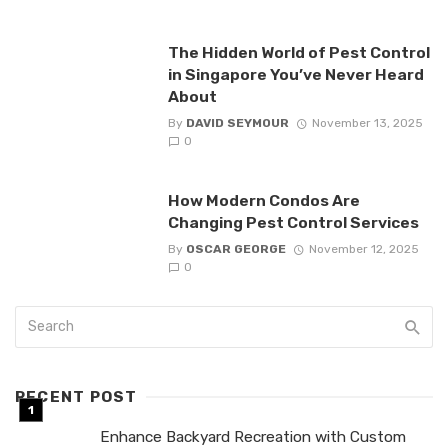
The Hidden World of Pest Control
in Singapore You’ve Never Heard
About
By
DAVID SEYMOUR
November 13, 2025
0
How Modern Condos Are
Changing Pest Control Services
By
OSCAR GEORGE
November 12, 2025
0
RECENT POST
Enhance Backyard Recreation with Custom