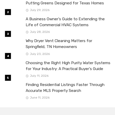
Putting Greens Designed for Texas Homes
July 29, 2026
A Business Owner’s Guide to Extending the
Life of Commercial HVAC Systems
July 28, 2026
Why Dryer Vent Cleaning Matters for
Springfield, TN Homeowners
July 23, 2026
Choosing the Right High Purity Water Systems
for Your Industry: A Practical Buyer’s Guide
July 11, 2026
Finding Residential Listings Faster Through
Accurate MLS Property Search
June 11, 2026