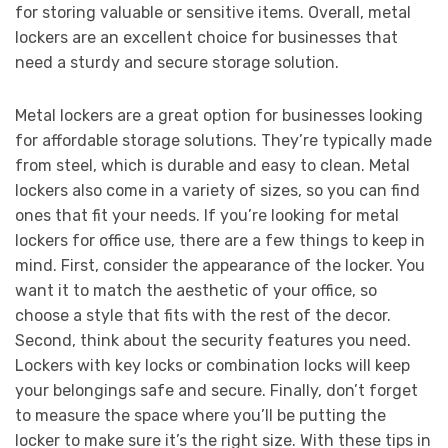
for storing valuable or sensitive items. Overall, metal
lockers are an excellent choice for businesses that
need a sturdy and secure storage solution.
Metal lockers are a great option for businesses looking
for affordable storage solutions. They’re typically made
from steel, which is durable and easy to clean. Metal
lockers also come in a variety of sizes, so you can find
ones that fit your needs. If you’re looking for metal
lockers for office use, there are a few things to keep in
mind. First, consider the appearance of the locker. You
want it to match the aesthetic of your office, so
choose a style that fits with the rest of the decor.
Second, think about the security features you need.
Lockers with key locks or combination locks will keep
your belongings safe and secure. Finally, don’t forget
to measure the space where you’ll be putting the
locker to make sure it’s the right size. With these tips in