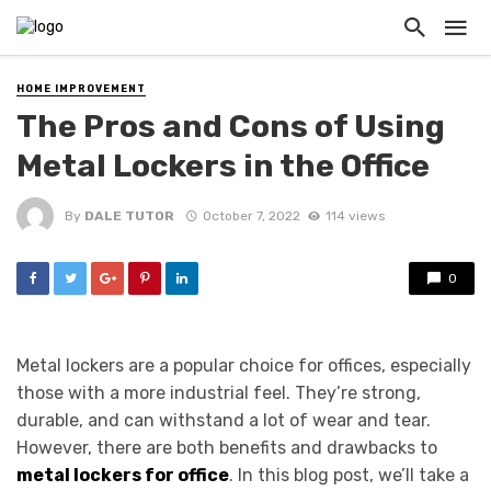
HOME IMPROVEMENT
The Pros and Cons of Using
Metal Lockers in the Office
By
DALE TUTOR
October 7, 2022
114 views
0
Metal lockers are a popular choice for offices, especially
those with a more industrial feel. They’re strong,
durable, and can withstand a lot of wear and tear.
However, there are both benefits and drawbacks to
metal lockers for office
. In this blog post, we’ll take a