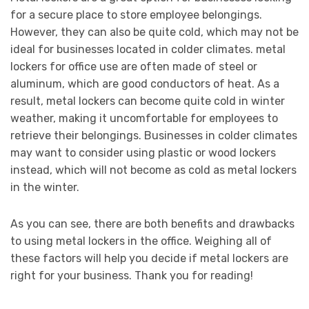
for a secure place to store employee belongings.
However, they can also be quite cold, which may not be
ideal for businesses located in colder climates. metal
lockers for office use are often made of steel or
aluminum, which are good conductors of heat. As a
result, metal lockers can become quite cold in winter
weather, making it uncomfortable for employees to
retrieve their belongings. Businesses in colder climates
may want to consider using plastic or wood lockers
instead, which will not become as cold as metal lockers
in the winter.
As you can see, there are both benefits and drawbacks
to using metal lockers in the office. Weighing all of
these factors will help you decide if metal lockers are
right for your business. Thank you for reading!