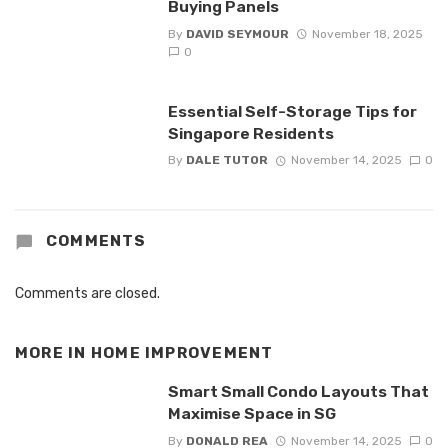
Buying Panels
By
DAVID SEYMOUR
November 18, 2025
0
Essential Self-Storage Tips for
Singapore Residents
By
DALE TUTOR
November 14, 2025
0
COMMENTS
Comments are closed.
MORE IN
HOME IMPROVEMENT
Smart Small Condo Layouts That
Maximise Space in SG
By
DONALD REA
November 14, 2025
0