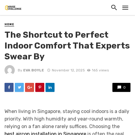
HOME
The Shortcut to Perfect
Indoor Comfort That Experts
Swear By
By
EVA BOYLE
November 12, 2025
165 views
0
When living in Singapore, staying cool indoors is a daily
priority. With high humidity and year-round warmth,
relying on a fan alone rarely suffices. Choosing the
best aircon installation in Singapore
is often the real