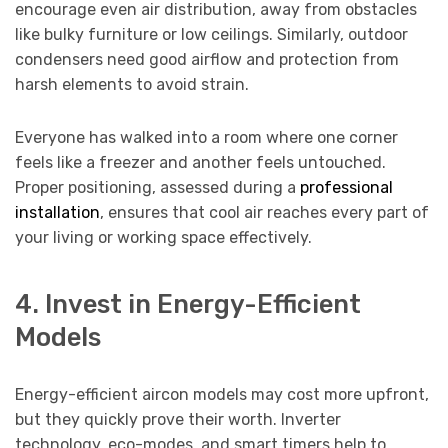
encourage even air distribution, away from obstacles
like bulky furniture or low ceilings. Similarly, outdoor
condensers need good airflow and protection from
harsh elements to avoid strain.
Everyone has walked into a room where one corner
feels like a freezer and another feels untouched.
Proper positioning, assessed during a
professional
installation
, ensures that cool air reaches every part of
your living or working space effectively.
4. Invest in Energy-Efficient
Models
Energy-efficient aircon models may cost more upfront,
but they quickly prove their worth. Inverter
technology, eco-modes, and smart timers help to