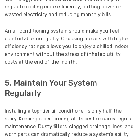
regulate cooling more efficiently, cutting down on
wasted electricity and reducing monthly bills.
An air conditioning system should make you feel
comfortable, not guilty. Choosing models with higher
efficiency ratings allows you to enjoy a chilled indoor
environment without the stress of inflated utility
costs at the end of the month.
5. Maintain Your System
Regularly
Installing a top-tier air conditioner is only half the
story. Keeping it performing at its best requires regular
maintenance. Dusty filters, clogged drainage lines, and
worn parts can dramatically reduce a system’s ability