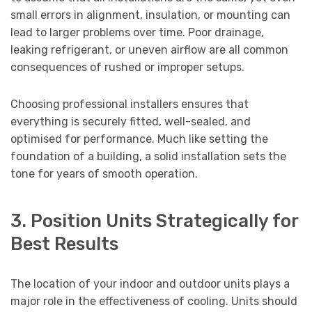
small errors in alignment, insulation, or mounting can
lead to larger problems over time. Poor drainage,
leaking refrigerant, or uneven airflow are all common
consequences of rushed or improper setups.
Choosing professional installers ensures that
everything is securely fitted, well-sealed, and
optimised for performance. Much like setting the
foundation of a building, a solid installation sets the
tone for years of smooth operation.
3. Position Units Strategically for
Best Results
The location of your indoor and outdoor units plays a
major role in the effectiveness of cooling. Units should