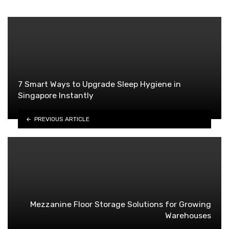
7 Smart Ways to Upgrade Sleep Hygiene in
Singapore Instantly
PREVIOUS ARTICLE
Mezzanine Floor Storage Solutions for Growing
Warehouses