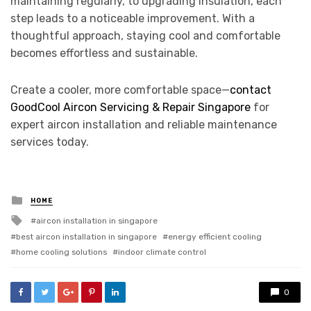
maintaining regularly, to upgrading insulation, each
step leads to a noticeable improvement. With a
thoughtful approach, staying cool and comfortable
becomes effortless and sustainable.
Create a cooler, more comfortable space—
contact
GoodCool Aircon Servicing & Repair Singapore
for
expert aircon installation and reliable maintenance
services today.
Posted
HOME
in
Tagged
aircon installation in singapore
with
best aircon installation in singapore
energy efficient cooling
home cooling solutions
indoor climate control
0