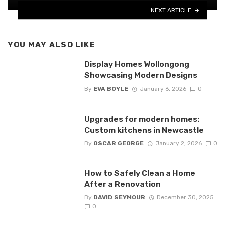
NEXT ARTICLE
YOU MAY ALSO LIKE
Display Homes Wollongong
Showcasing Modern Designs
By
EVA BOYLE
January 6, 2026
0
Upgrades for modern homes:
Custom kitchens in Newcastle
By
OSCAR GEORGE
January 2, 2026
0
How to Safely Clean a Home
After a Renovation
By
DAVID SEYMOUR
December 30, 2025
0