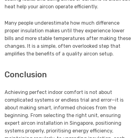
heat help your aircon operate efficiently.
Many people underestimate how much difference
proper insulation makes until they experience lower
bills and more stable temperatures after making these
changes. It is a simple, often overlooked step that
amplifies the benefits of a quality aircon setup.
Conclusion
Achieving perfect indoor comfort is not about
complicated systems or endless trial and error—it is
about making smart, informed choices from the
beginning. From selecting the right unit, ensuring
expert aircon installation in Singapore, positioning
systems properly, prioritising energy efficiency,