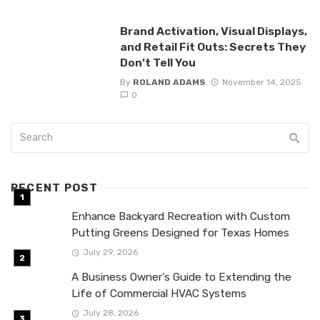
Brand Activation, Visual Displays,
and Retail Fit Outs: Secrets They
Don’t Tell You
By
ROLAND ADAMS
November 14, 2025
0
RECENT POST
Enhance Backyard Recreation with Custom
Putting Greens Designed for Texas Homes
July 29, 2026
A Business Owner’s Guide to Extending the
Life of Commercial HVAC Systems
July 28, 2026