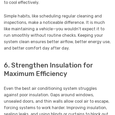
to cool effectively.
Simple habits, like scheduling regular cleaning and
inspections, make a noticeable difference. It is much
like maintaining a vehicle—you wouldn’t expect it to
run smoothly without routine checks. Keeping your
system clean ensures better airflow, better energy use,
and better comfort day after day.
6. Strengthen Insulation for
Maximum Efficiency
Even the best air conditioning system struggles
against poor insulation. Gaps around windows,
unsealed doors, and thin walls allow cool air to escape,
forcing systems to work harder. Improving insulation,
sealing leaks, and using blinds or curtains to block out