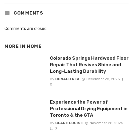
COMMENTS
Comments are closed.
MORE IN
HOME
Colorado Springs Hardwood Floor
Repair That Revives Shine and
Long-Lasting Durability
By
DONALD REA
December 28, 2025
0
Experience the Power of
Professional Drying Equipment in
Toronto & the GTA
By
CLARE LOUISE
November 28, 2025
0