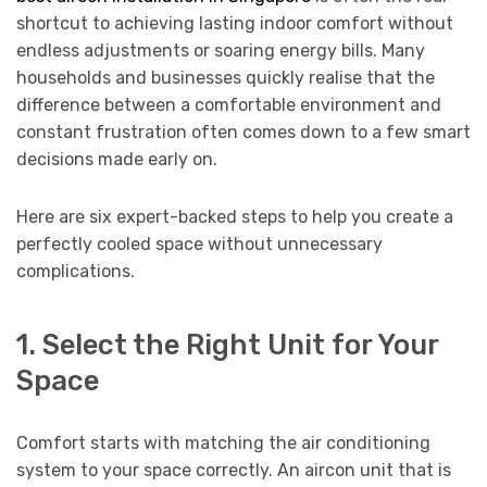
shortcut to achieving lasting indoor comfort without
endless adjustments or soaring energy bills. Many
households and businesses quickly realise that the
difference between a comfortable environment and
constant frustration often comes down to a few smart
decisions made early on.
Here are six expert-backed steps to help you create a
perfectly cooled space without unnecessary
complications.
1. Select the Right Unit for Your
Space
Comfort starts with matching the air conditioning
system to your space correctly. An aircon unit that is