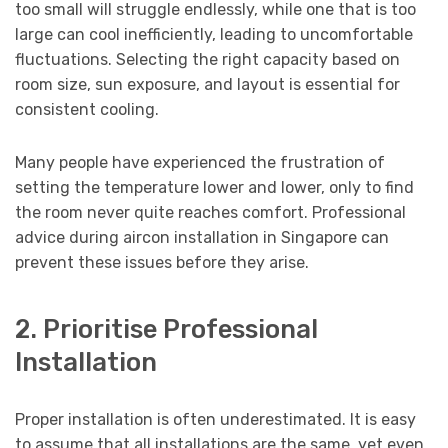
too small will struggle endlessly, while one that is too
large can cool inefficiently, leading to uncomfortable
fluctuations. Selecting the right capacity based on
room size, sun exposure, and layout is essential for
consistent cooling.
Many people have experienced the frustration of
setting the temperature lower and lower, only to find
the room never quite reaches comfort. Professional
advice during aircon installation in Singapore can
prevent these issues before they arise.
2. Prioritise Professional
Installation
Proper installation is often underestimated. It is easy
to assume that all installations are the same, yet even