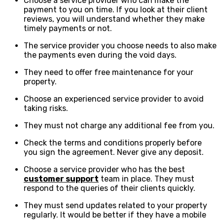
Choose a service provider who can make the
payment to you on time. If you look at their client
reviews, you will understand whether they make
timely payments or not.
The service provider you choose needs to also make
the payments even during the void days.
They need to offer free maintenance for your
property.
Choose an experienced service provider to avoid
taking risks.
They must not charge any additional fee from you.
Check the terms and conditions properly before
you sign the agreement. Never give any deposit.
Choose a service provider who has the best
customer support
team in place. They must
respond to the queries of their clients quickly.
They must send updates related to your property
regularly. It would be better if they have a mobile