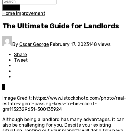
Search
Home Improvement
The Ultimate Guide for Landlords
By
Oscar George
February 17, 2023
148 views
Share
Tweet
0
Image Credit: https://www.istockphoto.com/photo/real-
estate-agent-passing-keys-to-his-client-
gm1132329631-300135924
Although being a landlord has many advantages, it can
also be challenging for you. Despite your existing
situation, renting out your property will definitely have