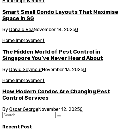
Home Improvement
Smart Small Condo Layouts That Maximise
Space in SG
By
Donald Rea
November 14, 2025
0
Home Improvement
The Hidden World of Pest Control in
Singapore You’ve Never Heard About
By
David Seymour
November 13, 2025
0
Home Improvement
How Modern Condos Are Changing Pest
Control Services
By
Oscar George
November 12, 2025
0
Recent Post