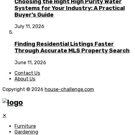
Choosing the Right High Purity Water
Systems for Your Industry: A Practical
Buyer’s Guide
July 11, 2026
Finding Residential Listings Faster
Through Accurate MLS Property Search
June 11, 2026
Contact Us
About Us
Copyright © 2026
house-challenge.com
✕
Furniture
Gardening