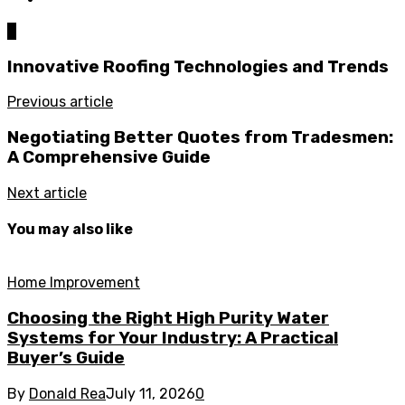
0
Innovative Roofing Technologies and Trends
Previous article
Negotiating Better Quotes from Tradesmen:
A Comprehensive Guide
Next article
You may also like
Home Improvement
Choosing the Right High Purity Water
Systems for Your Industry: A Practical
Buyer’s Guide
By
Donald Rea
July 11, 2026
0