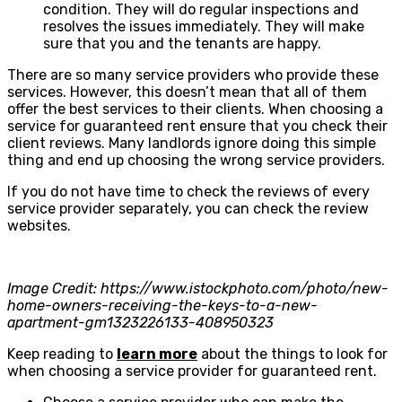
condition. They will do regular inspections and
resolves the issues immediately. They will make
sure that you and the tenants are happy.
There are so many service providers who provide these
services. However, this doesn’t mean that all of them
offer the best services to their clients. When choosing a
service for guaranteed rent ensure that you check their
client reviews. Many landlords ignore doing this simple
thing and end up choosing the wrong service providers.
If you do not have time to check the reviews of every
service provider separately, you can check the review
websites.
Image Credit: https://www.istockphoto.com/photo/new-
home-owners-receiving-the-keys-to-a-new-
apartment-gm1323226133-408950323
Keep reading to
learn more
about the things to look for
when choosing a service provider for guaranteed rent.