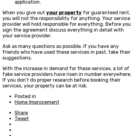
application.
When you give out
your property
for guaranteed rent,
you will not the responsibility for anything. Your service
provider will hold responsible for everything. Before you
sign the agreement discuss everything in detail with
your service provider.
Ask as many questions as possible. If you have any
friends who have used these services in past, take their
suggestions.
With the increase in demand for these services, a lot of
fake service providers have risen in number everywhere.
If you don’t do proper research before booking their
services, your property can be at risk.
Posted in
Home Improvement
Share
Tweet