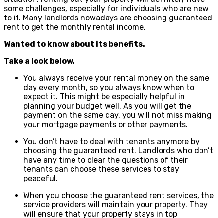
some challenges, especially for individuals who are new
to it. Many landlords nowadays are choosing guaranteed
rent to get the monthly rental income.
Wanted to know about its benefits.
Take a look below.
You always receive your rental money on the same
day every month, so you always know when to
expect it. This might be especially helpful in
planning your budget well. As you will get the
payment on the same day, you will not miss making
your mortgage payments or other payments.
You don’t have to deal with tenants anymore by
choosing the guaranteed rent. Landlords who don’t
have any time to clear the questions of their
tenants can choose these services to stay
peaceful.
When you choose the guaranteed rent services, the
service providers will maintain your property. They
will ensure that your property stays in top