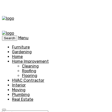
Menu
Search
Furniture
Gardening
Home
Home Improvement
Cleaning
Roofing
Flooring
HVAC Contractor
Interior
Moving
Plumbing
Real Estate