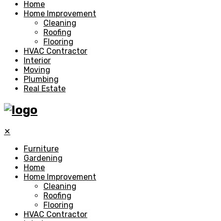
Home
Home Improvement
Cleaning
Roofing
Flooring
HVAC Contractor
Interior
Moving
Plumbing
Real Estate
✕
Furniture
Gardening
Home
Home Improvement
Cleaning
Roofing
Flooring
HVAC Contractor