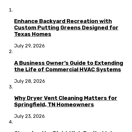
Enhance Backyard Recreation with
Custom Putting Greens Designed for
Texas Homes
July 29, 2026
A Business Owner’s Guide to Extending
the Life of Commercial HVAC Systems
July 28, 2026
Why Dryer Vent Cleaning Matters for
Springfield, TN Homeowners
July 23, 2026