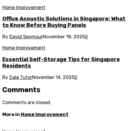
Home Improvement
Office Acoustic Solutions in Singapore: What
to Know Before Buying Panels
By
David Seymour
November 18, 2025
0
Home Improvement
Essential Self-Storage Tips for Singapore
Residents
By
Dale Tutor
November 14, 2025
0
Comments
Comments are closed.
More in
Home Improvement