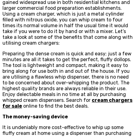
gained widespread use in both residential kitchens and
larger commercial food preparation establishments.
Using a cream charger, which is just a metal cylinder
filled with nitrous oxide, you can whip cream to four
times its normal volume in half the usual time it would
take if you were to do it by hand or with a mixer. Let’s
take a look at some of the benefits that come along with
utilising cream chargers:
Preparing the dense cream is quick and easy; just a few
minutes are all it takes to get the perfect, fluffy dollops.
The tool is lightweight and compact, making it easy to
bring along for use both in and out of the house. If you
are utilising a flawless whip dispenser, there is no need
to be concerned about over-whipping the product. The
highest quality brands are always reliable in their use.
Enjoy delectable meals in no time at all by purchasing
whipped cream dispensers. Search for
cream chargers
for sale
online to find the best deals.
The money-saving device
It is undeniably more cost-effective to whip up some
fluffy cream at home using a dispenser than purchasing