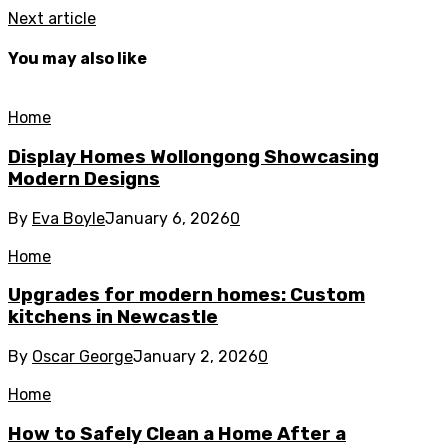
Next article
You may also like
Home
Display Homes Wollongong Showcasing
Modern Designs
By
Eva Boyle
January 6, 2026
0
Home
Upgrades for modern homes: Custom
kitchens in Newcastle
By
Oscar George
January 2, 2026
0
Home
How to Safely Clean a Home After a