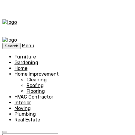
Menu
Search
Furniture
Gardening
Home
Home Improvement
Cleaning
Roofing
Flooring
HVAC Contractor
Interior
Moving
Plumbing
Real Estate