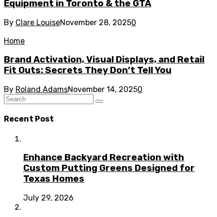
Equipment in Toronto & the GTA
By
Clare Louise
November 28, 2025
0
Home
Brand Activation, Visual Displays, and Retail
Fit Outs: Secrets They Don’t Tell You
By
Roland Adams
November 14, 2025
0
Recent Post
Enhance Backyard Recreation with
Custom Putting Greens Designed for
Texas Homes
July 29, 2026