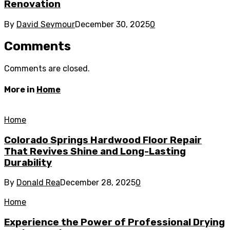
Renovation
By
David Seymour
December 30, 2025
0
Comments
Comments are closed.
More in
Home
Home
Colorado Springs Hardwood Floor Repair
That Revives Shine and Long-Lasting
Durability
By
Donald Rea
December 28, 2025
0
Home
Experience the Power of Professional Drying