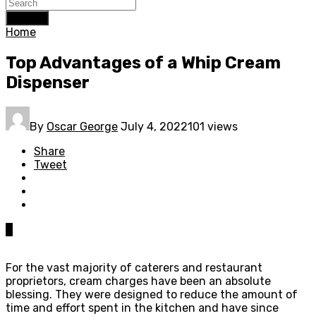
Search
Home
Top Advantages of a Whip Cream
Dispenser
By
Oscar George
July 4, 2022
101 views
Share
Tweet
0
For the vast majority of caterers and restaurant
proprietors, cream charges have been an absolute
blessing. They were designed to reduce the amount of
time and effort spent in the kitchen and have since