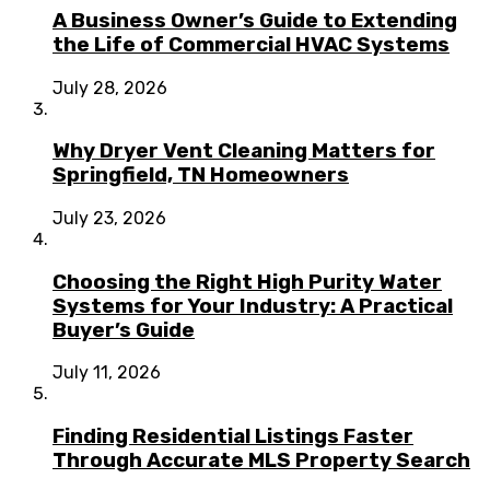
A Business Owner’s Guide to Extending
the Life of Commercial HVAC Systems
July 28, 2026
Why Dryer Vent Cleaning Matters for
Springfield, TN Homeowners
July 23, 2026
Choosing the Right High Purity Water
Systems for Your Industry: A Practical
Buyer’s Guide
July 11, 2026
Finding Residential Listings Faster
Through Accurate MLS Property Search