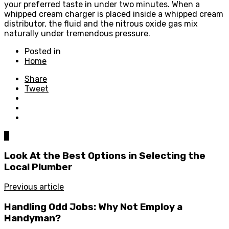
your preferred taste in under two minutes. When a
whipped cream charger is placed inside a whipped cream
distributor, the fluid and the nitrous oxide gas mix
naturally under tremendous pressure.
Posted in
Home
Share
Tweet
0
Look At the Best Options in Selecting the
Local Plumber
Previous article
Handling Odd Jobs: Why Not Employ a
Handyman?