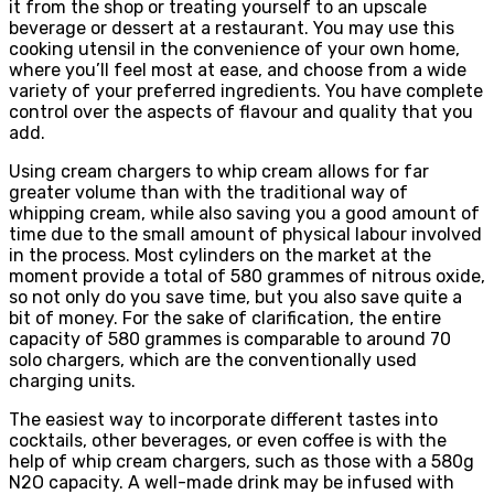
it from the shop or treating yourself to an upscale
beverage or dessert at a restaurant. You may use this
cooking utensil in the convenience of your own home,
where you’ll feel most at ease, and choose from a wide
variety of your preferred ingredients. You have complete
control over the aspects of flavour and quality that you
add.
Using cream chargers to whip cream allows for far
greater volume than with the traditional way of
whipping cream, while also saving you a good amount of
time due to the small amount of physical labour involved
in the process. Most cylinders on the market at the
moment provide a total of 580 grammes of nitrous oxide,
so not only do you save time, but you also save quite a
bit of money. For the sake of clarification, the entire
capacity of 580 grammes is comparable to around 70
solo chargers, which are the conventionally used
charging units.
The easiest way to incorporate different tastes into
cocktails, other beverages, or even coffee is with the
help of whip cream chargers, such as those with a 580g
N2O capacity. A well-made drink may be infused with