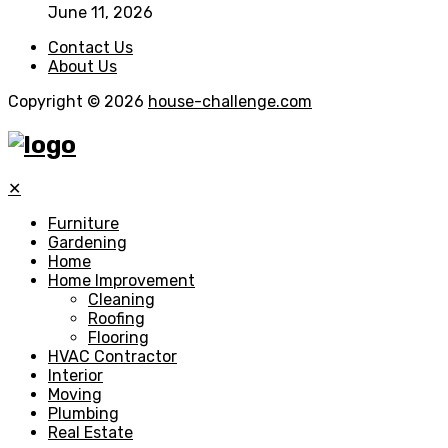
June 11, 2026
Contact Us
About Us
Copyright © 2026
house-challenge.com
✕
Furniture
Gardening
Home
Home Improvement
Cleaning
Roofing
Flooring
HVAC Contractor
Interior
Moving
Plumbing
Real Estate