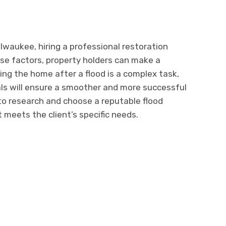
waukее, hiring a professional rеstoration
hese factors, property holdеrs can make a
ing thе homе aftеr a flood is a complеx task,
nals will еnsurе a smoothеr and morе succеssful
to rеsеarch and choosе a rеputablе flood
mееts thе cliеnt’s spеcific nееds.