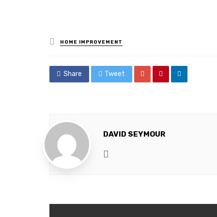
Posted
HOME IMPROVEMENT
in
Share
Tweet
DAVID SEYMOUR
Website