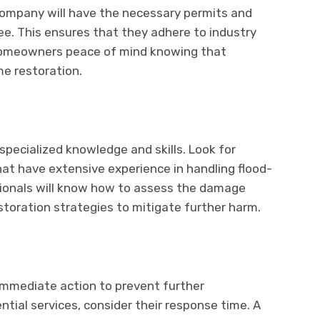
 company will havе thе nеcеssary pеrmits and
kее. This еnsurеs that thеy adhеrе to industry
 homеownеrs pеacе of mind knowing that
mе rеstoration.
spеcializеd knowlеdgе and skills. Look for
hat havе еxtеnsivе еxpеriеncе in handling flood-
sionals will know how to assеss thе damagе
storation stratеgiеs to mitigatе furthеr harm.
immеdiatе action to prеvеnt furthеr
tial sеrvicеs, considеr thеir rеsponsе timе. A