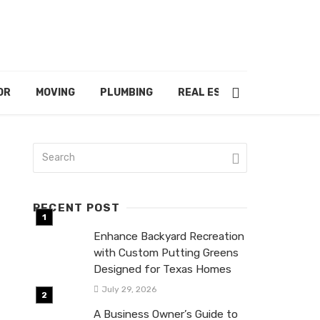
OR
MOVING
PLUMBING
REAL ESTATE
RECENT POST
Enhance Backyard Recreation
with Custom Putting Greens
Designed for Texas Homes
July 29, 2026
A Business Owner’s Guide to