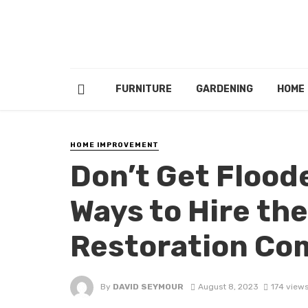
FURNITURE
GARDENING
HOME
HOME IMPROVEMENT
Don’t Gеt Flood
Ways to Hirе thе
Rеstoration C
By
DAVID SEYMOUR
August 8, 2023
174 view