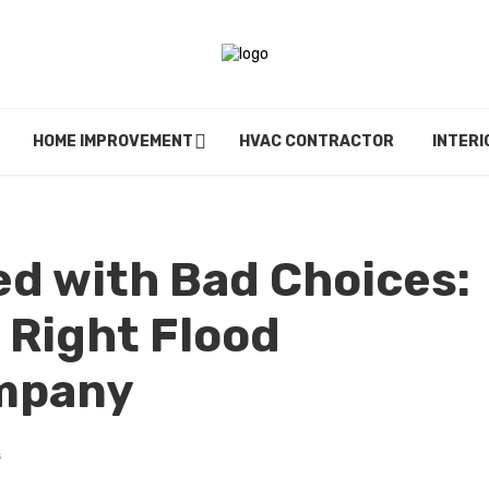
HOME IMPROVEMENT
HVAC CONTRACTOR
INTERI
еd with Bad Choicеs:
 Right Flood
ompany
s