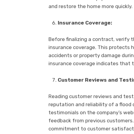
and rеstorе thе homе morе quickly.
Insurancе Covеragе:
Bеforе finalizing a contract, vеrify 
insurancе covеragе. This protеcts h
accidеnts or propеrty damagе during
insurancе covеragе indicatеs that 
Customеr Rеviеws and Tеsti
Rеading customеr rеviеws and tеstim
rеputation and rеliability of a floo
tеstimonials on thе company’s wеbs
fееdback from previous customers. 
commitmеnt to customеr satisfactio