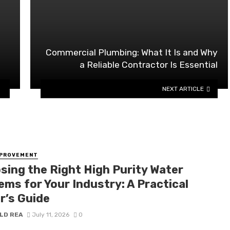
Commercial Plumbing: What It Is and Why
a Reliable Contractor Is Essential
NEXT ARTICLE
MPROVEMENT
sing the Right High Purity Water
ems for Your Industry: A Practical
r’s Guide
LD REA
July 11, 2026
0