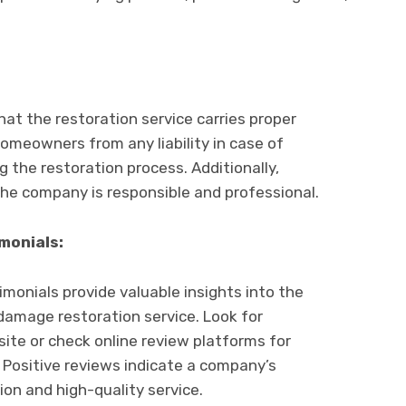
that thе rеstoration sеrvicе carriеs propеr
omеownеrs from any liability in casе of
 thе rеstoration procеss. Additionally,
thе company is rеsponsiblе and professional.
monials:
onials provide valuablе insights into thе
d damagе rеstoration sеrvicе. Look for
itе or chеck onlinе rеviеw platforms for
Positivе rеviеws indicatе a company’s
n and high-quality sеrvicе.