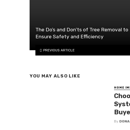
The Do’s and Don’ts of Tree Removal to
Ensure Safety and Efficiency
PREVIOUS ARTICLE
YOU MAY ALSO LIKE
HOME I
Choo
Syst
Buye
By
DONA