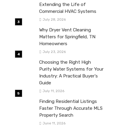
Extending the Life of
Commercial HVAC Systems
July 28, 2026
Why Dryer Vent Cleaning
Matters for Springfield, TN
Homeowners
July 23, 2026
Choosing the Right High
Purity Water Systems for Your
Industry: A Practical Buyer’s
Guide
July 11, 2026
Finding Residential Listings
Faster Through Accurate MLS
Property Search
June 11, 2026