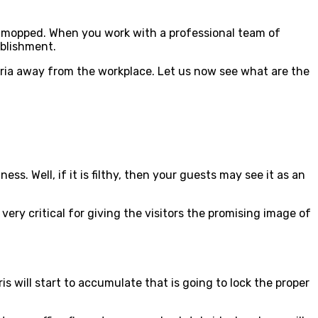
s mopped. When you work with a professional team of
tablishment.
cteria away from the workplace. Let us now see what are the
s. Well, if it is filthy, then your guests may see it as an
very critical for giving the visitors the promising image of
s will start to accumulate that is going to lock the proper