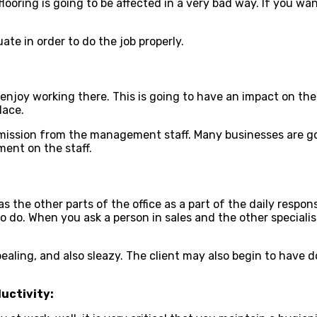
ooring is going to be affected in a very bad way. If you want
te in order to do the job properly.
to enjoy working there. This is going to have an impact on the
lace.
ission from the management staff. Many businesses are goin
ment on the staff.
the other parts of the office as a part of the daily responsi
to do. When you ask a person in sales and the other specialis
ealing, and also sleazy. The client may also begin to have 
uctivity: