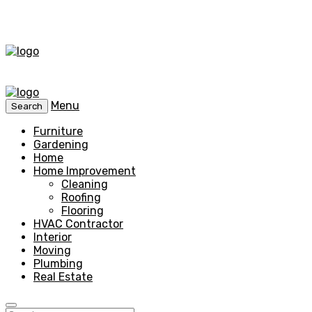
Menu
Search
Furniture
Gardening
Home
Home Improvement
Cleaning
Roofing
Flooring
HVAC Contractor
Interior
Moving
Plumbing
Real Estate