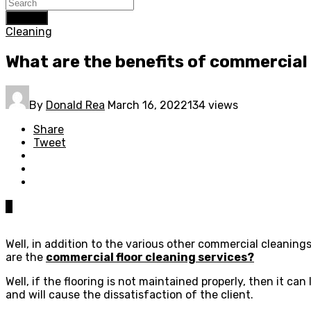
Search
Cleaning
What are the benefits of commercial 
By
Donald Rea
March 16, 2022
134 views
Share
Tweet
0
Well, in addition to the various other commercial cleaning
are the
commercial floor cleaning services?
Well, if the flooring is not maintained properly, then it c
and will cause the dissatisfaction of the client.