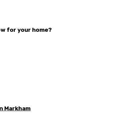
ow for your home?
 in Markham