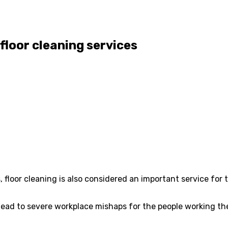
floor cleaning services
s, floor cleaning is also considered an important service fo
an lead to severe workplace mishaps for the people working th