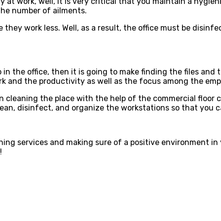
y at work, well, it is very critical that you maintain a hyg
f the number of ailments.
they work less. Well, as a result, the office must be disinf
in the office, then it is going to make finding the files a
e work and the productivity as well as the focus among the em
 cleaning the place with the help of the commercial floor cl
lean, disinfect, and organize the workstations so that you c
eaning services and making sure of a positive environment in
!