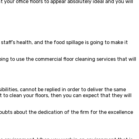
 your office floors to appear absolutely ideal and you will
 staff’s health, and the food spillage is going to make it
g to use the commercial floor cleaning services that will
bilities, cannot be replied in order to deliver the same
t to clean your floors, then you can expect that they will
doubts about the dedication of the firm for the excellence