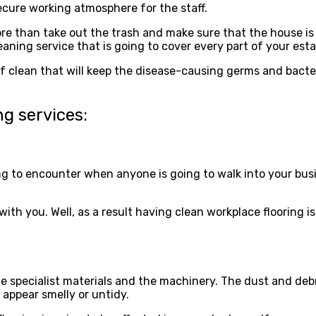
secure working atmosphere for the staff.
re than take out the trash and make sure that the house i
eaning service that is going to cover every part of your es
ind of clean that will keep the disease-causing germs and ba
ng services:
g to encounter when anyone is going to walk into your busines
h you. Well, as a result having clean workplace flooring is 
he specialist materials and the machinery. The dust and debri
 appear smelly or untidy.