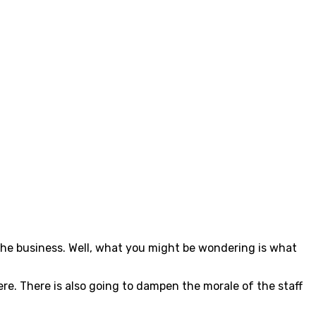
r the business. Well, what you might be wondering is what
ere. There is also going to dampen the morale of the staff