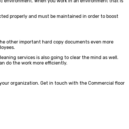
ienic environment. When you work in an environment that is
ected properly and must be maintained in order to boost
nd the other important hard copy documents even more
ployees.
eaning services is also going to clear the mind as well.
an do the work more efficiently.
 your organization. Get in touch with the Commercial floor