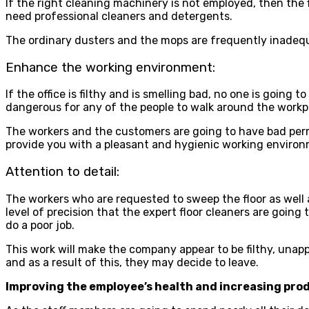
If the right cleaning machinery is not employed, then the fl
need professional cleaners and detergents.
The ordinary dusters and the mops are frequently inadequa
Enhance the working environment:
If the office is filthy and is smelling bad, no one is going 
dangerous for any of the people to walk around the workp
The workers and the customers are going to have bad perm
provide you with a pleasant and hygienic working environ
Attention to detail:
The workers who are requested to sweep the floor as well as 
level of precision that the expert floor cleaners are going 
do a poor job.
This work will make the company appear to be filthy, unapp
and as a result of this, they may decide to leave.
Improving the employee’s health and increasing prod