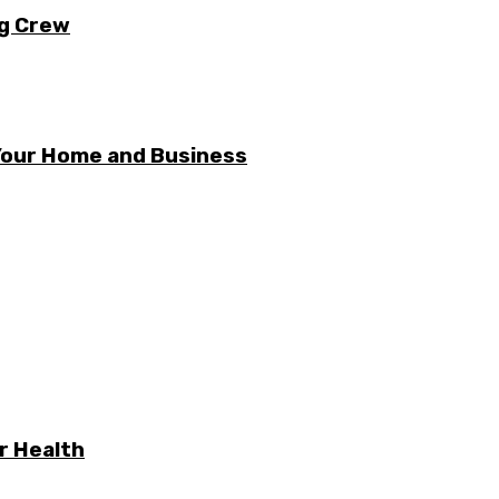
ng Crew
 Your Home and Business
r Health