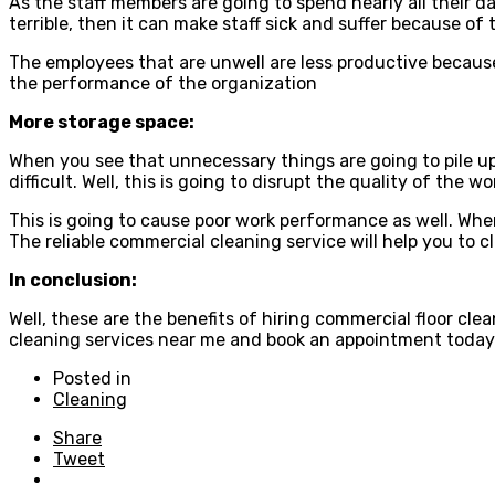
As the staff members are going to spend nearly all their da
terrible, then it can make staff sick and suffer because o
The employees that are unwell are less productive because 
the performance of the organization
More storage space:
When you see that unnecessary things are going to pile up 
difficult. Well, this is going to disrupt the quality of th
This is going to cause poor work performance as well. When
The reliable commercial cleaning service will help you to c
In conclusion:
Well, these are the benefits of hiring commercial floor cl
cleaning services near me and book an appointment today
Posted in
Cleaning
Share
Tweet