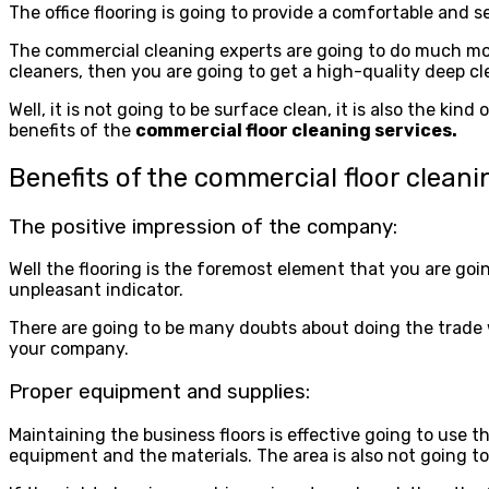
The office flooring is going to provide a comfortable and 
The commercial cleaning experts are going to do much mo
cleaners, then you are going to get a high-quality deep cl
Well, it is not going to be surface clean, it is also the k
benefits of the
commercial floor cleaning services.
Benefits of the commercial floor cleani
The positive impression of the company:
Well the flooring is the foremost element that you are goin
unpleasant indicator.
There are going to be many doubts about doing the trade wit
your company.
Proper equipment and supplies:
Maintaining the business floors is effective going to use t
equipment and the materials. The area is also not going to