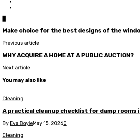
0
Make choice for the best designs of the wind
Previous article
WHY ACQUIRE A HOME AT A PUBLIC AUCTION?
Next article
You may also like
Cleaning
A practical cleanup checklist for damp rooms
By
Eva Boyle
May 15, 2026
0
Cleaning