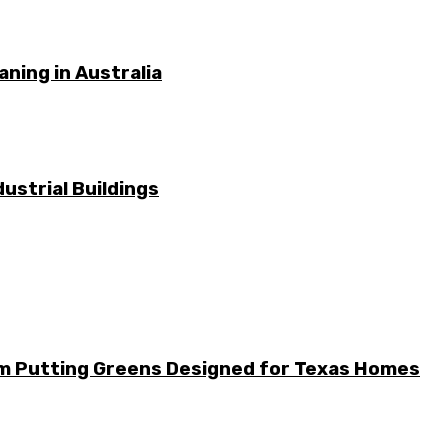
ning in Australia
ustrial Buildings
m Putting Greens Designed for Texas Homes