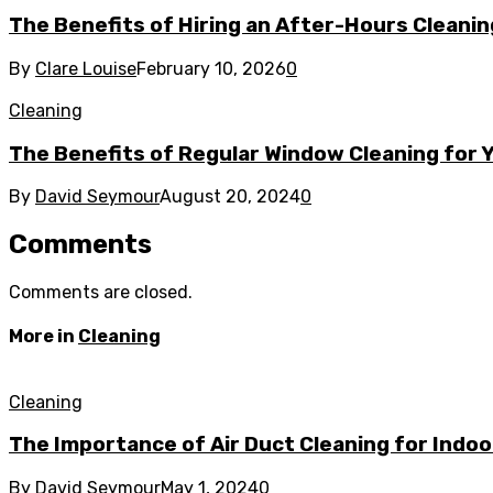
The Benefits of Hiring an After-Hours Cleani
By
Clare Louise
February 10, 2026
0
Cleaning
The Benefits of Regular Window Cleaning for
By
David Seymour
August 20, 2024
0
Comments
Comments are closed.
More in
Cleaning
Cleaning
The Importance of Air Duct Cleaning for Indoo
By
David Seymour
May 1, 2024
0