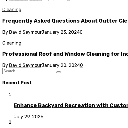
Cleaning
Frequently Asked Questions About Gutter Clea
By
David Seymour
January 23, 2024
0
Cleaning
Professional Roof and Window Cleaning for Ind
By
David Seymour
January 20, 2024
0
Recent Post
Enhance Backyard Recreation with Custo
July 29, 2026