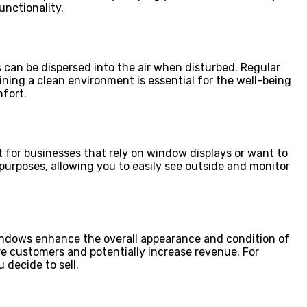
nctionality.
 can be dispersed into the air when disturbed. Regular
ning a clean environment is essential for the well-being
mfort.
nt for businesses that rely on window displays or want to
 purposes, allowing you to easily see outside and monitor
windows enhance the overall appearance and condition of
re customers and potentially increase revenue. For
 decide to sell.