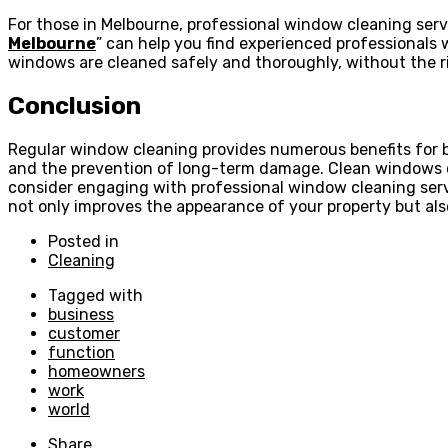
For those in Melbourne, professional window cleaning serv
Melbourne
” can help you find experienced professionals 
windows are cleaned safely and thoroughly, without the ri
Conclusion
Regular window cleaning provides numerous benefits for b
and the prevention of long-term damage. Clean windows cont
consider engaging with professional window cleaning ser
not only improves the appearance of your property but also
Posted in
Cleaning
Tagged with
business
customer
function
homeowners
work
world
Share