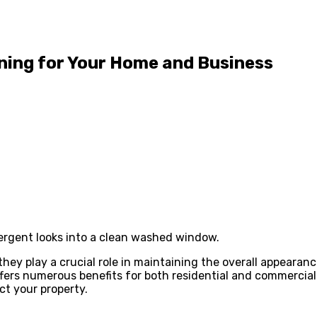
ning for Your Home and Business
tergent looks into a clean washed window.
ey play a crucial role in maintaining the overall appearanc
ers numerous benefits for both residential and commercial p
ct your property.