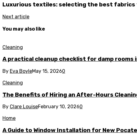
Luxurious textiles: selecting the best fabrics
Next article
You may also like
Cleaning
A practical cleanup checklist for damp rooms
By
Eva Boyle
May 15, 2026
0
Cleaning
The Benefits of Hiring an After-Hours Cleani
By
Clare Louise
February 10, 2026
0
Home
A Guide to Window Installation for New Pocat