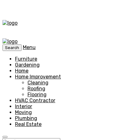
Menu
Search
Furniture
Gardening
Home
Home Improvement
Cleaning
Roofing
Flooring
HVAC Contractor
Interior
Moving
Plumbing
Real Estate