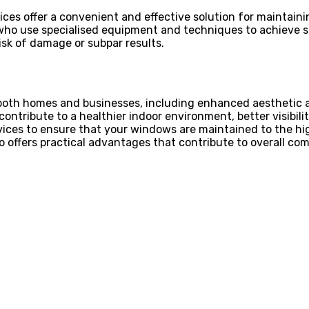
ices offer a convenient and effective solution for maintain
who use specialised equipment and techniques to achieve st
sk of damage or subpar results.
oth homes and businesses, including enhanced aesthetic app
ribute to a healthier indoor environment, better visibility
vices to ensure that your windows are maintained to the h
 offers practical advantages that contribute to overall com