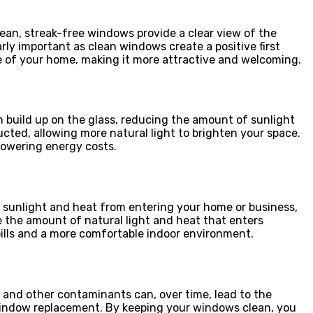
ean, streak-free windows provide a clear view of the
rly important as clean windows create a positive first
ue of your home, making it more attractive and welcoming.
n build up on the glass, reducing the amount of sunlight
cted, allowing more natural light to brighten your space.
 lowering energy costs.
k sunlight and heat from entering your home or business,
 the amount of natural light and heat that enters
bills and a more comfortable indoor environment.
and other contaminants can, over time, lead to the
or window replacement. By keeping your windows clean, you