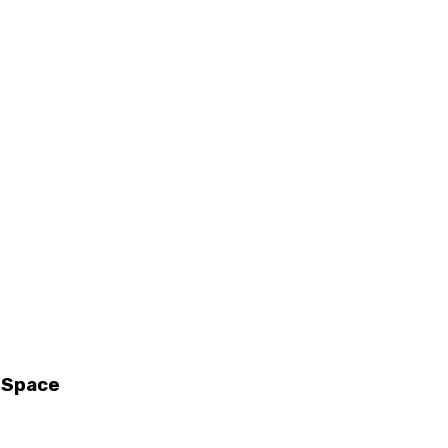
g Space