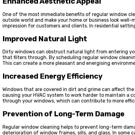
Enhanced Aesthetic Appeal
One of the most immediate benefits of regular window clea
outside world and make your home or business look well-mai
impression for customers and clients. In residential sett
Improved Natural Light
Dirty windows can obstruct natural light from entering yo
that filters through. By scheduling regular window cleani
This can create a more pleasant and energising environment
Increased Energy Efficiency
Windows that are covered in dirt and grime can affect the
causing your HVAC system to work harder to maintain a co
through your windows, which can contribute to more effic
Prevention of Long-Term Damage
Regular window cleaning helps to prevent long-term damag
deterioration of window frames, sills, and glass. In some 