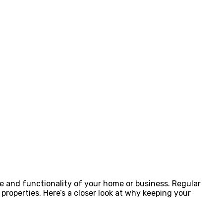
e and functionality of your home or business. Regular
roperties. Here’s a closer look at why keeping your