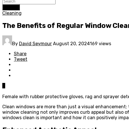
Search
Cleaning
The Benefits of Regular Window Clea
By
David Seymour
August 20, 2024
169 views
Share
Tweet
0
Female with rubber protective gloves, rag and sprayer de
Clean windows are more than just a visual enhancement; th
window cleaning not only improves curb appeal but also off
windows clean is important and how it can positively impa