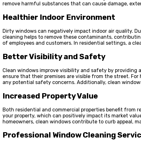
remove harmful substances that can cause damage, extend
Healthier Indoor Environment
Dirty windows can negatively impact indoor air quality. D
cleaning helps to remove these contaminants, contributing
of employees and customers. In residential settings, a cl
Better Visibility and Safety
Clean windows improve visibility and safety by providing a
ensure that their premises are visible from the street. Fo
any potential safety concerns. Additionally, clean window
Increased Property Value
Both residential and commercial properties benefit from 
your property, which can positively impact its market val
homeowners, clean windows contribute to curb appeal, maki
Professional Window Cleaning Servi