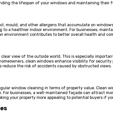
ing the lifespan of your windows and maintaining their fu
ust, mould, and other allergens that accumulate on windows
 to a healthier indoor environment. For businesses, maintai
ean environment contributes to better overall health and co
 clear view of the outside world. This is especially importa
r homeowners, clean windows enhance visibility for security
s reduce the risk of accidents caused by obstructed views.
regular window cleaning in terms of property value. Clean 
ue. For businesses, a well-maintained façade can attract mo
ng your property more appealing to potential buyers if you
ces