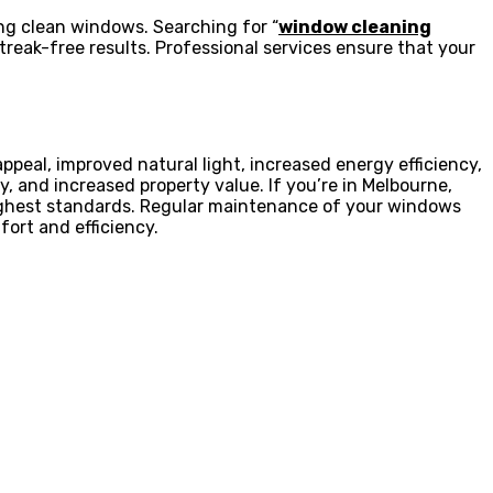
ing clean windows. Searching for “
window cleaning
reak-free results. Professional services ensure that your
eal, improved natural light, increased energy efficiency,
, and increased property value. If you’re in Melbourne,
ighest standards. Regular maintenance of your windows
fort and efficiency.