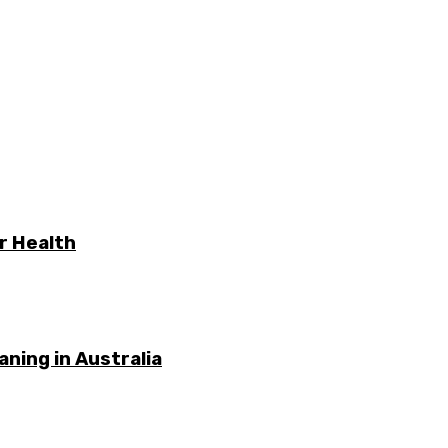
r Health
ning in Australia