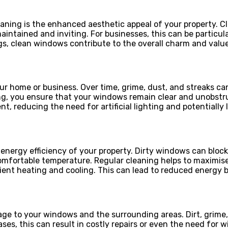
ning is the enhanced aesthetic appeal of your property. Cl
ntained and inviting. For businesses, this can be particula
ings, clean windows contribute to the overall charm and val
ur home or business. Over time, grime, dust, and streaks ca
ng, you ensure that your windows remain clear and unobstru
, reducing the need for artificial lighting and potentially
 energy efficiency of your property. Dirty windows can bloc
mfortable temperature. Regular cleaning helps to maximise
ient heating and cooling. This can lead to reduced energy 
e to your windows and the surrounding areas. Dirt, grime, 
cases, this can result in costly repairs or even the need f