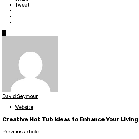
Tweet
0
David Seymour
Website
Creative Hot Tub Ideas to Enhance Your Livin
Previous article