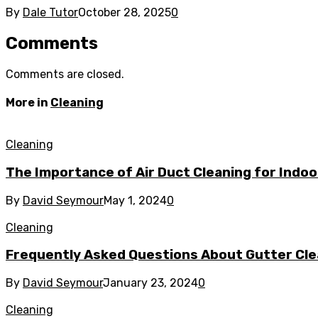
By
Dale Tutor
October 28, 2025
0
Comments
Comments are closed.
More in
Cleaning
Cleaning
The Importance of Air Duct Cleaning for Indoo
By
David Seymour
May 1, 2024
0
Cleaning
Frequently Asked Questions About Gutter Clea
By
David Seymour
January 23, 2024
0
Cleaning