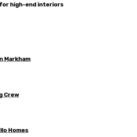
 for high-end interiors
 in Markham
ng Crew
ello Homes