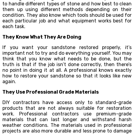
to handle different types of stone and how best to clean
them up using different methods depending on their
condition. They also know which tools should be used for
each particular job and what equipment works best for
each task.
They Know What They Are Doing
If you want your sandstone restored properly, it’s
important not to try and do everything yourself. You may
think that you know what needs to be done, but the
truth is that if the job isn’t done correctly, then there’s
no point in doing it at all. A professional knows exactly
how to restore your sandstone so that it looks like new
again.
They Use Professional Grade Materials
DIY contractors have access only to standard-grade
products that are not always suitable for restoration
work. Professional contractors use premium-grade
materials that can last longer and withstand harsh
weather conditions. The materials used in professional
projects are also more durable and less prone to damage