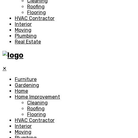
Cleaning
Roofing
Flooring
HVAC Contractor
Interior
Moving
Plumbing
Real Estate
✕
Furniture
Gardening
Home
Home Improvement
Cleaning
Roofing
Flooring
HVAC Contractor
Interior
Moving
Plumbing