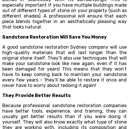
especially important if you have multiple buildings made
out of different types of stone on your property (such as
different shades). A professional will ensure that each
piece blends together in an aesthetically pleasing way
that looks natural.
Sandstone Restoration Will Save You Money
A good sandstone restoration Sydney company will use
high-quality materials that will last longer than the
original stone itself. They’ll also use techniques that will
make your sandstone look like new again, even if it has
been damaged for years! This means that they won’t
have to keep coming back to maintain your sandstone
every few years – they’ll be able to restore it once and
never have to worry about redoing it again!
They Provide Better Results
Because professional sandstone restoration companies
have better tools, experience, and training, they can
usually get better results than if you were doing it
yourself. They will also know exactly what type of stone
they are working with, including its composition and