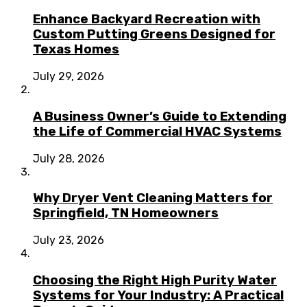
Enhance Backyard Recreation with
Custom Putting Greens Designed for
Texas Homes
July 29, 2026
A Business Owner’s Guide to Extending
the Life of Commercial HVAC Systems
July 28, 2026
Why Dryer Vent Cleaning Matters for
Springfield, TN Homeowners
July 23, 2026
Choosing the Right High Purity Water
Systems for Your Industry: A Practical