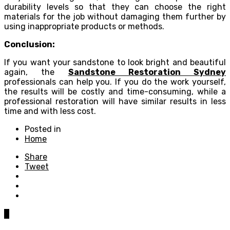
durability levels so that they can choose the right
materials for the job without damaging them further by
using inappropriate products or methods.
Conclusion:
If you want your sandstone to look bright and beautiful
again, the
Sandstone Restoration Sydney
professionals can help you. If you do the work yourself,
the results will be costly and time-consuming, while a
professional restoration will have similar results in less
time and with less cost.
Posted in
Home
Share
Tweet
0