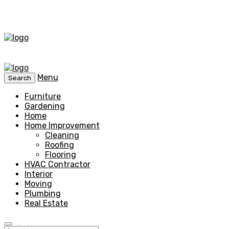
Menu
Search
Furniture
Gardening
Home
Home Improvement
Cleaning
Roofing
Flooring
HVAC Contractor
Interior
Moving
Plumbing
Real Estate