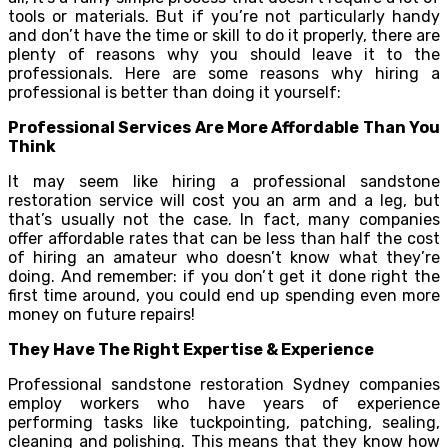
tools or materials. But if you’re not particularly handy
and don’t have the time or skill to do it properly, there are
plenty of reasons why you should leave it to the
professionals. Here are some reasons why hiring a
professional is better than doing it yourself:
Professional Services Are More Affordable Than You
Think
It may seem like hiring a professional sandstone
restoration service will cost you an arm and a leg, but
that’s usually not the case. In fact, many companies
offer affordable rates that can be less than half the cost
of hiring an amateur who doesn’t know what they’re
doing. And remember: if you don’t get it done right the
first time around, you could end up spending even more
money on future repairs!
They Have The Right Expertise & Experience
Professional sandstone restoration Sydney companies
employ workers who have years of experience
performing tasks like tuckpointing, patching, sealing,
cleaning and polishing. This means that they know how