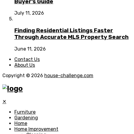
Buyer’s Guide
July 11, 2026
Finding Residential Listings Faster
Through Accurate MLS Property Search
June 11, 2026
Contact Us
About Us
Copyright © 2026
house-challenge.com
✕
Furniture
Gardening
Home
Home Improvement