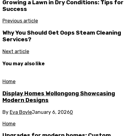
Growing a Lawn in Dry Conditions: Tips for
Success
Previous article
Why You Should Get Oops Steam Cleaning
Services?
Next article
You may also like
Home
Display Homes Wollongong Showcasing
Modern Designs
By
Eva Boyle
January 6, 2026
0
Home
Upgrades for modern homes: Custom