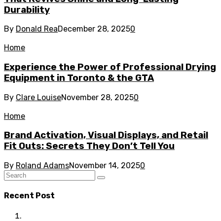
Durability
By
Donald Rea
December 28, 2025
0
Home
Experience the Power of Professional Drying
Equipment in Toronto & the GTA
By
Clare Louise
November 28, 2025
0
Home
Brand Activation, Visual Displays, and Retail
Fit Outs: Secrets They Don’t Tell You
By
Roland Adams
November 14, 2025
0
Recent Post