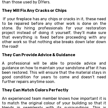
than those used by DIYers.
They Will Fix Any Cracks or Chips
If your fireplace has any chips or cracks in it, these need
to be repaired before any other work is done on the
stone. By hiring professionals for your restoration
project instead of doing it yourself, they’ll make sure
that everything is fixed before proceeding with any
other work so that nothing else breaks down later down
the road!
They Can Provide Advice & Guidance
A professional will be able to provide advice and
guidance on how to maintain your sandstone after it has
been restored. This will ensure that the material stays in
good condition for years to come and doesn’t need
further repairs anytime soon.
They Can Match Colors Perfectly
An experienced team member knows how important it is
to match the original colour of your building so that it
blends in seamlessly with its surroundings. This is