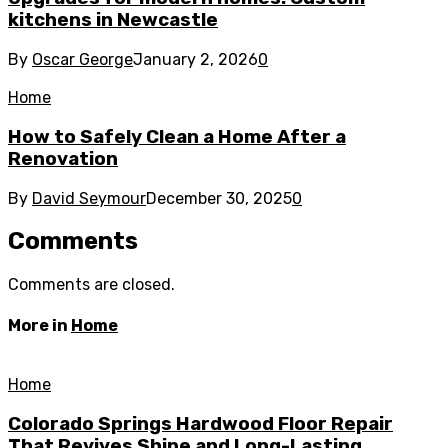
kitchens in Newcastle
By
Oscar George
January 2, 2026
0
Home
How to Safely Clean a Home After a
Renovation
By
David Seymour
December 30, 2025
0
Comments
Comments are closed.
More in
Home
Home
Colorado Springs Hardwood Floor Repair
That Revives Shine and Long-Lasting