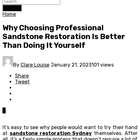
Search
Home
Why Choosing Professional
Sandstone Restoration Is Better
Than Doing It Yourself
By
Clare Louise
January 21, 2023
101 views
Share
Tweet
0
It’s easy to see why people would want to try their hand
at
sandstone restoration Sydney
themselves. After
all, it’s a fairly simple process that doesn’t require a lot of