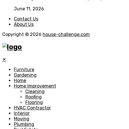
June 11, 2026
Contact Us
About Us
Copyright © 2026
house-challenge.com
✕
Furniture
Gardening
Home
Home Improvement
Cleaning
Roofing
Flooring
HVAC Contractor
Interior
Moving
Plumbing