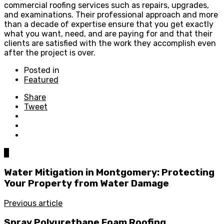
commercial roofing services such as repairs, upgrades,
and examinations. Their professional approach and more
than a decade of expertise ensure that you get exactly
what you want, need, and are paying for and that their
clients are satisfied with the work they accomplish even
after the project is over.
Posted in
Featured
Share
Tweet
0
Water Mitigation in Montgomery: Protecting
Your Property from Water Damage
Previous article
Spray Polyurethane Foam Roofing