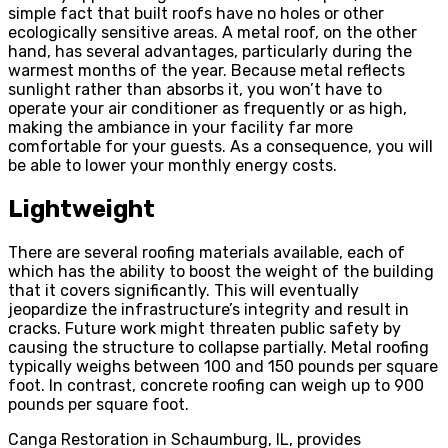
simple fact that built roofs have no holes or other
ecologically sensitive areas. A metal roof, on the other
hand, has several advantages, particularly during the
warmest months of the year. Because metal reflects
sunlight rather than absorbs it, you won’t have to
operate your air conditioner as frequently or as high,
making the ambiance in your facility far more
comfortable for your guests. As a consequence, you will
be able to lower your monthly energy costs.
Lightweight
There are several roofing materials available, each of
which has the ability to boost the weight of the building
that it covers significantly. This will eventually
jeopardize the infrastructure’s integrity and result in
cracks. Future work might threaten public safety by
causing the structure to collapse partially. Metal roofing
typically weighs between 100 and 150 pounds per square
foot. In contrast, concrete roofing can weigh up to 900
pounds per square foot.
Canga Restoration in Schaumburg, IL, provides