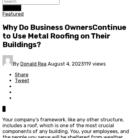
Search
Featured
Why Do Business OwnersContinue
to Use Metal Roofing on Their
Buildings?
By
Donald Rea
August 4, 2023
119 views
Share
Tweet
0
Your company’s framework, like any other structure,
includes a roof, which is one of the most crucial
components of any building. You, your employees, and
the people you serve will be sheltered from weather