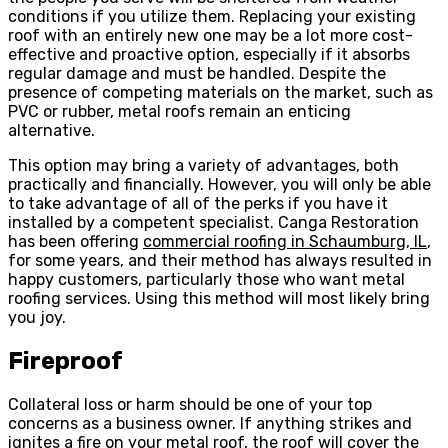
conditions if you utilize them. Replacing your existing
roof with an entirely new one may be a lot more cost-
effective and proactive option, especially if it absorbs
regular damage and must be handled. Despite the
presence of competing materials on the market, such as
PVC or rubber, metal roofs remain an enticing
alternative.
This option may bring a variety of advantages, both
practically and financially. However, you will only be able
to take advantage of all of the perks if you have it
installed by a competent specialist. Canga Restoration
has been offering
commercial roofing in Schaumburg, IL
,
for some years, and their method has always resulted in
happy customers, particularly those who want metal
roofing services. Using this method will most likely bring
you joy.
Fireproof
Collateral loss or harm should be one of your top
concerns as a business owner. If anything strikes and
ignites a fire on your metal roof, the roof will cover the