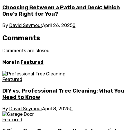
Choosing Between a Patio and Deck: Which
One’s Right for You?
By
David Seymour
April 26, 2025
0
Comments
Comments are closed.
More in
Featured
Featured
DIY vs. Professional Tree Cleaning: What You
Need to Know
By
David Seymour
April 8, 2025
0
Featured