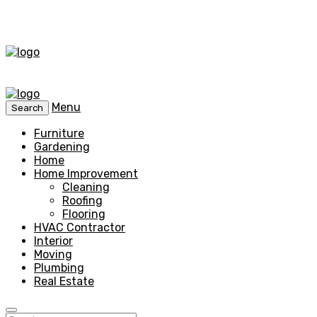
Menu
Search
Furniture
Gardening
Home
Home Improvement
Cleaning
Roofing
Flooring
HVAC Contractor
Interior
Moving
Plumbing
Real Estate