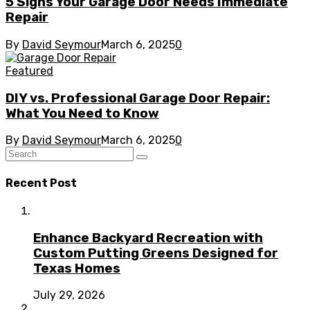
5 Signs Your Garage Door Needs Immediate
Repair
By
David Seymour
March 6, 2025
0
Featured
DIY vs. Professional Garage Door Repair:
What You Need to Know
By
David Seymour
March 6, 2025
0
Recent Post
Enhance Backyard Recreation with
Custom Putting Greens Designed for
Texas Homes
July 29, 2026