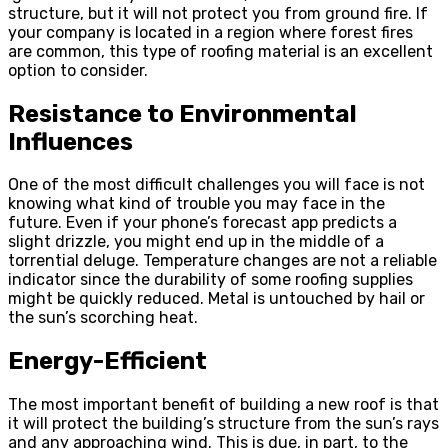
structure, but it will not protect you from ground fire. If
your company is located in a region where forest fires
are common, this type of roofing material is an excellent
option to consider.
Resistance to Environmental
Influences
One of the most difficult challenges you will face is not
knowing what kind of trouble you may face in the
future. Even if your phone’s forecast app predicts a
slight drizzle, you might end up in the middle of a
torrential deluge. Temperature changes are not a reliable
indicator since the durability of some roofing supplies
might be quickly reduced. Metal is untouched by hail or
the sun’s scorching heat.
Energy-Efficient
The most important benefit of building a new roof is that
it will protect the building’s structure from the sun’s rays
and any approaching wind. This is due, in part, to the