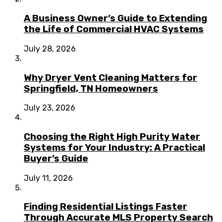
A Business Owner’s Guide to Extending
the Life of Commercial HVAC Systems
July 28, 2026
Why Dryer Vent Cleaning Matters for
Springfield, TN Homeowners
July 23, 2026
Choosing the Right High Purity Water
Systems for Your Industry: A Practical
Buyer’s Guide
July 11, 2026
Finding Residential Listings Faster
Through Accurate MLS Property Search