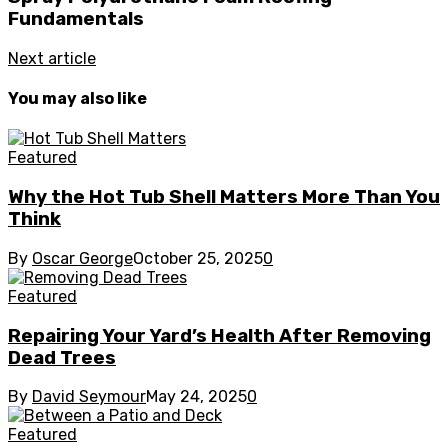
Fundamentals
Next article
You may also like
Featured
Why the Hot Tub Shell Matters More Than You
Think
By
Oscar George
October 25, 2025
0
Featured
Repairing Your Yard’s Health After Removing
Dead Trees
By
David Seymour
May 24, 2025
0
Featured