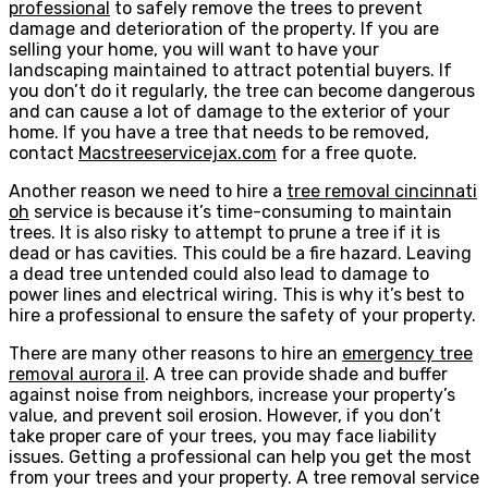
professional
to safely remove the trees to prevent
damage and deterioration of the property. If you are
selling your home, you will want to have your
landscaping maintained to attract potential buyers. If
you don’t do it regularly, the tree can become dangerous
and can cause a lot of damage to the exterior of your
home. If you have a tree that needs to be removed,
contact
Macstreeservicejax.com
for a free quote.
Another reason we need to hire a
tree removal cincinnati
oh
service is because it’s time-consuming to maintain
trees. It is also risky to attempt to prune a tree if it is
dead or has cavities. This could be a fire hazard. Leaving
a dead tree untended could also lead to damage to
power lines and electrical wiring. This is why it’s best to
hire a professional to ensure the safety of your property.
There are many other reasons to hire an
emergency tree
removal aurora il
. A tree can provide shade and buffer
against noise from neighbors, increase your property’s
value, and prevent soil erosion. However, if you don’t
take proper care of your trees, you may face liability
issues. Getting a professional can help you get the most
from your trees and your property. A tree removal service