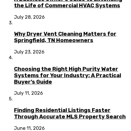
the Life of Commercial HVAC Systems
July 28, 2026
Why Dryer Vent Cleaning Matters for
Springfield, TN Homeowners
July 23, 2026
Choosing the Right High Purity Water
Systems for Your Industry: A Practical
Buyer’s Guide
July 11, 2026
Finding Residential Listings Faster
Through Accurate MLS Property Search
June 11, 2026