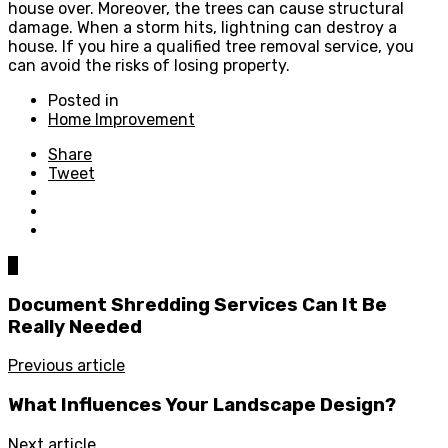
house over. Moreover, the trees can cause structural
damage. When a storm hits, lightning can destroy a
house. If you hire a qualified tree removal service, you
can avoid the risks of losing property.
Posted in
Home Improvement
Share
Tweet
0
Document Shredding Services Can It Be
Really Needed
Previous article
What Influences Your Landscape Design?
Next article