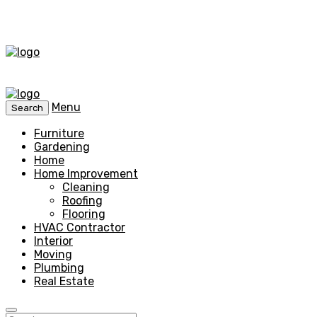
Menu
Search
Furniture
Gardening
Home
Home Improvement
Cleaning
Roofing
Flooring
HVAC Contractor
Interior
Moving
Plumbing
Real Estate