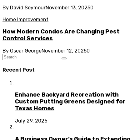
By
David Seymour
November 13, 2025
0
Home Improvement
How Modern Condos Are Changing Pest
Control Services
By
Oscar George
November 12, 2025
0
Recent Post
Enhance Backyard Recreation with
Custom Putting Greens Designed for
Texas Homes
July 29, 2026
A Business Owner’s Guide to Extending