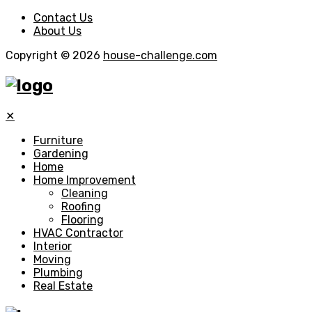
Contact Us
About Us
Copyright © 2026
house-challenge.com
✕
Furniture
Gardening
Home
Home Improvement
Cleaning
Roofing
Flooring
HVAC Contractor
Interior
Moving
Plumbing
Real Estate