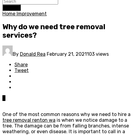
Search
Home Improvement
Why do we need tree removal
services?
By
Donald Rea
February 21, 2021
103 views
Share
Tweet
0
One of the most common reasons why we need to hire a
tree removal renton wa
is when we notice damage to a
tree. The damage can be from falling branches, intense
weathering, or even disease. It is important to call in a