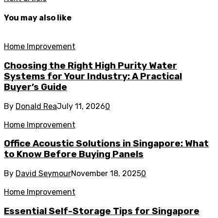
You may also like
Home Improvement
Choosing the Right High Purity Water
Systems for Your Industry: A Practical
Buyer’s Guide
By
Donald Rea
July 11, 2026
0
Home Improvement
Office Acoustic Solutions in Singapore: What
to Know Before Buying Panels
By
David Seymour
November 18, 2025
0
Home Improvement
Essential Self-Storage Tips for Singapore