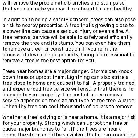
will remove the problematic branches and stumps so
that you can make your yard look beautiful and healthy.
In addition to being a safety concern, trees can also pose
a risk to nearby properties. A tree that’s growing close to
a power line can cause a serious injury or even a fire. A
tree removal service will be able to safely and efficiently
remove the tree and its stump. You can even hire them
to remove a tree for construction. If you’re in the
process of developing a property, hiring a professional to
remove a tree is the best option for you.
Trees near homes are a major danger. Storms can knock
down trees or uproot them. Lightning can also strike a
tree close to home and cause it to fall. A properly trained
and experienced tree service will ensure that there is no
damage to your property. The cost of a tree removal
service depends on the size and type of the tree. A large,
unhealthy tree can cost thousands of dollars to remove.
Whether a tree is dying or is near a home, it is a major risk
for your property. Strong winds can uproot the tree or
cause major branches to fall. If the trees are near a
home, the storm could be so violent that it can knock the