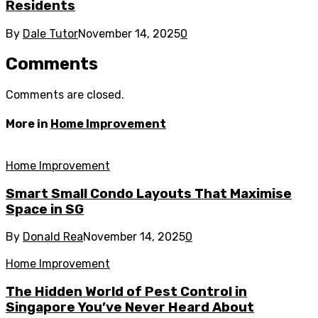
Residents
By
Dale Tutor
November 14, 2025
0
Comments
Comments are closed.
More in
Home Improvement
Home Improvement
Smart Small Condo Layouts That Maximise
Space in SG
By
Donald Rea
November 14, 2025
0
Home Improvement
The Hidden World of Pest Control in
Singapore You’ve Never Heard About