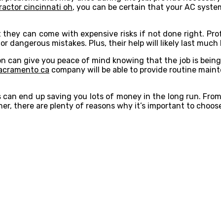
ractor cincinnati oh
, you can be certain that your AC syste
 they can come with expensive risks if not done right. Pro
 dangerous mistakes. Plus, their help will likely last much 
ation can give you peace of mind knowing that the job is bei
sacramento ca
company will be able to provide routine main
s can end up saving you lots of money in the long run. Fro
er, there are plenty of reasons why it’s important to choose