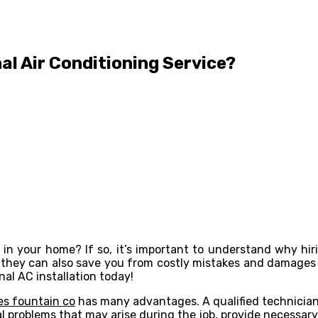
al Air Conditioning Service?
 in your home? If so, it’s important to understand why hiri
ut they can also save you from costly mistakes and damage
nal AC installation today!
ces fountain co
has many advantages. A qualified technician
ial problems that may arise during the job, provide necessa