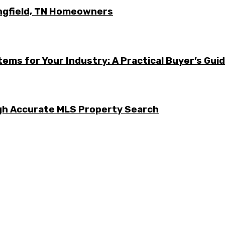
ingfield, TN Homeowners
ems for Your Industry: A Practical Buyer’s Gui
ugh Accurate MLS Property Search