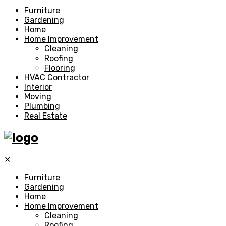
Furniture
Gardening
Home
Home Improvement
Cleaning
Roofing
Flooring
HVAC Contractor
Interior
Moving
Plumbing
Real Estate
✕
Furniture
Gardening
Home
Home Improvement
Cleaning
Roofing