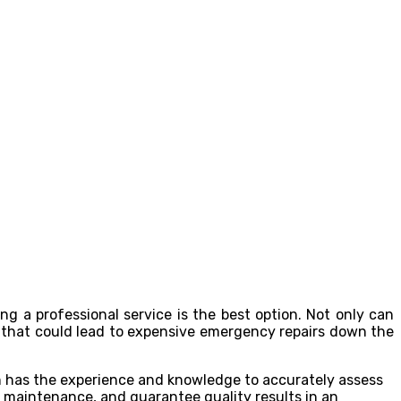
ng a professional service is the best option. Not only can
s that could lead to expensive emergency repairs down the
 has the experience and knowledge to accurately assess
ry maintenance, and guarantee quality results in an