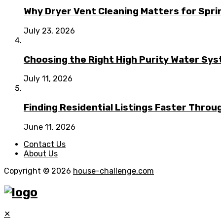
Why Dryer Vent Cleaning Matters for Spr
July 23, 2026
Choosing the Right High Purity Water Syst
July 11, 2026
Finding Residential Listings Faster Thro
June 11, 2026
Contact Us
About Us
Copyright © 2026
house-challenge.com
✕