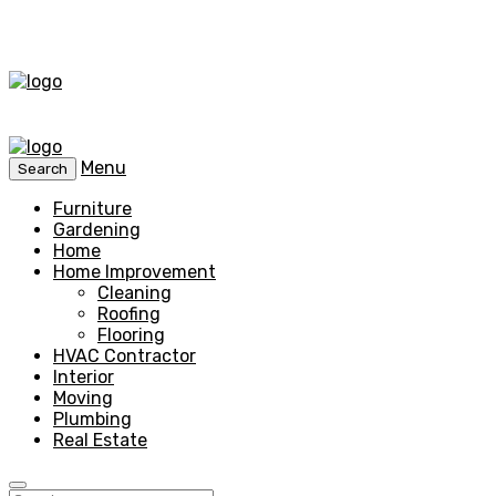
Menu
Search
Furniture
Gardening
Home
Home Improvement
Cleaning
Roofing
Flooring
HVAC Contractor
Interior
Moving
Plumbing
Real Estate