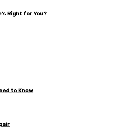
’s Right for You?
Need to Know
pair