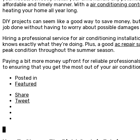
affordable and timely manner. With a
air conditioning cont
heating your home all year long.
DIY projects can seem like a good way to save money, but
job done without having to worry about possible damages or
Hiring a professional service for air conditioning install
knows exactly what they’re doing. Plus, a good
ac repair 
peak condition throughout the summer season.
Paying a bit more money upfront for reliable professional
to ensuring that you get the most out of your air condition
Posted in
Featured
Share
Tweet
0