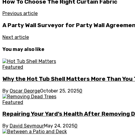
How To Choose The Right Curtain Fabric
Previous article
A Party Wall Surveyor for Party Wall Agreeme
Next article
You may also like
Featured
Why the Hot Tub Shell Matters More Than You 
By
Oscar George
October 25, 2025
0
Featured
Repairing Your Yard’s Health After Removing 
By
David Seymour
May 24, 2025
0