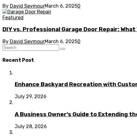
By
David Seymour
March 6, 2025
0
Featured
DIY vs. Professional Garage Door Repair: Wha
By
David Seymour
March 6, 2025
0
Recent Post
Enhance Backyard Recreation with Custo
July 29, 2026
A Business Owner’s Guide to Extending t
July 28, 2026