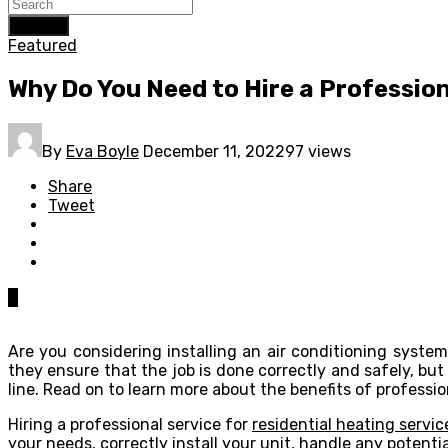
Search
Featured
Why Do You Need to Hire a Profession
By
Eva Boyle
December 11, 2022
97 views
Share
Tweet
0
Are you considering installing an air conditioning system
they ensure that the job is done correctly and safely, b
line. Read on to learn more about the benefits of professio
Hiring a professional service for
residential heating servi
your needs, correctly install your unit, handle any potent