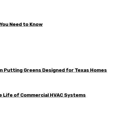
t You Need to Know
m Putting Greens Designed for Texas Homes
he Life of Commercial HVAC Systems