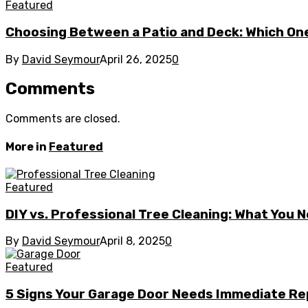
Featured
Choosing Between a Patio and Deck: Which One
By
David Seymour
April 26, 2025
0
Comments
Comments are closed.
More in
Featured
Featured
DIY vs. Professional Tree Cleaning: What You 
By
David Seymour
April 8, 2025
0
Featured
5 Signs Your Garage Door Needs Immediate Re