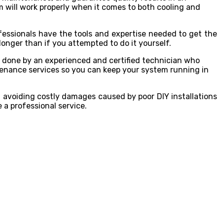
m will work properly when it comes to both cooling and
fessionals have the tools and expertise needed to get the
longer than if you attempted to do it yourself.
ng done by an experienced and certified technician who
tenance services so you can keep your system running in
m avoiding costly damages caused by poor DIY installations
 a professional service.