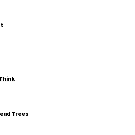
nt
Think
Dead Trees