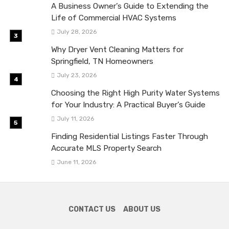
A Business Owner’s Guide to Extending the
Life of Commercial HVAC Systems
July 28, 2026
Why Dryer Vent Cleaning Matters for
Springfield, TN Homeowners
July 23, 2026
Choosing the Right High Purity Water Systems
for Your Industry: A Practical Buyer’s Guide
July 11, 2026
Finding Residential Listings Faster Through
Accurate MLS Property Search
June 11, 2026
CONTACT US
ABOUT US