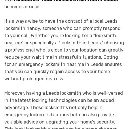
becomes crucial.
It’s always wise to have the contact of a local Leeds
locksmith handy, someone who can promptly respond
to your call. Whether you’re looking for a “locksmith
near me” or specifically a “locksmith in Leeds,” choosing
a professional who is close to your location can greatly
reduce your wait time in stressful situations. Opting
for an emergency locksmith near me in Leeds ensures
that you can quickly regain access to your home
without prolonged distress.
Moreover, having a Leeds locksmith who is well-versed
in the latest locking technologies can be an added
advantage. These locksmiths not only help in
emergency lockout situations but can also provide
valuable advice on upgrading your home’s security.