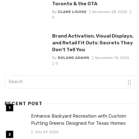
Toronto & the GTA
By
CLARE LOUISE
November 28, 2025
0
Brand Activation, Visual Displays,
and Retail Fit Outs: Secrets They
Don’t Tell You
By
ROLAND ADAMS
November 14, 2025
0
RECENT POST
Enhance Backyard Recreation with Custom
Putting Greens Designed for Texas Homes
July 29, 2026