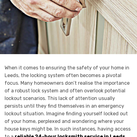
When it comes to ensuring the safety of your home in
Leeds, the locking system often becomes a pivotal
focus. Many homeowners don’t realise the importance
of a robust lock system and often overlook potential
lockout scenarios. This lack of attention usually
persists until they find themselves in an emergency
lockout situation. Imagine finding yourself locked out
of your home, perplexed and wondering where your
house keys might be. In such instances, having access
to a
reliable 24-hour locksmith service in Leeds