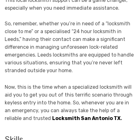
This local locksmith support can be a game changer,
especially when you need immediate assistance.
So, remember, whether you’re in need of a “locksmith
close to me” or a specialised “24 hour locksmith in
Leeds,” having their contact can make a significant
difference in managing unforeseen lock-related
emergencies. Leeds locksmiths are equipped to handle
various situations, ensuring that you’re never left
stranded outside your home.
Now, this is the time when a specialized locksmith will
aid you to get you out of this terrific scenario through
keyless entry into the home. So, whenever you are in
an emergency, you can always take the help of a
reliable and trusted
Locksmith San Antonio TX
.
Skills