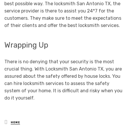
best possible way. The locksmith San Antonio TX, the
service provider is there to assist you 24*7 for the
customers. They make sure to meet the expectations
of their clients and offer the best locksmith services.
Wrapping Up
There is no denying that your security is the most
crucial thing. With Locksmith San Antonio TX, you are
assured about the safety offered by house locks. You
can hire locksmith services to assess the safety
system of your home. It is difficult and risky when you
do it yourself.
Posted
HOME
in