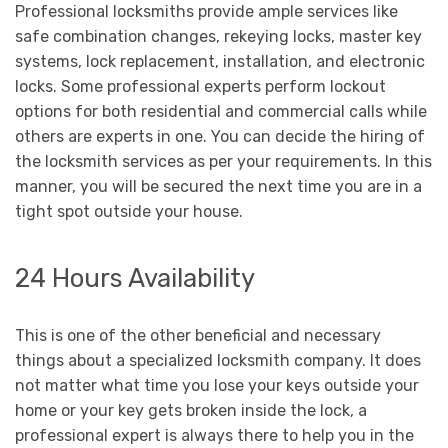
Professional locksmiths provide ample services like
safe combination changes, rekeying locks, master key
systems, lock replacement, installation, and electronic
locks. Some professional experts perform lockout
options for both residential and commercial calls while
others are experts in one. You can decide the hiring of
the locksmith services as per your requirements. In this
manner, you will be secured the next time you are in a
tight spot outside your house.
24 Hours Availability
This is one of the other beneficial and necessary
things about a specialized locksmith company. It does
not matter what time you lose your keys outside your
home or your key gets broken inside the lock, a
professional expert is always there to help you in the