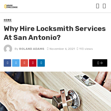
HOME
Why Hire Locksmith Services
At San Antonio?
By
ROLAND ADAMS
November 6, 2021
113 views
0