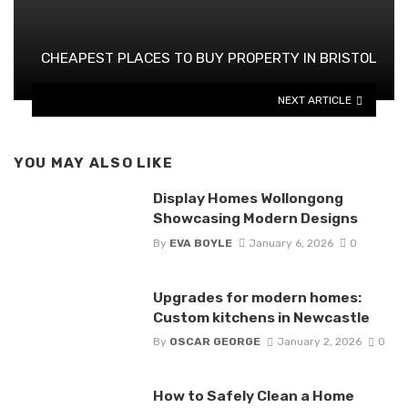
CHEAPEST PLACES TO BUY PROPERTY IN BRISTOL
NEXT ARTICLE
YOU MAY ALSO LIKE
Display Homes Wollongong
Showcasing Modern Designs
By
EVA BOYLE
January 6, 2026
0
Upgrades for modern homes:
Custom kitchens in Newcastle
By
OSCAR GEORGE
January 2, 2026
0
How to Safely Clean a Home