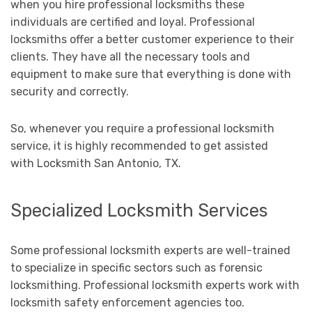
when you hire professional locksmiths these
individuals are certified and loyal. Professional
locksmiths offer a better customer experience to their
clients. They have all the necessary tools and
equipment to make sure that everything is done with
security and correctly.
So, whenever you require a professional locksmith
service, it is highly recommended to get assisted
with Locksmith San Antonio, TX.
Specialized Locksmith Services
Some professional locksmith experts are well-trained
to specialize in specific sectors such as forensic
locksmithing. Professional locksmith experts work with
locksmith safety enforcement agencies too.