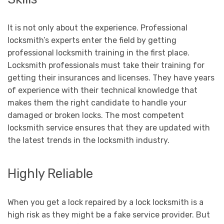
It is not only about the experience. Professional
locksmith’s experts enter the field by getting
professional locksmith training in the first place.
Locksmith professionals must take their training for
getting their insurances and licenses. They have years
of experience with their technical knowledge that
makes them the right candidate to handle your
damaged or broken locks. The most competent
locksmith service ensures that they are updated with
the latest trends in the locksmith industry.
Highly Reliable
When you get a lock repaired by a lock locksmith is a
high risk as they might be a fake service provider. But