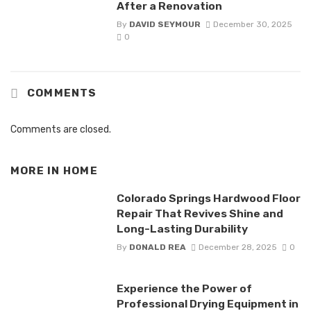
After a Renovation
By
DAVID SEYMOUR
December 30, 2025
0
COMMENTS
Comments are closed.
MORE IN
HOME
Colorado Springs Hardwood Floor
Repair That Revives Shine and
Long-Lasting Durability
By
DONALD REA
December 28, 2025
0
Experience the Power of
Professional Drying Equipment in