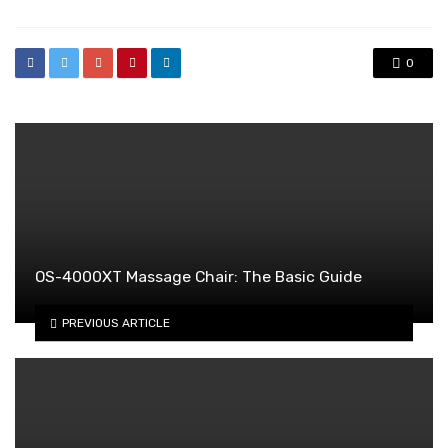
0
OS-4000XT Massage Chair: The Basic Guide
PREVIOUS ARTICLE